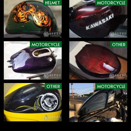
HELMET
MOTORCYCLE
MOTORCYCLE
OTHER
OTHER
MOTORCYCLE