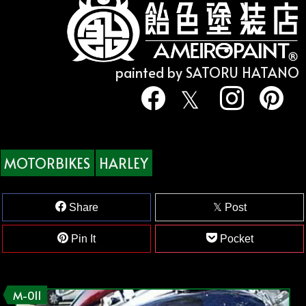
painted by SATORU HATANO
MOTORBIKES
HARLEY
Share
Post
Pin It
Pocket
M-011