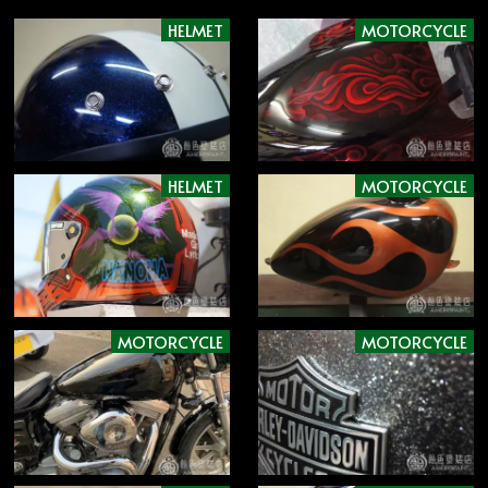
HELMET
MOTORCYCLE
HELMET
MOTORCYCLE
MOTORCYCLE
MOTORCYCLE