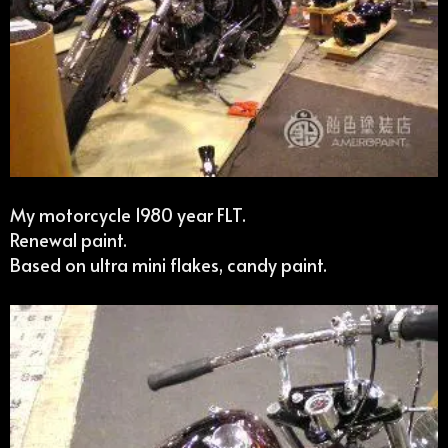
My motorcycle 1980 year FLT.
Renewal paint.
Based on ultra mini flakes, candy paint.