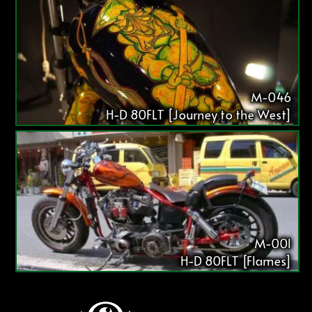
M-046
H-D 80FLT [Journey to the West]
M-001
H-D 80FLT [Flames]