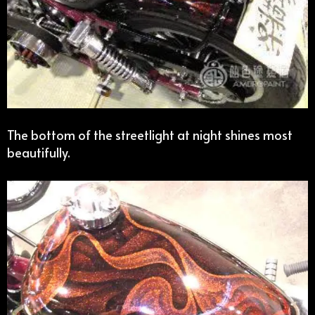
The bottom of the streetlight at night shines most
beautifully.