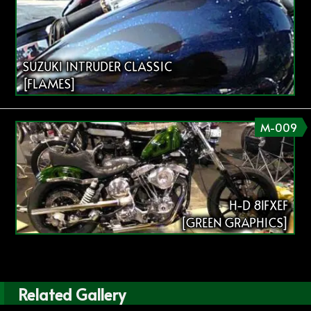
SUZUKI INTRUDER CLASSIC
[FLAMES]
M-009
H-D 81FXEF
[GREEN GRAPHICS]
Related Gallery