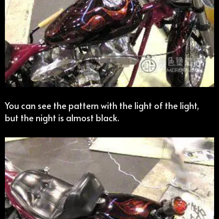
You can see the pattern with the light of the light,
but the night is almost black.