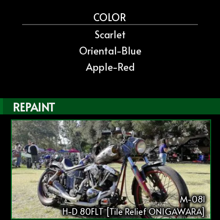
COLOR
Scarlet
Oriental-Blue
Apple-Red
REPAINT
M-081
H-D 80FLT [Tile Relief ONIGAWARA]