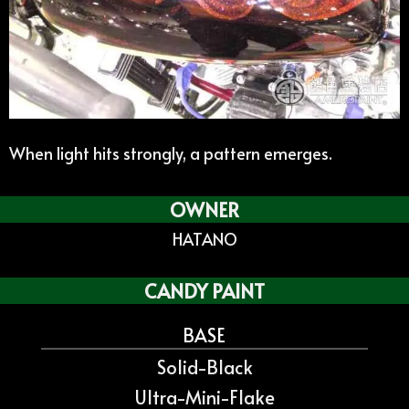
When light hits strongly, a pattern emerges.
OWNER
HATANO
CANDY PAINT
BASE
Solid-Black
Ultra-Mini-Flake