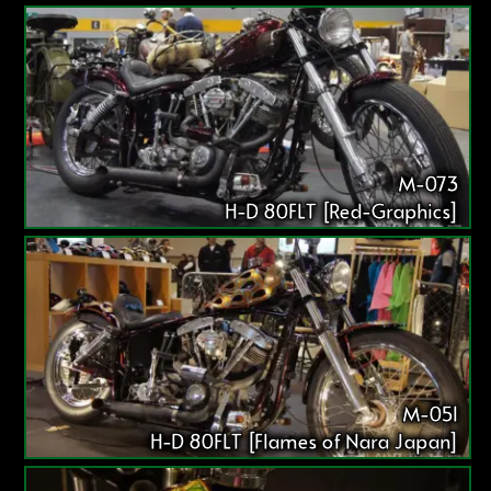
M-073
H-D 80FLT [Red-Graphics]
M-051
H-D 80FLT [Flames of Nara Japan]