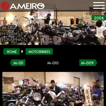
2006
M-010
H-D 80FLT
[GRAPHICS]
HOME
MOTORBIKES
M-011
M-010
M-009