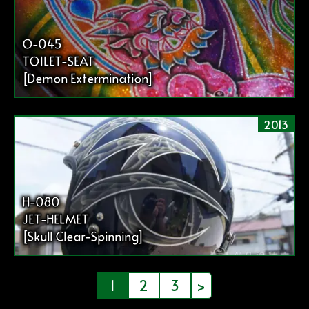
O-045
TOILET-SEAT
[Demon Extermination]
2013
H-080
JET-HELMET
[Skull Clear-Spinning]
投
1
2
3
>
稿