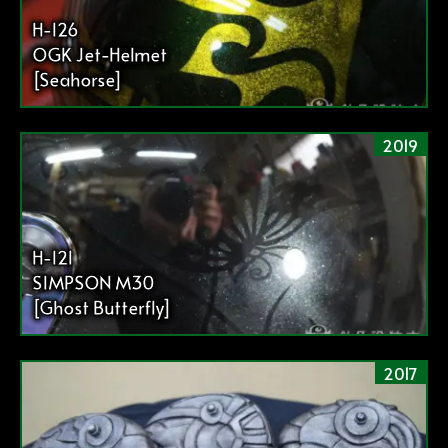
H-126
OGK Jet-Helmet
[Seahorse]
2019
H-121
SIMPSON M30
[Ghost Butterfly]
2017