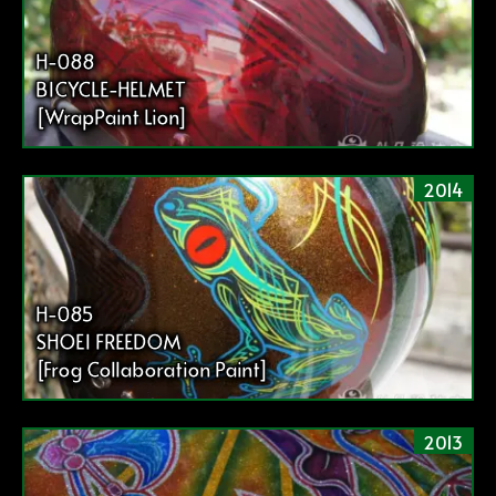
H-088
BICYCLE-HELMET
[WrapPaint Lion]
2014
H-085
SHOEI FREEDOM
[Frog Collaboration Paint]
2013