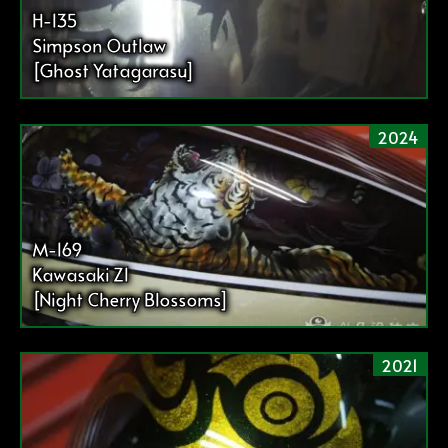
送
H-135
り
Simpson Outlaw
[Ghost Yatagarasu]
2024
M-169
Kawasaki Z1
[Night Cherry Blossoms]
2021