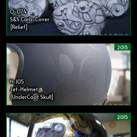
O-074
S&S Carb-Cover
[Relief]
2015
H-105
Jet-Helmet
[UnderCoat Skull]
2015