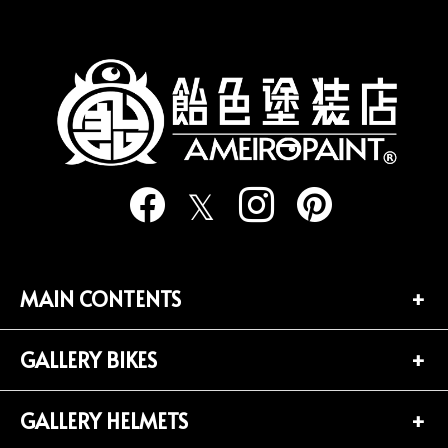
の
ペ
ー
ジ
送
り
MAIN CONTENTS
GALLERY BIKES
TOP PAGE
CONTACT
GALLERY HELMETS
BIKES LIST (181)