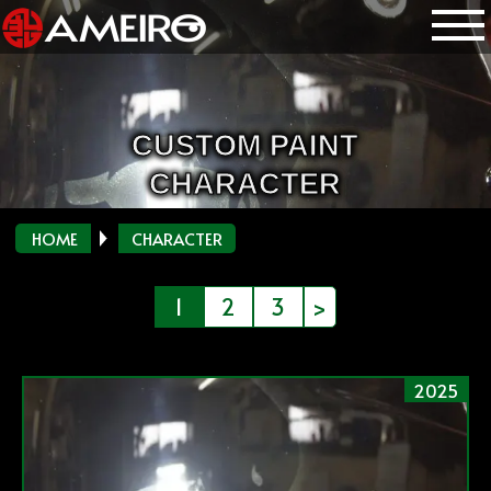
CUSTOM PAINT
CHARACTER
HOME
CHARACTER
投
1
2
3
>
稿
の
2025
ペ
ー
ジ