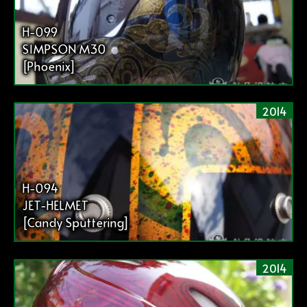
H-099
SIMPSON M30
[Phoenix]
2014
H-094
JET-HELMET
[Candy Sputtering]
2014