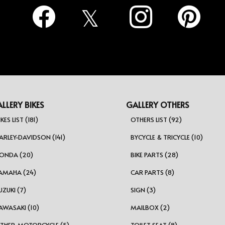
LLERY BIKES
GALLERY OTHERS
IKES LIST (181)
OTHERS LIST (92)
ARLEY-DAVIDSON (141)
BYCYCLE & TRICYCLE (10)
ONDA (20)
BIKE PARTS (28)
AMAHA (24)
CAR PARTS (8)
UZUKI (7)
SIGN (3)
AWASAKI (10)
MAILBOX (2)
THER-MOTORCYCLE (5)
TOILET SEAT (8)