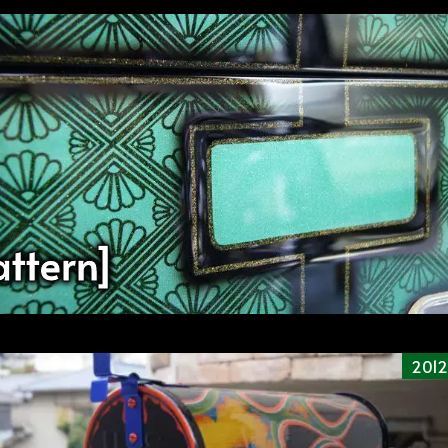
ttern]
2012