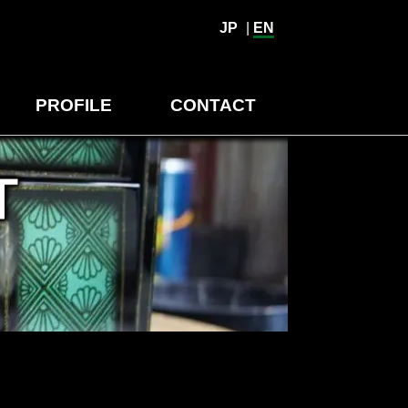
JP
|
EN
PROFILE
CONTACT
T