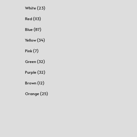
White (23)
Red (113)
Blue (87)
Yellow (34)
Pink (7)
Green (32)
Purple (32)
Brown (12)
Orange (25)