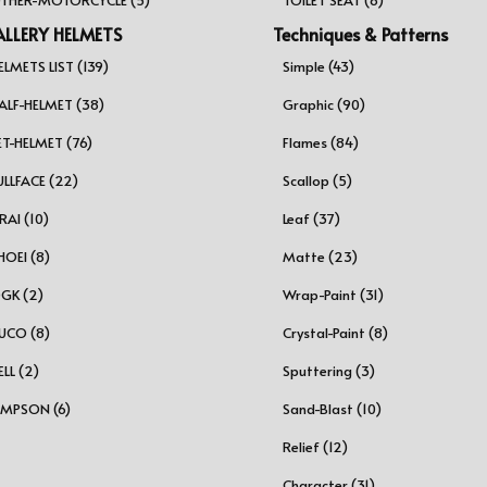
LLERY HELMETS
Techniques & Patterns
ELMETS LIST (139)
Simple (43)
ALF-HELMET (38)
Graphic (90)
ET-HELMET (76)
Flames (84)
ULLFACE (22)
Scallop (5)
RAI (10)
Leaf (37)
HOEI (8)
Matte (23)
GK (2)
Wrap-Paint (31)
UCO (8)
Crystal-Paint (8)
ELL (2)
Sputtering (3)
IMPSON (6)
Sand-Blast (10)
Relief (12)
Character (31)