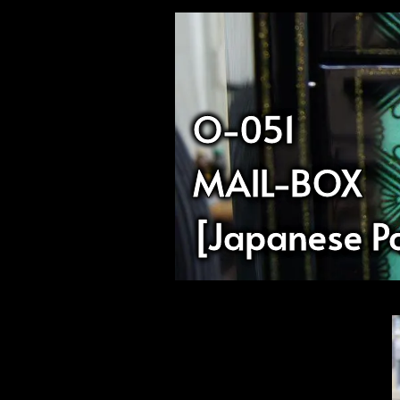
O-051
MAIL-BOX
[Japanese Pa