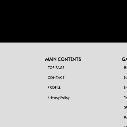
MAIN CONTENTS
GA
TOP PAGE
B
CONTACT
H
PROFILE
H
Privacy Policy
Y
S
K
O