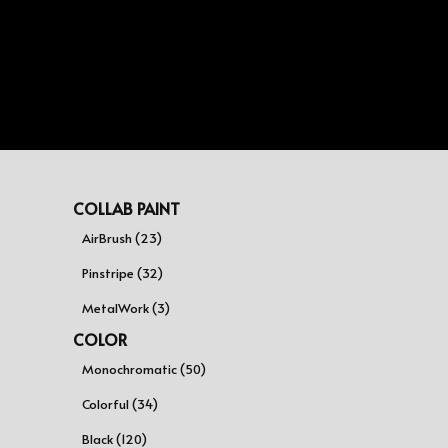
COLLAB PAINT
AirBrush (23)
Pinstripe (32)
MetalWork (3)
COLOR
Monochromatic (50)
Colorful (34)
Black (120)