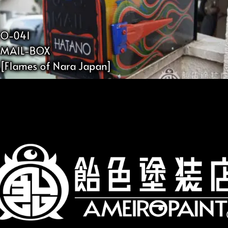
O-041
MAIL-BOX
[Flames of Nara Japan]