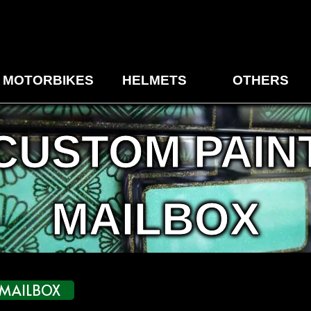
MOTORBIKES
HELMETS
OTHERS
CUSTOM PAIN
MAILBOX
MAILBOX