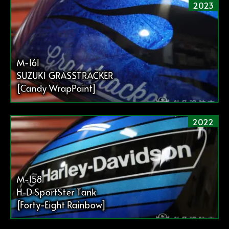
2023
M-161
SUZUKI GRASSTRACKER
[Candy WrapPaint]
2022
M-158
H-D SportSter Tank
[Forty-Eight Rainbow]