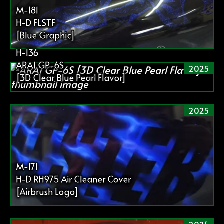
送
M-181
り
H-D FLSTF
[Blue Graphic]
H-136
ARAI GP-6S
2025
[3D Clear Blue Pearl Flavor]
2025
M-171
H-D RH975 Air Cleaner Cover
[Airbrush Logo]