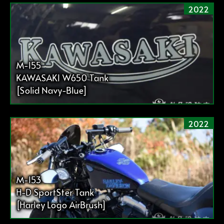
2022
M-155
KAWASAKI W650 Tank
[Solid Navy-Blue]
2022
M-153
H-D SportSter Tank
[Harley Logo AirBrush]