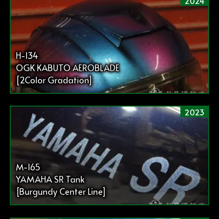
2024
H-134
OGK KABUTO AEROBLADE
[2Color Gradation]
2023
M-165
YAMAHA SR Tank
[Burgundy Center Line]