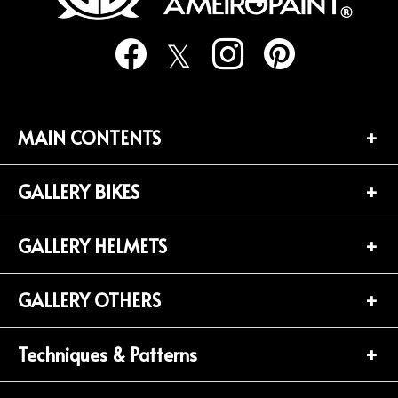
り
MAIN CONTENTS
GALLERY BIKES
TOP PAGE
CONTACT
GALLERY HELMETS
BIKES LIST (181)
PROFILE
HARLEY-DAVIDSON (141)
GALLERY OTHERS
HELMETS LIST (139)
Privacy Policy
HONDA (20)
HALF-HELMET (38)
Techniques & Patterns
OTHERS LIST (92)
YAMAHA (24)
JET-HELMET (76)