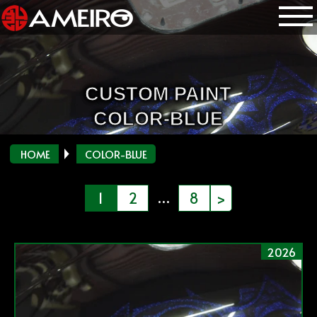
CUSTOM PAINT
COLOR-BLUE
HOME
COLOR-BLUE
投
…
1
2
8
>
稿
の
2026
ペ
ー
ジ