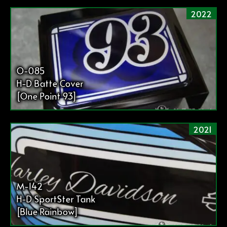
2022
O-085
H-D Batte Cover
[One Point 93]
2021
M-142
H-D SportSter Tank
[Blue Rainbow]