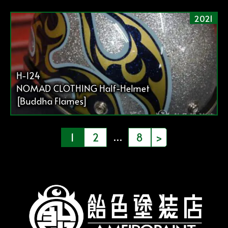
2021
H-124
NOMAD CLOTHING Half-Helmet
[Buddha Flames]
投
…
1
2
8
>
稿
の
ペ
ー
ジ
送