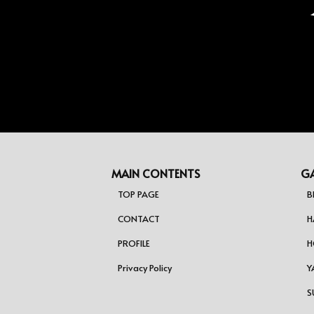
ジ
送
り
MAIN CONTENTS
GA
TOP PAGE
B
CONTACT
H
PROFILE
H
Privacy Policy
Y
S