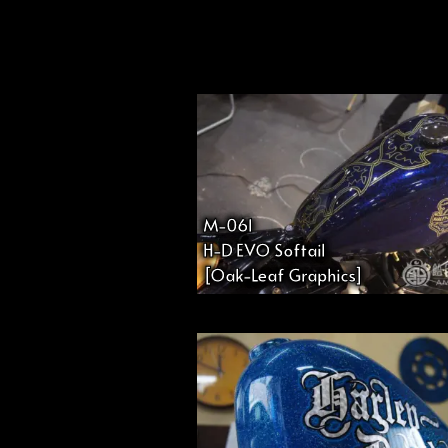
投
稿
の
ペ
M-061
H-D EVO Softail
ー
[Oak-Leaf Graphics]
ジ
送
り