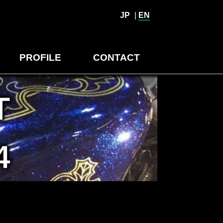
JP
|
EN
PROFILE
CONTACT
T
4