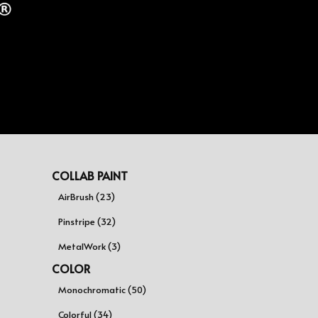
COLLAB PAINT
AirBrush (23)
Pinstripe (32)
MetalWork (3)
COLOR
Monochromatic (50)
Colorful (34)