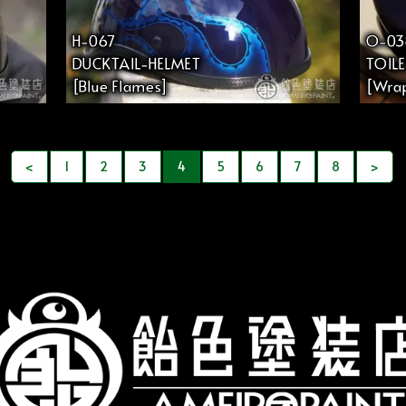
H-067
O-03
DUCKTAIL-HELMET
TOIL
[Blue Flames]
[Wrap
<
1
2
3
4
5
6
7
8
>