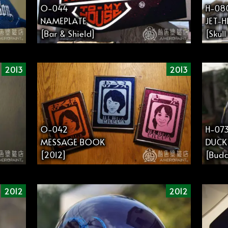
O-044
H-08
NAMEPLATE
JET-
[Bar & Shield]
[Skul
2013
2013
O-042
H-07
MESSAGE BOOK
DUCK
[2012]
[Budd
2012
2012