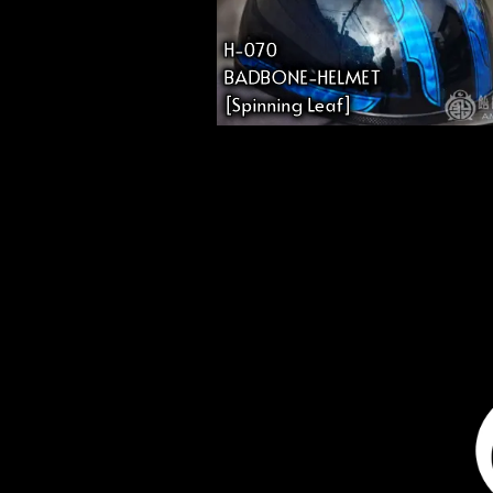
H-070
BADBONE-HELMET
[Spinning Leaf]
投
稿
の
ペ
ー