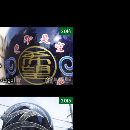
2014
4
-Logo]
2013