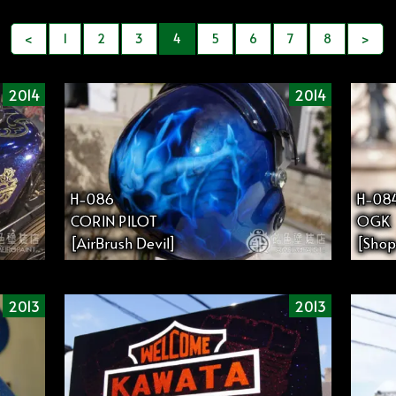
<
1
2
3
4
5
6
7
8
>
2014
2014
H-086
H-08
CORIN PILOT
OGK
[AirBrush Devil]
[Shop
2013
2013