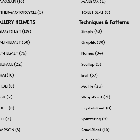
AWASAKI (10)
MAILBOX (2)
THER-MOTORCYCLE (5)
TOILET SEAT (8)
LLERY HELMETS
Techniques & Patterns
ELMETS LIST (139)
Simple (43)
ALF-HELMET (38)
Graphic (90)
ET-HELMET (76)
Flames (84)
ULLFACE (22)
Scallop (5)
RAI (10)
Leaf (37)
HOEI (8)
Matte (23)
GK (2)
Wrap-Paint (31)
UCO (8)
Crystal-Paint (8)
ELL (2)
Sputtering (3)
IMPSON (6)
Sand-Blast (10)