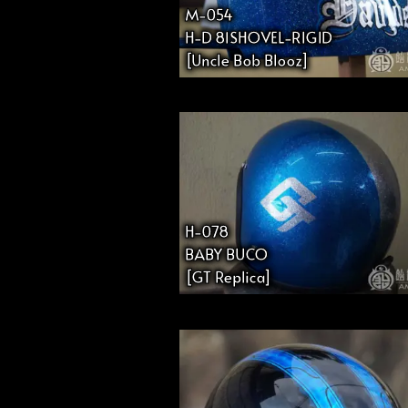
M-054
H-D 81SHOVEL-RIGID
[Uncle Bob Blooz]
H-078
BABY BUCO
[GT Replica]