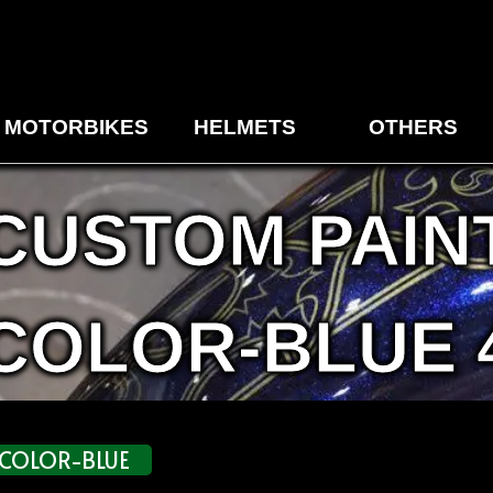
MOTORBIKES
HELMETS
OTHERS
CUSTOM PAIN
COLOR-BLUE 
COLOR-BLUE