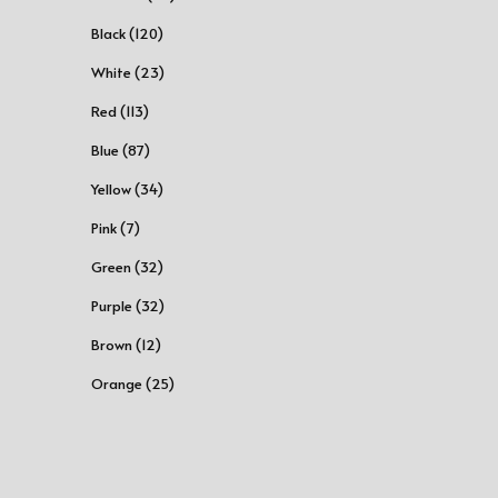
Black (120)
White (23)
Red (113)
Blue (87)
Yellow (34)
Pink (7)
Green (32)
Purple (32)
Brown (12)
Orange (25)