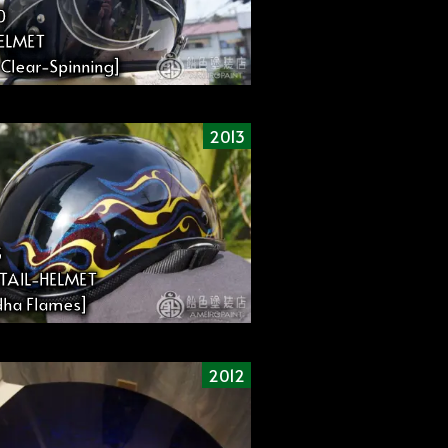
0
HELMET
l Clear-Spinning]
2013
3
TAIL-HELMET
ha Flames]
2012