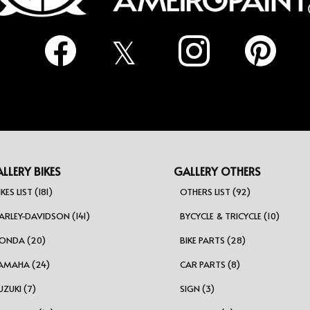
LLERY BIKES
GALLERY OTHERS
IKES LIST (181)
OTHERS LIST (92)
ARLEY-DAVIDSON (141)
BYCYCLE & TRICYCLE (10)
ONDA (20)
BIKE PARTS (28)
AMAHA (24)
CAR PARTS (8)
UZUKI (7)
SIGN (3)