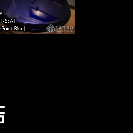
8
ET-SEAT
Paint Blue]