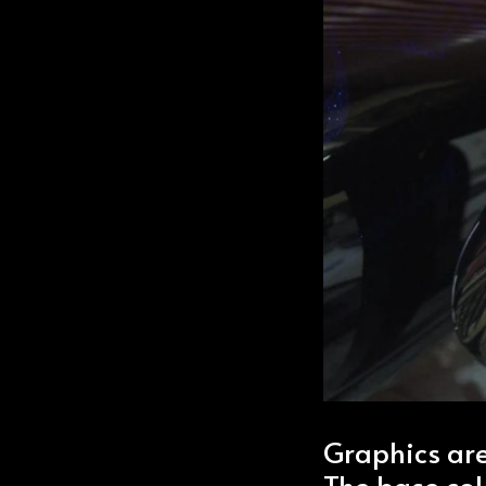
Graphics are
The base colo