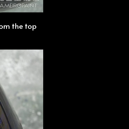
rom the top