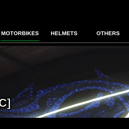
MOTORBIKES
HELMETS
OTHERS
C]