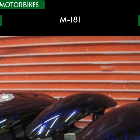
MOTORBIKES
M-181