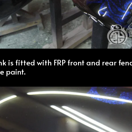
nk is fitted with FRP front and rear fe
e paint.