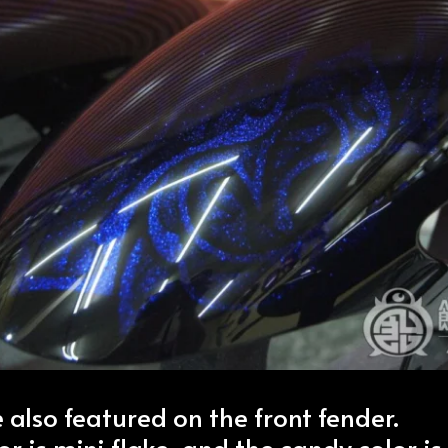
 also featured on the front fender.
r is mini flake, and the candy color is