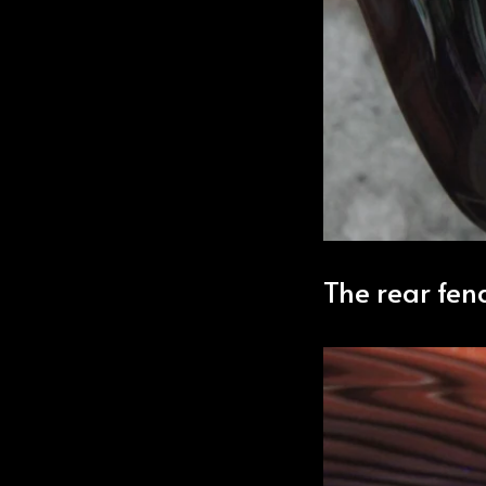
The rear fen