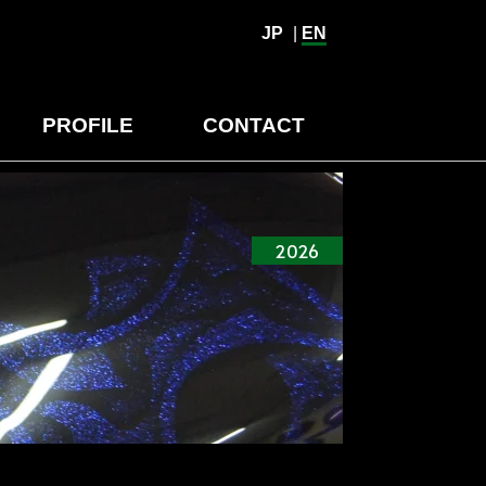
JP
|
EN
PROFILE
CONTACT
2026