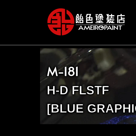
M-181
H-D FLSTF
[BLUE GRAPHI