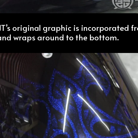
s original graphic is incorporated f
 and wraps around to the bottom.