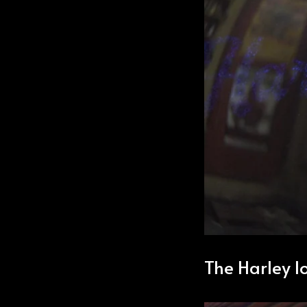
The Harley lo