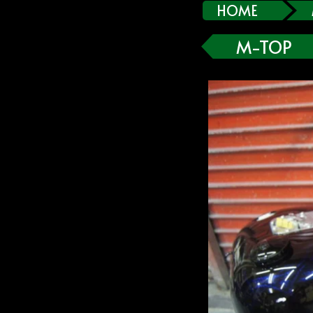
HOME
M-TOP