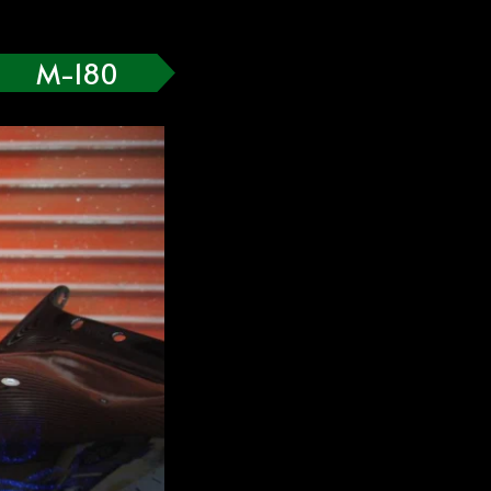
M-180