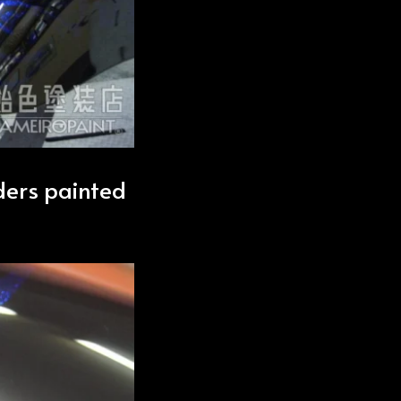
nders painted