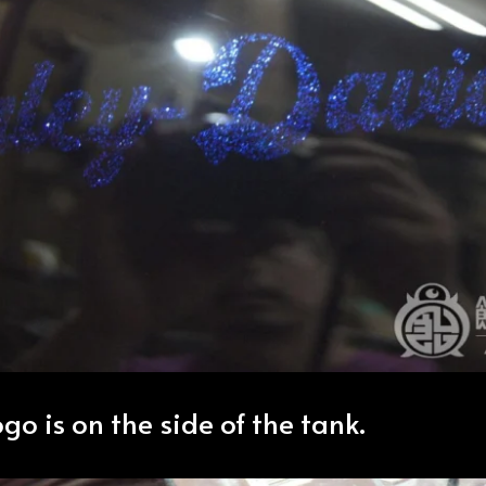
go is on the side of the tank.