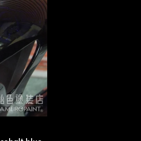
 cobalt blue.