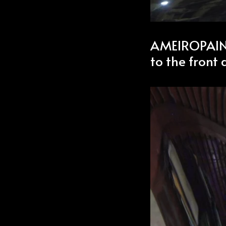
AMEIROPAINT’
to the front