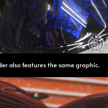
der also features the same graphic.