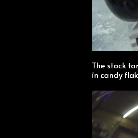
The stock ta
in candy flak