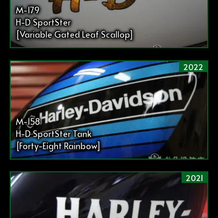
送
M-179
り
H-D SportSter
[Variable Gated Leaf Scallop]
2022
M-158
H-D SportSter Tank
[Forty-Eight Rainbow]
2021