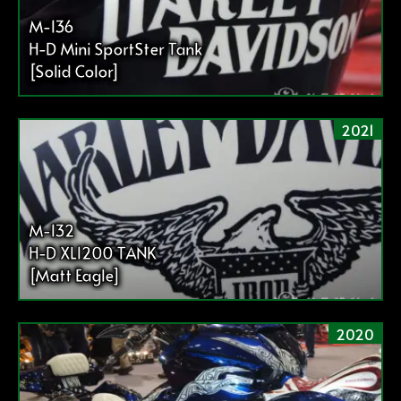
M-136
H-D Mini SportSter Tank
[Solid Color]
2021
M-132
H-D XL1200 TANK
[Matt Eagle]
2020