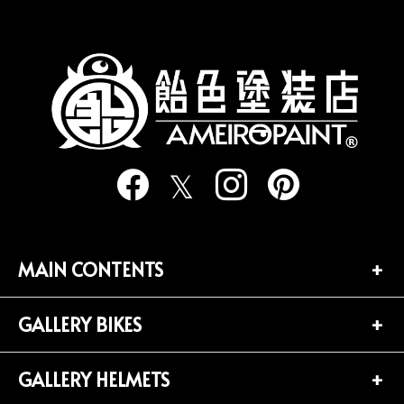
の
ペ
ー
ジ
送
り
MAIN CONTENTS
GALLERY BIKES
TOP PAGE
CONTACT
GALLERY HELMETS
BIKES LIST (181)