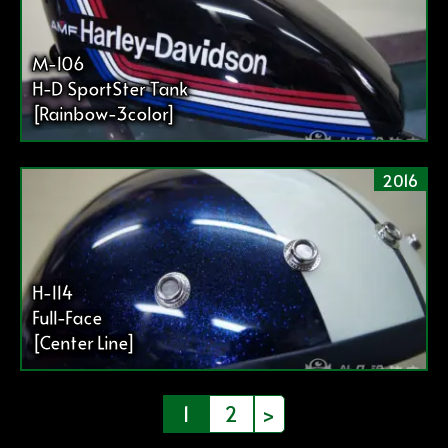
M-106
H-D SportSter Tank
[Rainbow-3color]
2016
H-114
Full-Face
[Center Line]
投
1
2
>
稿