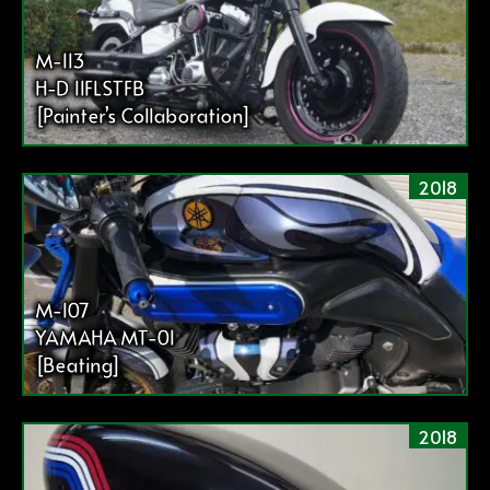
M-113
H-D 11FLSTFB
[Painter’s Collaboration]
2018
M-107
YAMAHA MT-01
[Beating]
2018