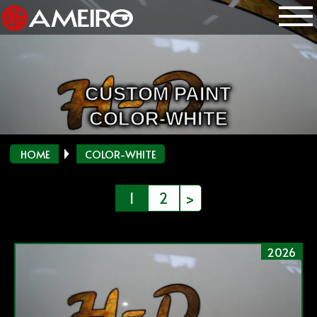
CUSTOM PAINT
COLOR-WHITE
HOME
COLOR-WHITE
投
1
2
>
稿
の
2026
ペ
ー
ジ