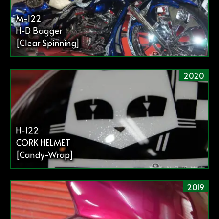
M-122
H-D Bagger
[Clear Spinning]
2020
H-122
CORK HELMET
[Candy-Wrap]
2019