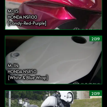
M-115
HONDA NSF100
[Candy-Red-Purple]
2019
M-114
HONDA NSR50
[White & Blue Wrap]
2019