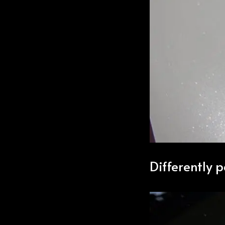
Differently 