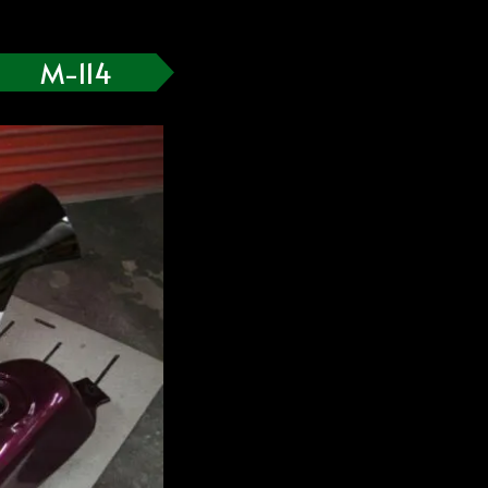
M-114