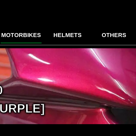
MOTORBIKES
HELMETS
OTHERS
0
URPLE]