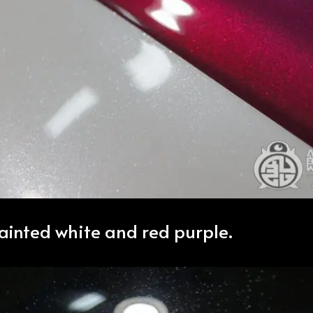
painted white and red purple.