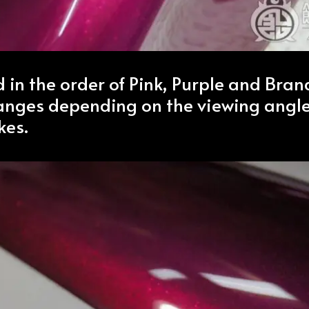
ed in the order of Pink, Purple and Bra
hanges depending on the viewing angl
kes.