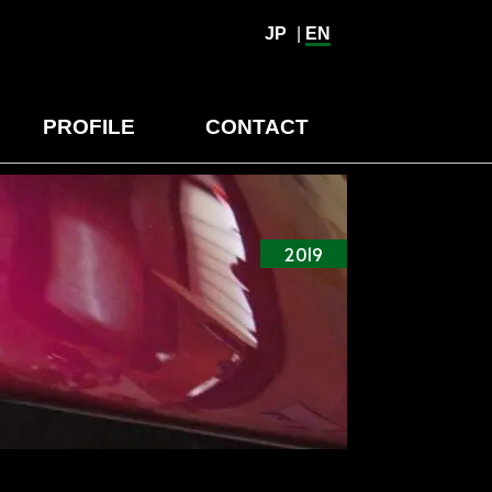
JP
|
EN
PROFILE
CONTACT
2019