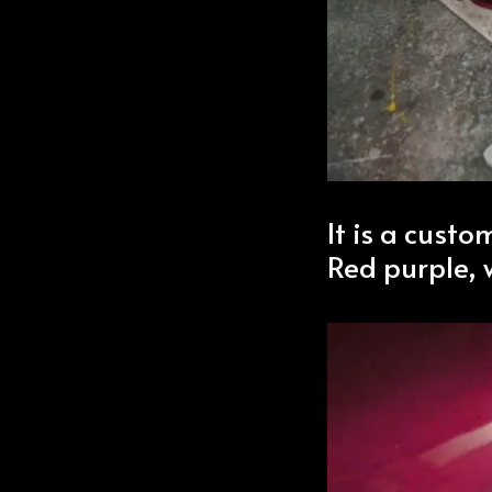
It is a custo
Red purple, 