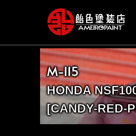
M-115
HONDA NSF10
[CANDY-RED-P