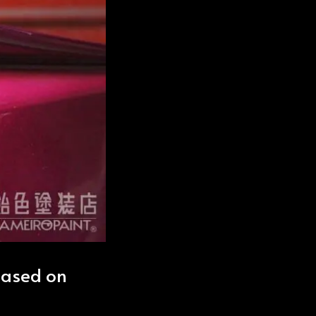
based on