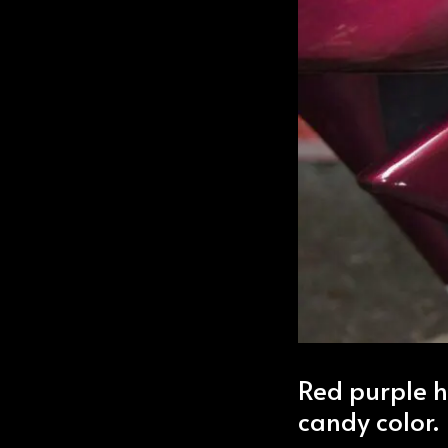
Red purple h
candy color.