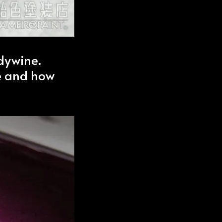
ndywine.
e and how