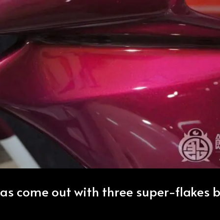
as come out with three super-flakes 