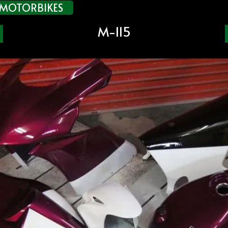
MOTORBIKES
M-115