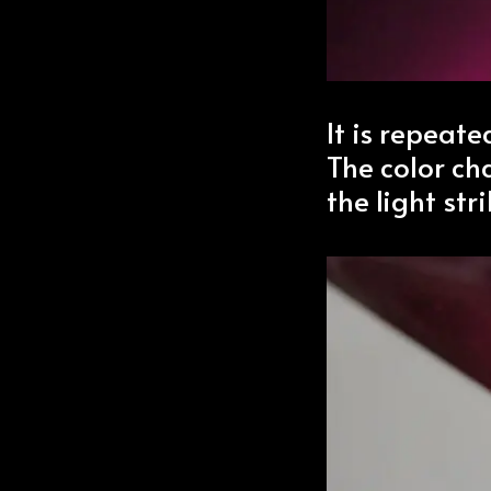
It is repeat
The color c
the light stri