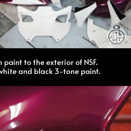
m paint to the exterior of NSF.
white and black 3-tone paint.