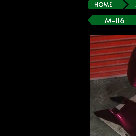
HOME
M-116