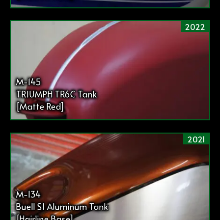
2022
M-145
TRIUMPH TR6C Tank
[Matte Red]
2021
M-134
Buell S1 Aluminum Tank
[Hairline Base]