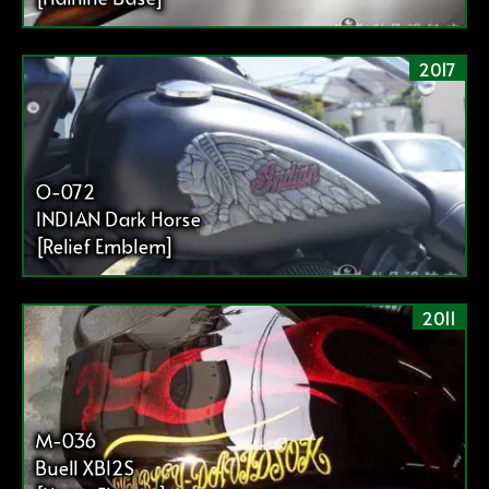
2017
O-072
INDIAN Dark Horse
[Relief Emblem]
2011
M-036
Buell XB12S