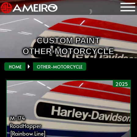
CUSTOM PAINT
OTHER-MOTORCYCLE
HOME
OTHER-MOTORCYCLE
2025
M-174
RoadHopper
[Rainbow Line]