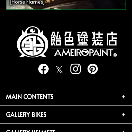
[Horse Flames]
MAIN CONTENTS
GALLERY BIKES
TOP PAGE
CONTACT