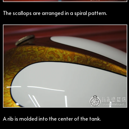
The scallops are arranged in a spiral pattern.
A rib is molded into the center of the tank.