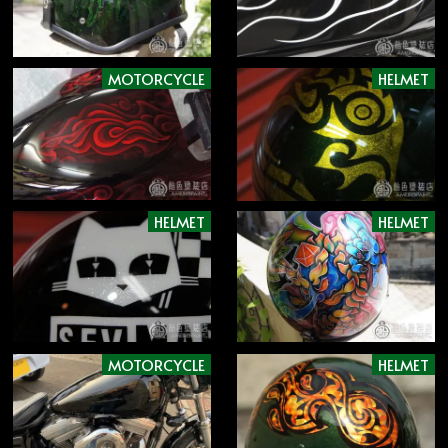
MOTORCYCLE
HELMET
HELMET
HELMET
MOTORCYCLE
HELMET