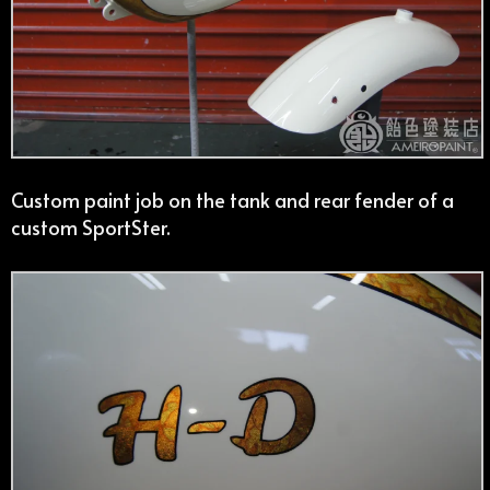
Custom paint job on the tank and rear fender of a
custom SportSter.