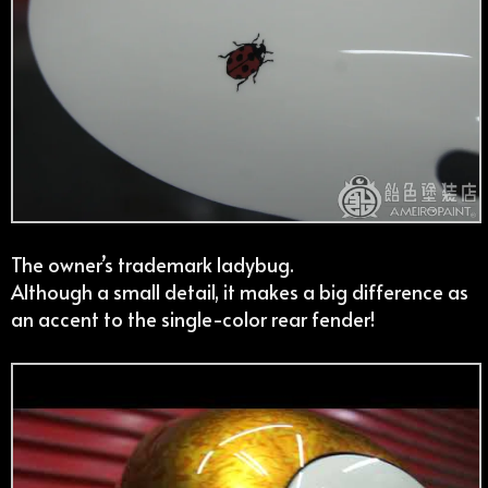
The owner’s trademark ladybug.
Although a small detail, it makes a big difference as
an accent to the single-color rear fender!