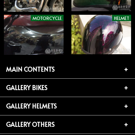
MOTORCYCLE
HELMET
MAIN CONTENTS
GALLERY BIKES
TOP PAGE
CONTACT
GALLERY HELMETS
BIKES LIST (181)
PROFILE
HARLEY-DAVIDSON (141)
GALLERY OTHERS
HELMETS LIST (139)
Privacy Policy