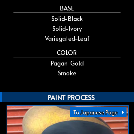
BASE
Solid-Black
Solid-Ivory
Variegated-Leaf
COLOR
Pagan-Gold
Smoke
PAINT PROCESS
To Japanese Page