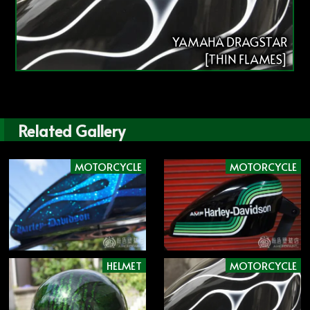
YAMAHA DRAGSTAR
[THIN FLAMES]
Related Gallery
MOTORCYCLE
MOTORCYCLE
HELMET
MOTORCYCLE