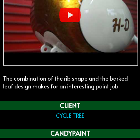
The combination of the rib shape and the barked
leaf design makes for an interesting paint job.
CLIENT
CYCLE TREE
CANDYPAINT