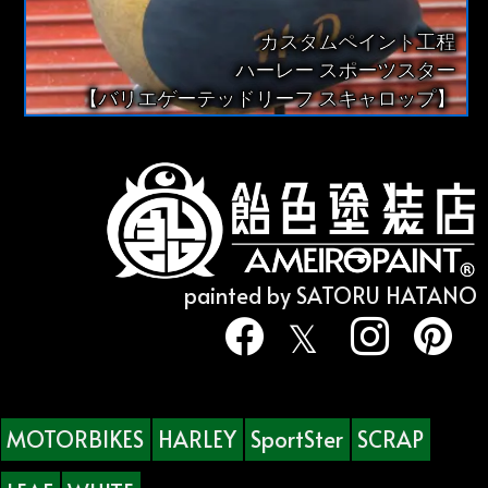
カスタムペイント工程
ハーレー スポーツスター
【バリエゲーテッドリーフ スキャロップ】
painted by SATORU HATANO
MOTORBIKES
HARLEY
SportSter
SCRAP