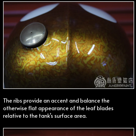
The ribs provide an accent and balance the
otherwise flat appearance of the leaf blades
relative to the tank’s surface area.