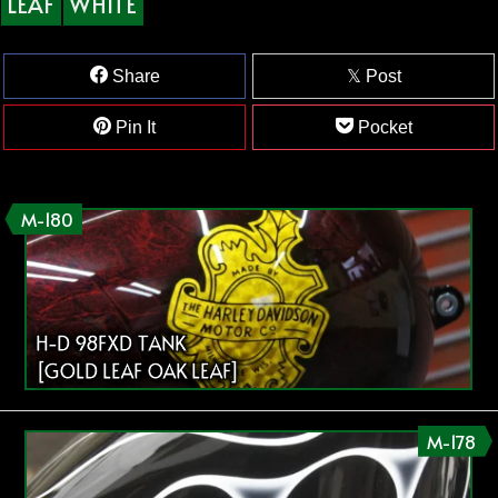
LEAF
WHITE
Share
Post
Pin It
Pocket
M-180
H-D 98FXD TANK
[GOLD LEAF OAK LEAF]
M-178