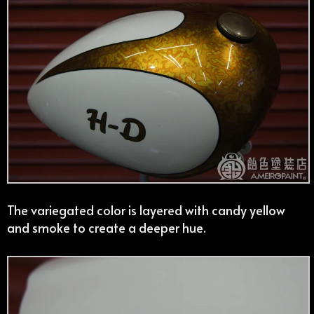
The variegated color is layered with candy yellow
and smoke to create a deeper hue.