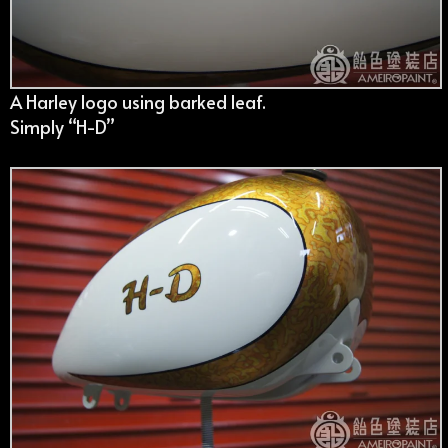
A Harley logo using barked leaf.
Simply “H-D”