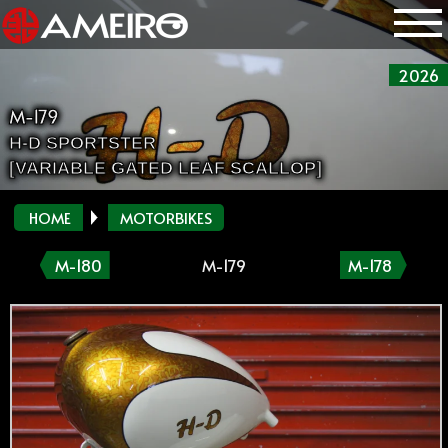
2026
M-179
H-D SPORTSTER
[VARIABLE GATED LEAF SCALLOP]
HOME
MOTORBIKES
M-180
M-179
M-178