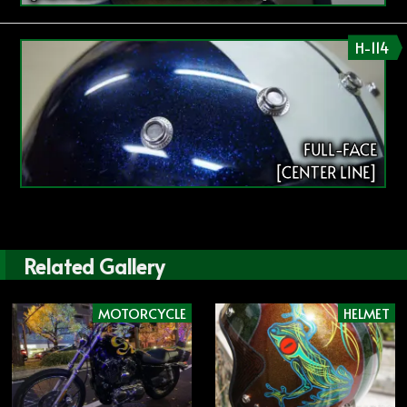
H-114
FULL-FACE
[CENTER LINE]
Related Gallery
MOTORCYCLE
HELMET