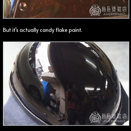
But it’s actually candy flake paint.