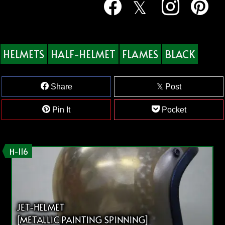
HELMETS
HALF-HELMET
FLAMES
BLACK
Share
Post
Pin It
Pocket
H-116
JET-HELMET
[METALLIC PAINTING SPINNING]