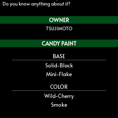
Do you know anything about it?
OWNER
TSUJIMOTO
CANDY PAINT
BASE
Solid-Black
Mini-Flake
COLOR
Wild-Cherry
Smoke