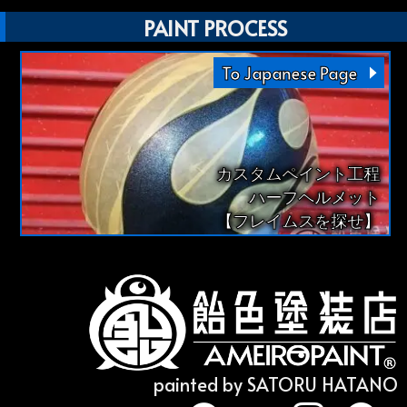
PAINT PROCESS
To Japanese Page
カスタムペイント工程
ハーフヘルメット
【フレイムスを探せ】
painted by SATORU HATANO