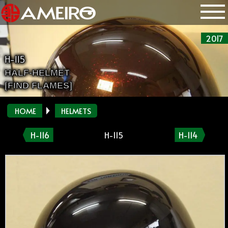
2017
H-115
HALF-HELMET
[FIND FLAMES]
HOME
HELMETS
H-116
H-115
H-114