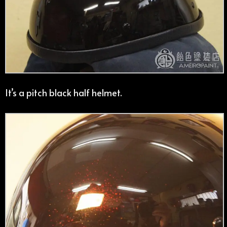
It’s a pitch black half helmet.