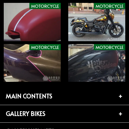
MOTORCYCLE
MOTORCYCLE
MOTORCYCLE
MOTORCYCLE
MAIN CONTENTS
GALLERY BIKES
TOP PAGE
CONTACT