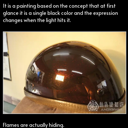
It is a painting based on the concept that at first
glance it is a single black color and the expression
changes when the light hits it.
Flames are actually hiding.