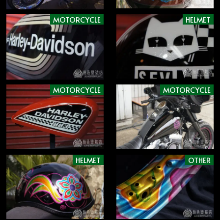
MOTORCYCLE
HELMET
MOTORCYCLE
MOTORCYCLE
HELMET
OTHER