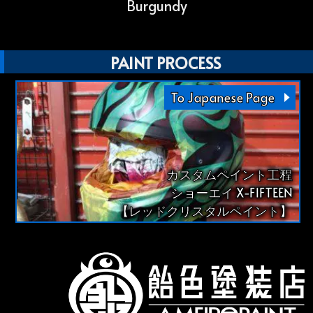
Burgundy
PAINT PROCESS
To Japanese Page
カスタムペイント工程
ショーエイ X-FIFTEEN
【レッドクリスタルペイント】