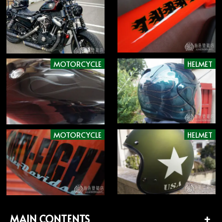
MOTORCYCLE
HELMET
MOTORCYCLE
HELMET
MAIN CONTENTS