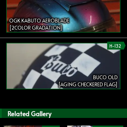
OGK KABUTO AEROBLADE
[2COLOR GRADATION]
H-132
BUCO OLD
[AGING CHECKERED FLAG]
Related Gallery