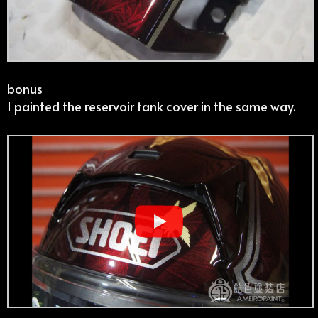
bonus
I painted the reservoir tank cover in the same way.