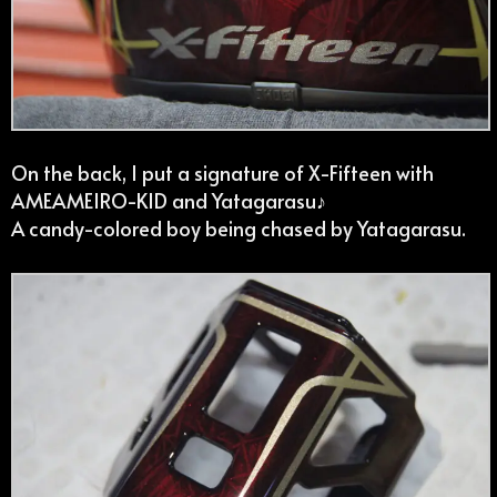
On the back, I put a signature of X-Fifteen with
AMEAMEIRO-KID and Yatagarasu♪
A candy-colored boy being chased by Yatagarasu.