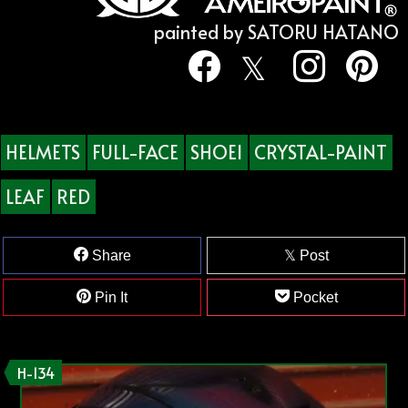
painted by SATORU HATANO
HELMETS
FULL-FACE
SHOEI
CRYSTAL-PAINT
LEAF
RED
Share
Post
Pin It
Pocket
H-134