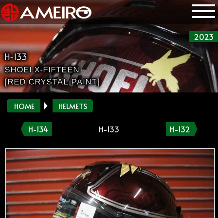
2023
H-133
SHOEI X-FIFTEEN
[RED CRYSTAL PAINT]
HOME
HELMETS
H-134
H-133
H-132