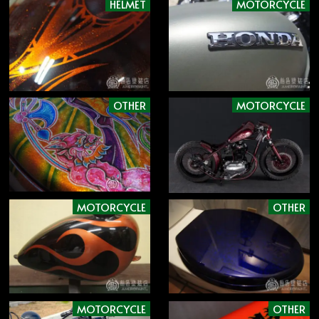
HELMET
MOTORCYCLE
OTHER
MOTORCYCLE
MOTORCYCLE
OTHER
MOTORCYCLE
OTHER