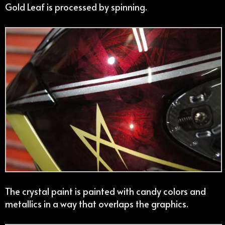
Gold Leaf is processed by spinning.
The crystal paint is painted with candy colors and
metallics in a way that overlaps the graphics.