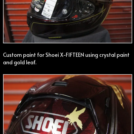
Custom paint for Shoei X-FIFTEEN using crystal paint
and gold leaf.