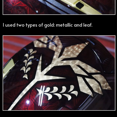
I used two types of gold: metallic and leaf.