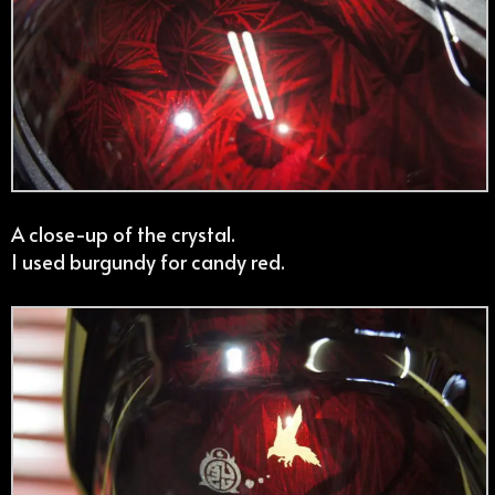
A close-up of the crystal.
I used burgundy for candy red.