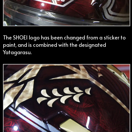
The SHOEI logo has been changed from a sticker to
paint, and is combined with the designated
Yatagarasu.