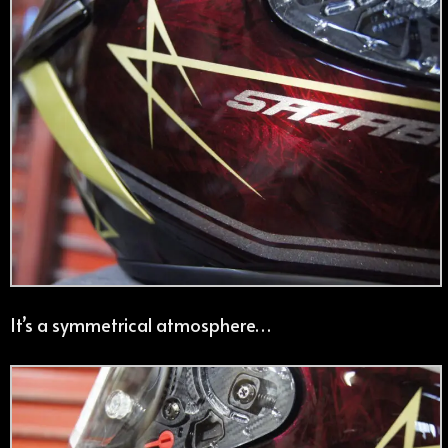
It’s a symmetrical atmosphere…