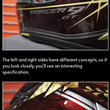
The left and right sides have different concepts, so if
you look closely, you’ll see an interesting
specification.