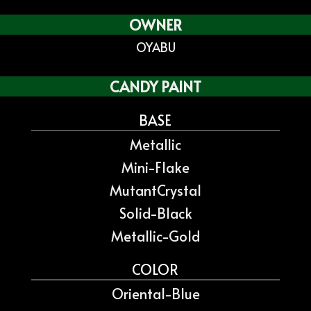
OWNER
OYABU
CANDY PAINT
BASE
Metallic
Mini-Flake
MutantCrystal
Solid-Black
Metallic-Gold
COLOR
Oriental-Blue