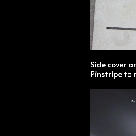
Side cover a
Pinstripe to