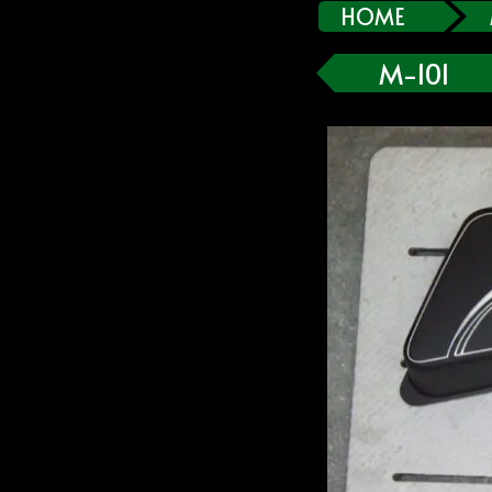
HOME
M-101