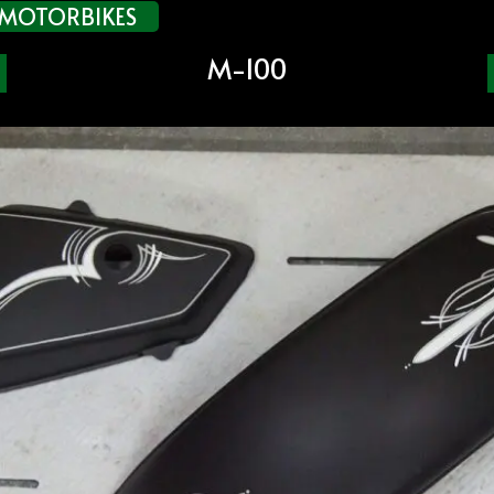
MOTORBIKES
M-100