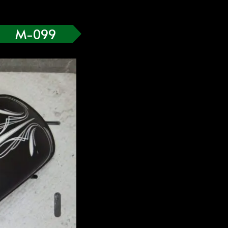
M-099