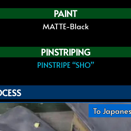
PAINT
MATTE-Black
PINSTRIPING
PINSTRIPE “SHO”
OCESS
To Japane