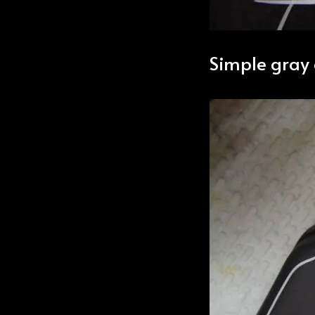
Simple gray 