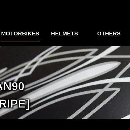
MOTORBIKES
HELMETS
OTHERS
AN90
RIPE]