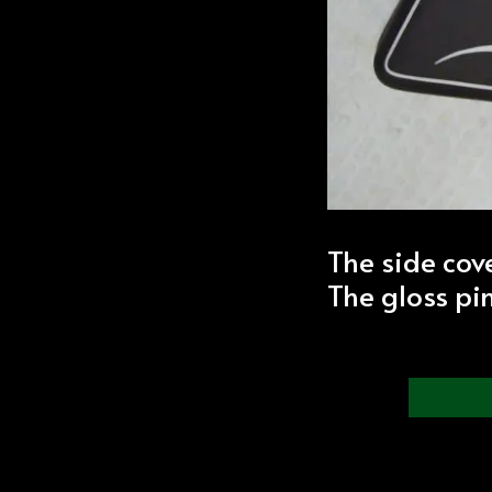
The side cov
The gloss pi