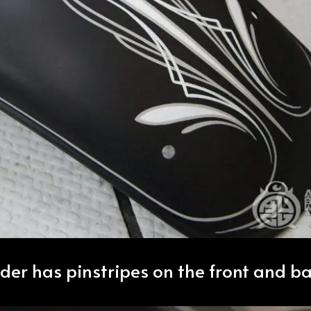
nder has pinstripes on the front and ba