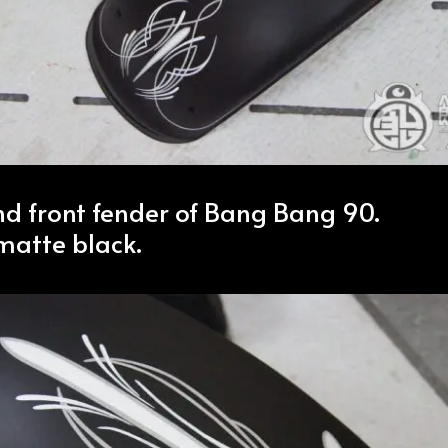
nd front fender of Bang Bang 90.
 matte black.