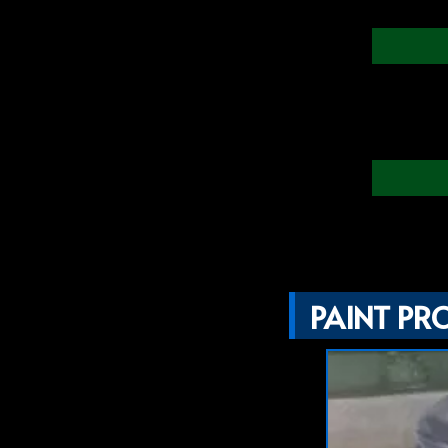
PAINT PR