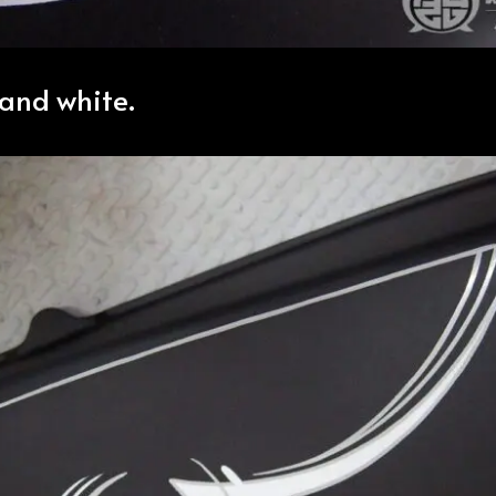
and white.