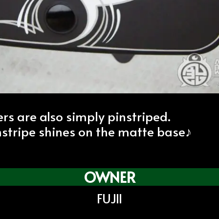
ers are also simply pinstriped.
nstripe shines on the matte base♪
OWNER
FUJII