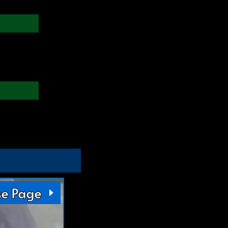
se Page