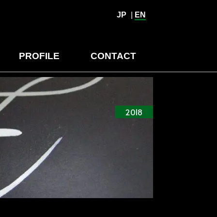
JP
|
EN
PROFILE
CONTACT
2018