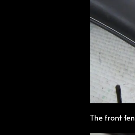
The front fe