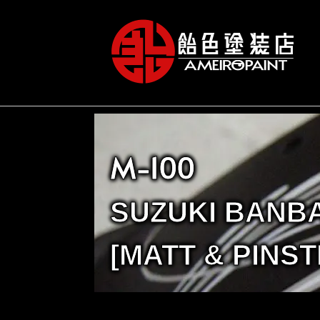
M-100
SUZUKI BANB
[MATT & PINST