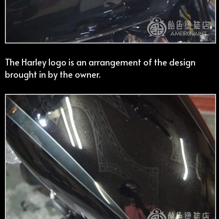
The Harley logo is an arrangement of the design
brought in by the owner.