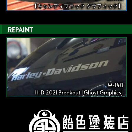
【キャンディブラック グラフィック】
REPAINT
M-140
H-D 2021 Breakout [Ghost Graphics]