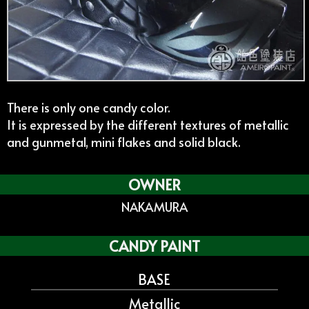
There is only one candy color.
It is expressed by the different textures of metallic
and gunmetal, mini flakes and solid black.
OWNER
NAKAMURA
CANDY PAINT
BASE
Metallic