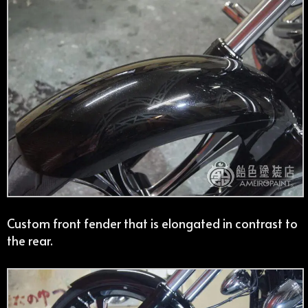
Custom front fender that is elongated in contrast to
the rear.