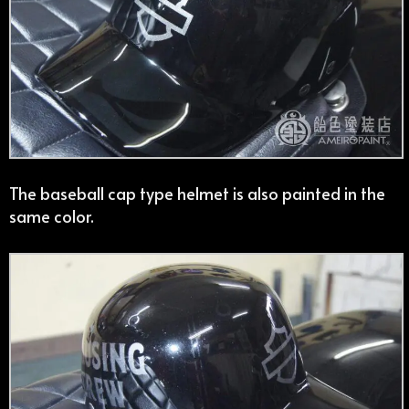
The baseball cap type helmet is also painted in the
same color.