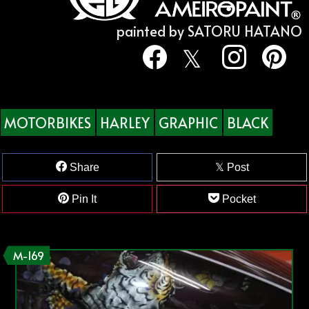
painted by SATORU HATANO
MOTORBIKES
HARLEY
GRAPHIC
BLACK
Share
Post
Pin It
Pocket
M-169