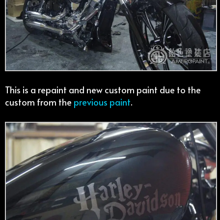
This is a repaint and new custom paint due to the
custom from the
previous paint
.