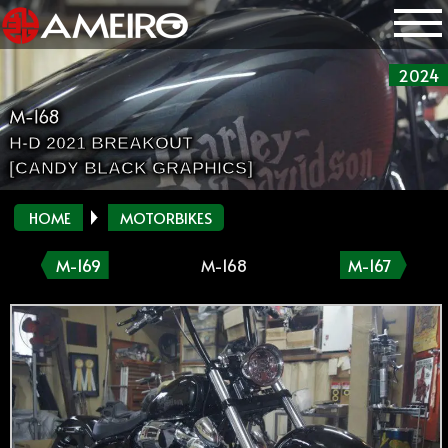
2024
M-168
H-D 2021 BREAKOUT
[CANDY BLACK GRAPHICS]
HOME
MOTORBIKES
M-169
M-168
M-167