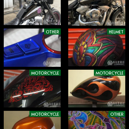
OTHER
HELMET
MOTORCYCLE
MOTORCYCLE
MOTORCYCLE
OTHER