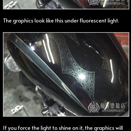
The graphics look like this under fluorescent light.
If you force the light to shine on it, the graphics will