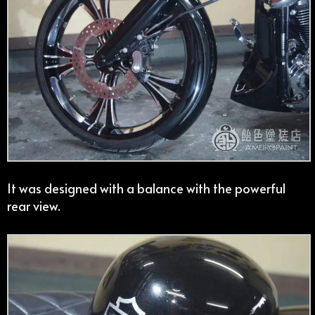
It was designed with a balance with the powerful
rear view.