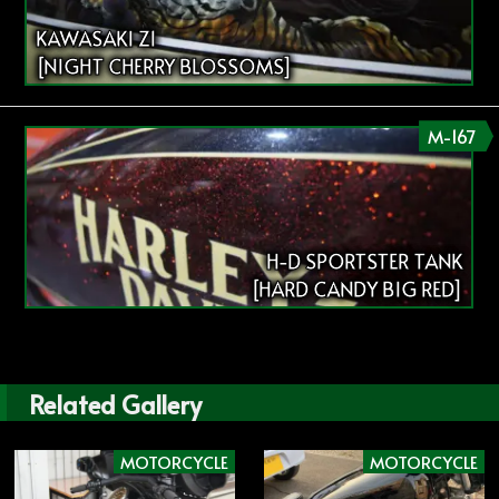
KAWASAKI Z1
[NIGHT CHERRY BLOSSOMS]
M-167
H-D SPORTSTER TANK
[HARD CANDY BIG RED]
Related Gallery
MOTORCYCLE
MOTORCYCLE