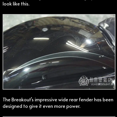
look like this.
The Breakout’s impressive wide rear fender has been
designed to give it even more power.