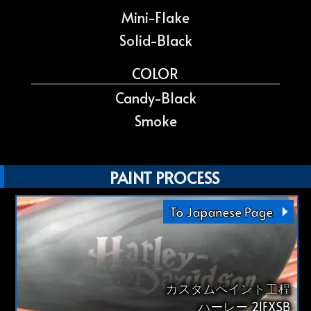
Mini-Flake
Solid-Black
COLOR
Candy-Black
Smoke
PAINT PROCESS
To Japanese Page
カスタムペイント工程
ハーレー 21FXSB