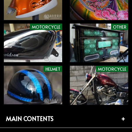
MOTORCYCLE
OTHER
HELMET
MOTORCYCLE
MAIN CONTENTS