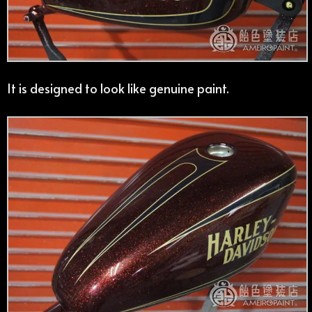
It is designed to look like genuine paint.