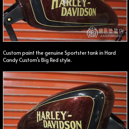
Custom paint the genuine Sportster tank in Hard
Candy Custom’s Big Red style.