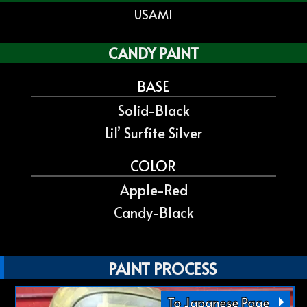
USAMI
CANDY PAINT
BASE
Solid-Black
Lil’ Surfite Silver
COLOR
Apple-Red
Candy-Black
PAINT PROCESS
To Japanese Page