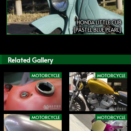
HONDA LITTLE CUB
[PASTEL BLUE PEARL]
Related Gallery
MOTORCYCLE
MOTORCYCLE
MOTORCYCLE
MOTORCYCLE