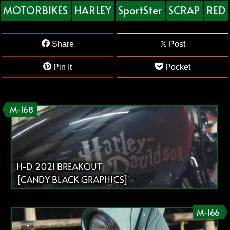
MOTORBIKES
HARLEY
SportSter
SCRAP
RED
Share
Post
Pin It
Pocket
M-168
H-D 2021 BREAKOUT
[CANDY BLACK GRAPHICS]
M-166