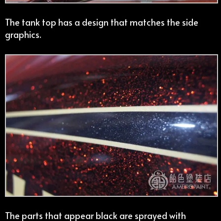
The tank top has a design that matches the side
graphics.
The parts that appear black are sprayed with