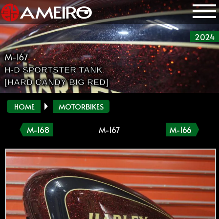
2024
M-167
H-D SPORTSTER TANK
[HARD CANDY BIG RED]
HOME
MOTORBIKES
M-168
M-167
M-166