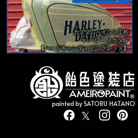
カスタムペイント工程
ハーレー スポタン
【ハードキャンディ ビッグレッド】
painted by SATORU HATANO