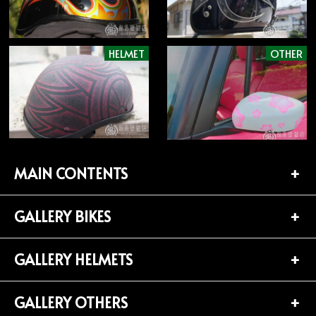
HELMET
OTHER
MAIN CONTENTS
GALLERY BIKES
TOP PAGE
CONTACT
GALLERY HELMETS
BIKES LIST (181)
PROFILE
HARLEY-DAVIDSON (141)
GALLERY OTHERS
HELMETS LIST (139)