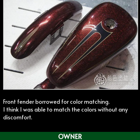
Front fender borrowed for color matching.
I think I was able to match the colors without any
discomfort.
OWNER