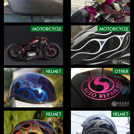
MOTORCYCLE
MOTORCYCLE
HELMET
OTHER
HELMET
HELMET