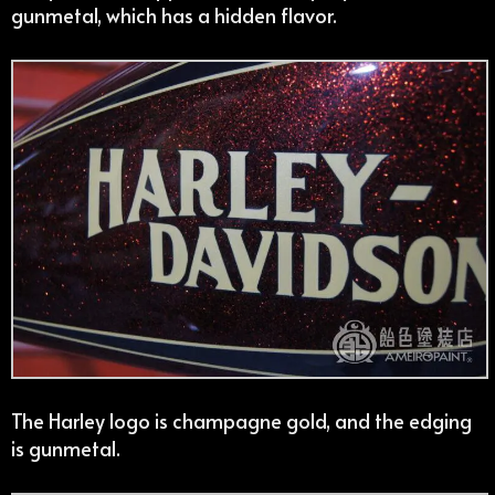
gunmetal, which has a hidden flavor.
The Harley logo is champagne gold, and the edging
is gunmetal.