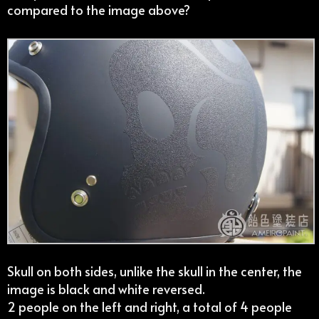
compared to the image above?
Skull on both sides, unlike the skull in the center, the
image is black and white reversed.
2 people on the left and right, a total of 4 people