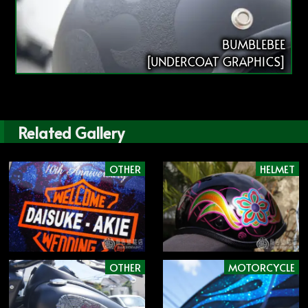
BUMBLEBEE
[UNDERCOAT GRAPHICS]
Related Gallery
OTHER
HELMET
OTHER
MOTORCYCLE