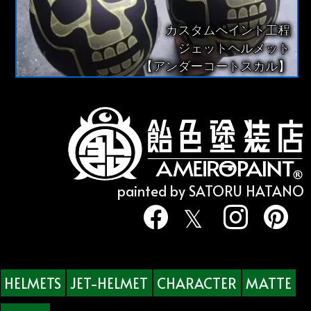
カスタムペイント工程
ジェットヘルメット
【アンダーコートスカル】
painted by SATORU HATANO
HELMETS
JET-HELMET
CHARACTER
MATTE