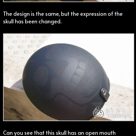
The design is the same, but the expression of the
skull has been changed.
Can you see that this skull has an open mouth