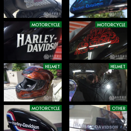
MOTORCYCLE
MOTORCYCLE
HELMET
HELMET
MOTORCYCLE
OTHER