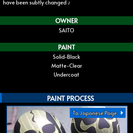
have been subtly changed ♪
OWNER
SAITO
PAINT
Solid-Black
Matte-Clear
Undercoat
PAINT PROCESS
To Japanese Page