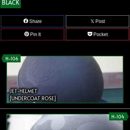
BLACK
Share
Post
Pin It
Pocket
H-106
JET-HELMET
[UNDERCOAT ROSE]
H-104