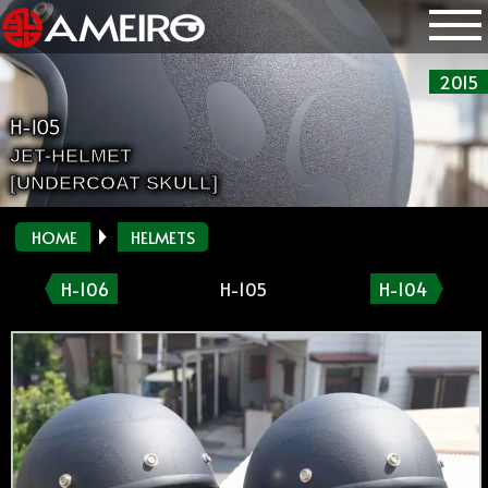
2015
H-105
JET-HELMET
[UNDERCOAT SKULL]
HOME
HELMETS
H-106
H-105
H-104