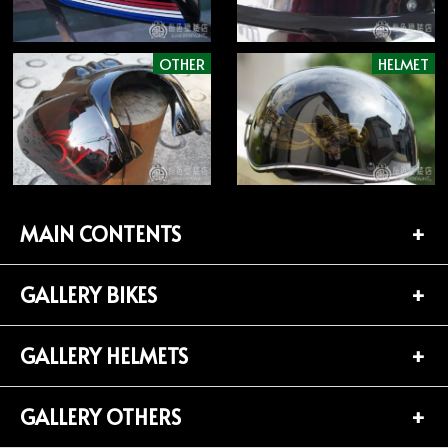
OTHER
HELMET
MAIN CONTENTS
GALLERY BIKES
TOP PAGE
CONTACT
GALLERY HELMETS
BIKES LIST (181)
PROFILE
HARLEY-DAVIDSON (141)
GALLERY OTHERS
HELMETS LIST (139)
Privacy Policy