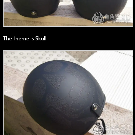
The theme is Skull.