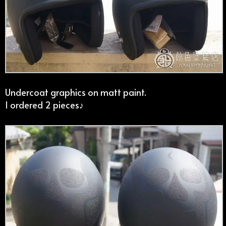
Undercoat graphics on matt paint.
I ordered 2 pieces♪