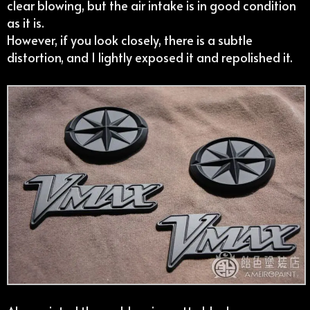
clear blowing, but the air intake is in good condition
as it is.
However, if you look closely, there is a subtle
distortion, and I lightly exposed it and repolished it.