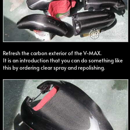
Refresh the carbon exterior of the V-MAX.
It is an introduction that you can do something like
this by ordering clear spray and repolishing.