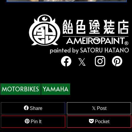
painted by SATORU HATANO
MOTORBIKES
YAMAHA
Share
Post
Pin It
Pocket