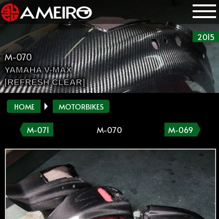
2015
M-070
YAMAHA V-MAX
[REFRESH CLEAR]
HOME
MOTORBIKES
M-071
M-070
M-069