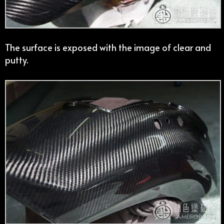
The surface is exposed with the image of clear and
putty.