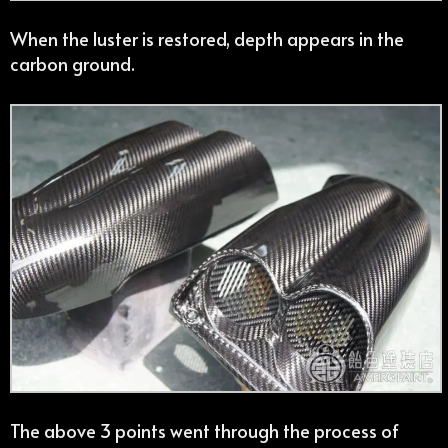
When the luster is restored, depth appears in the
carbon ground.
The above 3 points went through the process of