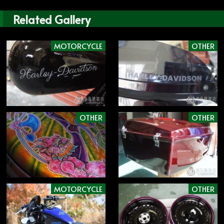
Related Gallery
MOTORCYCLE
OTHER
OTHER
OTHER
MOTORCYCLE
OTHER