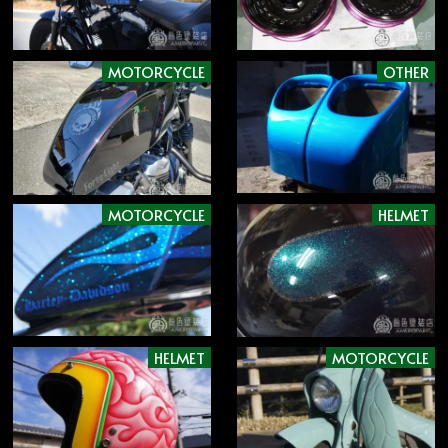
MOTORCYCLE
OTHER
MOTORCYCLE
HELMET
HELMET
MOTORCYCLE