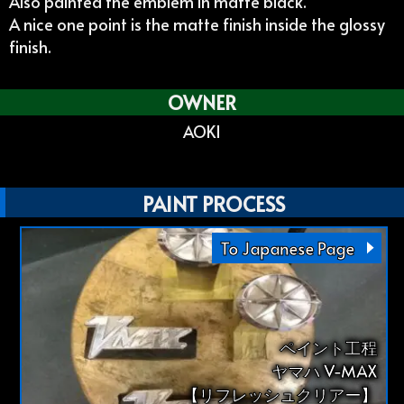
Also painted the emblem in matte black.
A nice one point is the matte finish inside the glossy
finish.
OWNER
AOKI
PAINT PROCESS
To Japanese Page
ペイント工程
ヤマハ V-MAX
【リフレッシュクリアー】