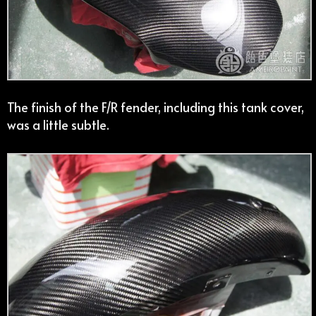
The finish of the F/R fender, including this tank cover,
was a little subtle.