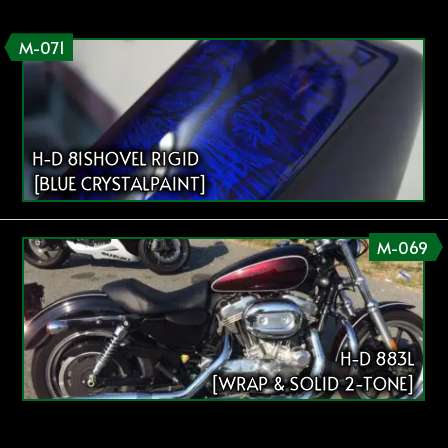
M-071
H-D 81SHOVEL RIGID
[BLUE CRYSTALPAINT]
M-069
H-D 883L
[WRAP & SOLID 2-TONE]