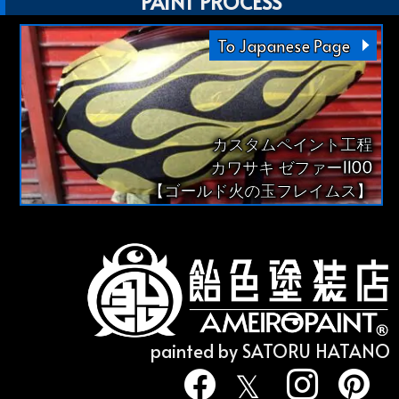
PAINT PROCESS
To Japanese Page
カスタムペイント工程
カワサキ ゼファー1100
【ゴールド火の玉フレイムス】
painted by SATORU HATANO