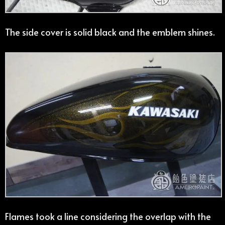
The side cover is solid black and the emblem shines.
Flames took a line considering the overlap with the