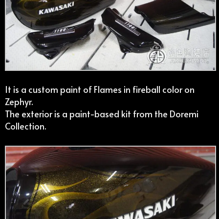
It is a custom paint of Flames in fireball color on
Zephyr.
The exterior is a paint-based kit from the Doremi
Collection.