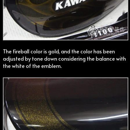
The fireball color is gold, and the color has been
adjusted by tone down considering the balance with
the white of the emblem.