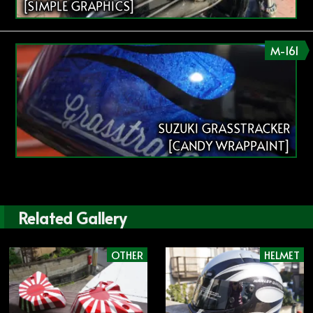
[SIMPLE GRAPHICS]
M-161
SUZUKI GRASSTRACKER
[CANDY WRAPPAINT]
Related Gallery
OTHER
HELMET