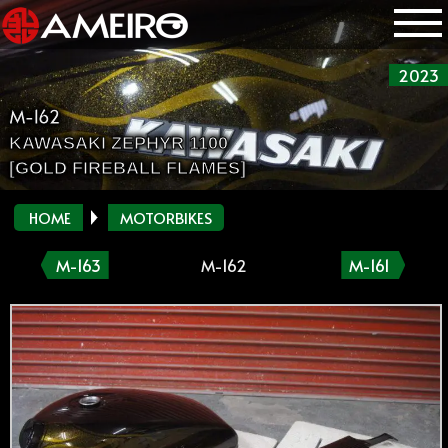
2023
M-162
KAWASAKI ZEPHYR 1100
[GOLD FIREBALL FLAMES]
HOME
MOTORBIKES
M-163
M-162
M-161