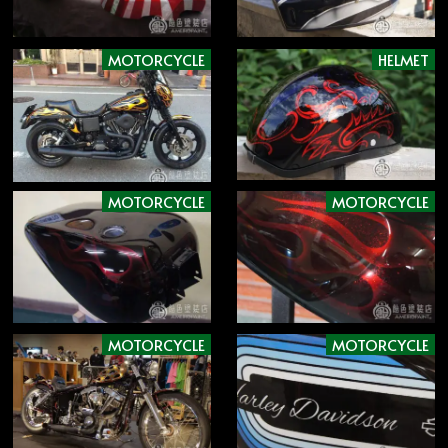
MOTORCYCLE
HELMET
MOTORCYCLE
MOTORCYCLE
MOTORCYCLE
MOTORCYCLE