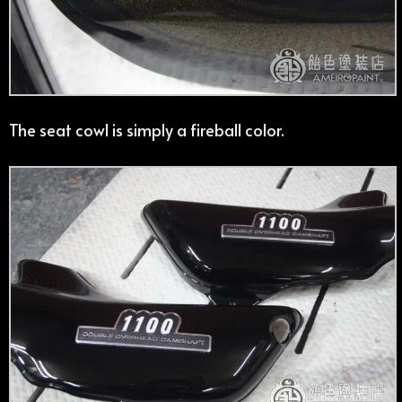
The seat cowl is simply a fireball color.