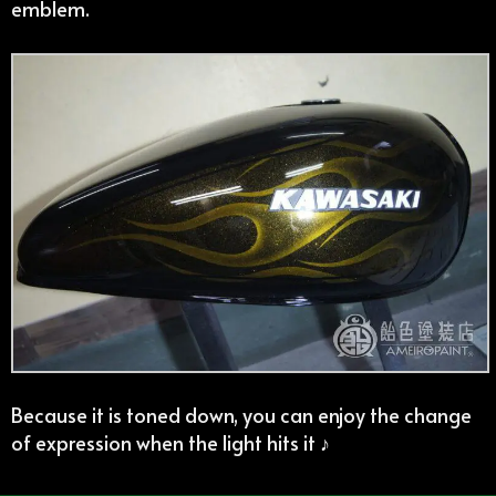
emblem.
Because it is toned down, you can enjoy the change
of expression when the light hits it ♪