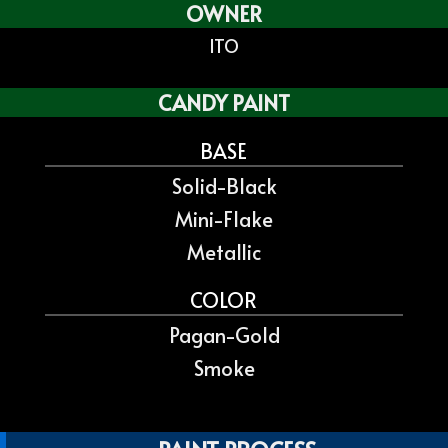
OWNER
ITO
CANDY PAINT
BASE
Solid-Black
Mini-Flake
Metallic
COLOR
Pagan-Gold
Smoke