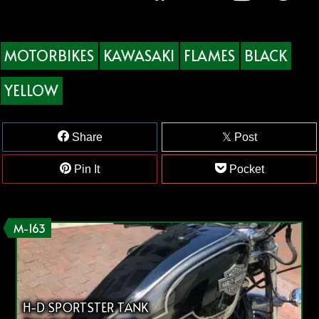
MOTORBIKES
KAWASAKI
FLAMES
BLACK
YELLOW
Share
Post
Pin It
Pocket
M-163
H-D SPORTSTER TANK