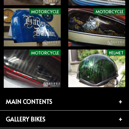
MOTORCYCLE
MOTORCYCLE
MOTORCYCLE
HELMET
MAIN CONTENTS
GALLERY BIKES
TOP PAGE