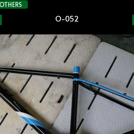
OTHERS
O-052