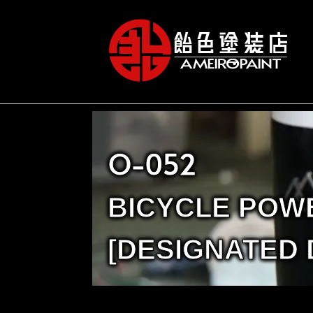
O-052
BICYCLE POW
[DESIGNATED 