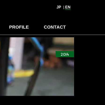
JP
|
EN
PROFILE
CONTACT
2014