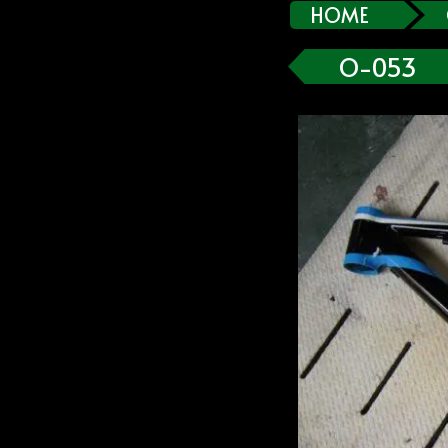
HOME
O-053