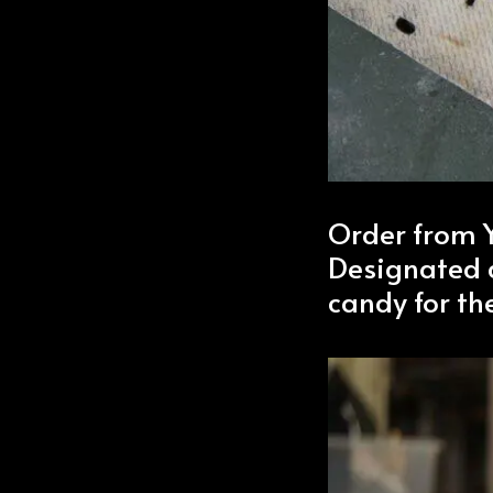
Order from
Designated d
candy for the