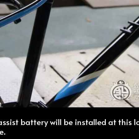
assist battery will be installed at this 
e.