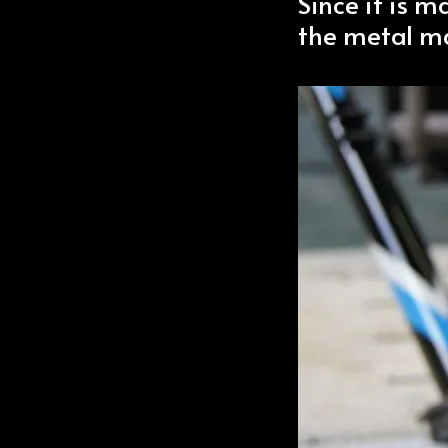
Since it is m
the metal ma