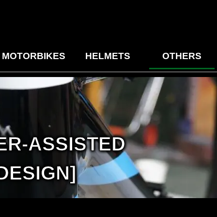
MOTORBIKES
HELMETS
OTHERS
ER-ASSISTED
DESIGN]