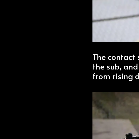
The contact 
the sub, and
from rising 