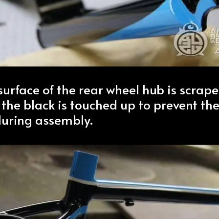
surface of the rear wheel hub is scrape
 the black is touched up to prevent the
during assembly.