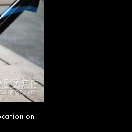
location on