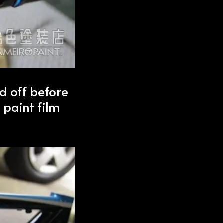
d off before
 paint film