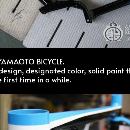
 YAMAOTO BICYCLE.
esign, designated color, solid paint t
 first time in a while.