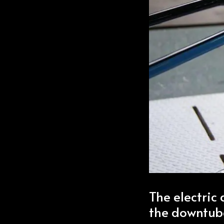
The electric 
the downtub