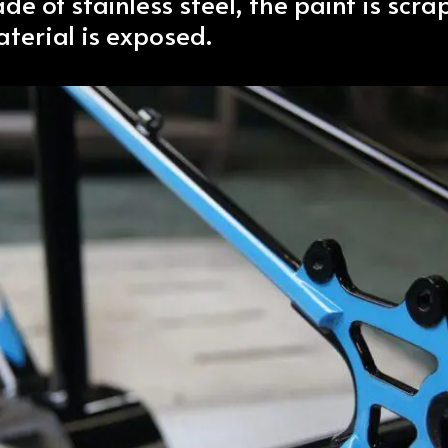
ade of stainless steel, the paint is scr
terial is exposed.