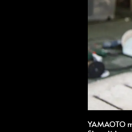
YAMAOTO ma