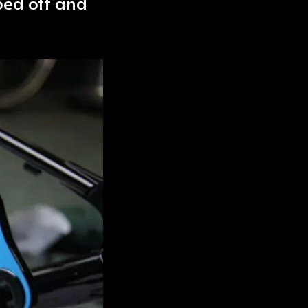
aped off and