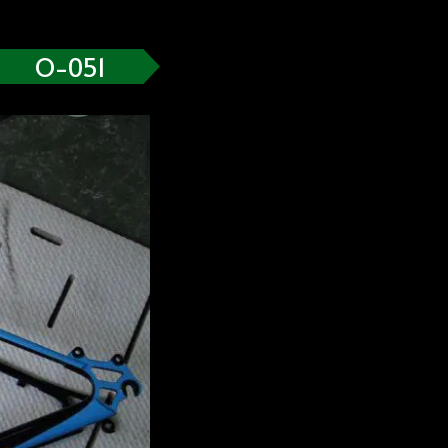
O-051