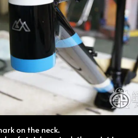
rk on the neck.