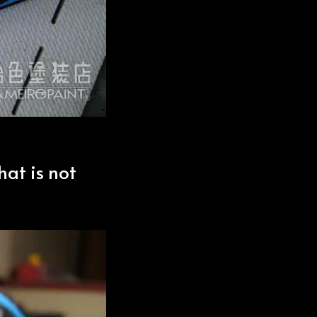
hat is not