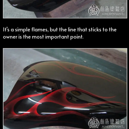
It’s a simple flames, but the line that sticks to the
owner is the most important point.