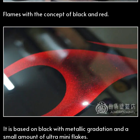
Flames with the concept of black and red.
It is based on black with metallic gradation and a
small amount of ultra mini flakes.