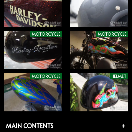
MOTORCYCLE
MOTORCYCLE
MOTORCYCLE
HELMET
MAIN CONTENTS