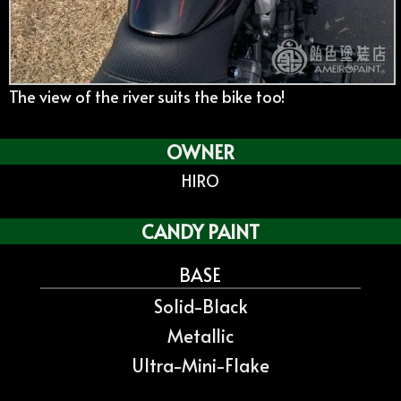
The view of the river suits the bike too!
OWNER
HIRO
CANDY PAINT
BASE
Solid-Black
Metallic
Ultra-Mini-Flake