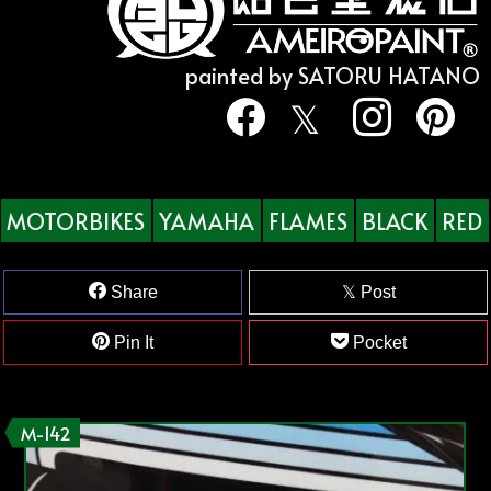
painted by SATORU HATANO
MOTORBIKES
YAMAHA
FLAMES
BLACK
RED
Share
Post
Pin It
Pocket
M-142