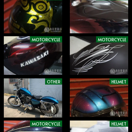
MOTORCYCLE
MOTORCYCLE
OTHER
HELMET
MOTORCYCLE
HELMET