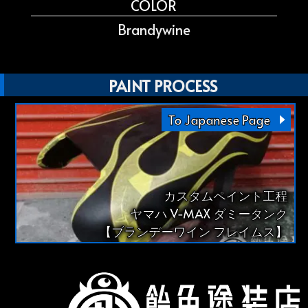
COLOR
Brandywine
PAINT PROCESS
To Japanese Page
カスタムペイント工程
ヤマハ V-MAX ダミータンク
【ブランデーワイン フレイムス】