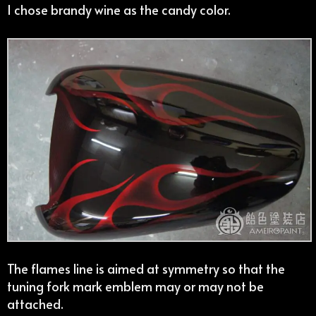
I chose brandy wine as the candy color.
The flames line is aimed at symmetry so that the
tuning fork mark emblem may or may not be
attached.