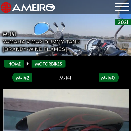
2021
M-141
YAMAHA V-MAX DUMMY TANK
[BRANDY-WINE FLAMES]
HOME
MOTORBIKES
M-142
M-141
M-140