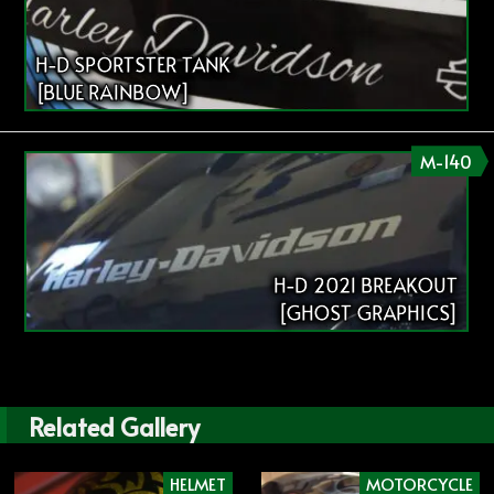
H-D SPORTSTER TANK
[BLUE RAINBOW]
M-140
H-D 2021 BREAKOUT
[GHOST GRAPHICS]
Related Gallery
HELMET
MOTORCYCLE