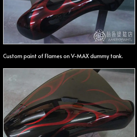
Custom paint of Flames on V-MAX dummy tank.