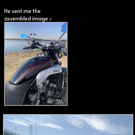
He sent me the
assembled image ♪