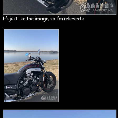
It’s just like the image, so I’m relieved ♪