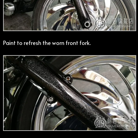
Paint to refresh the worn front fork.