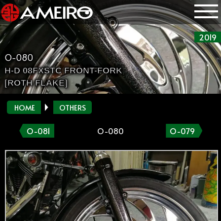
2019
O-080
H-D 08FXSTC FRONT-FORK
[ROTH FLAKE]
HOME
OTHERS
O-081
O-080
O-079