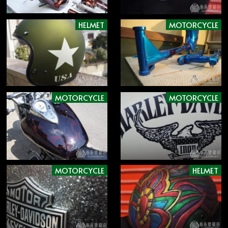
HELMET
MOTORCYCLE
MOTORCYCLE
MOTORCYCLE
MOTORCYCLE
HELMET