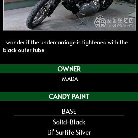
I wonder if the undercarriage is tightened with the
black outer tube.
OWNER
IMADA
CANDY PAINT
BASE
Solid-Black
Lil’ Surfite Silver