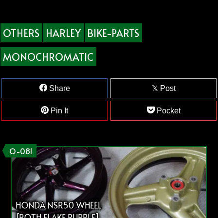
OTHERS
HARLEY
BIKE-PARTS
MONOCHROMATIC
Share
Post
Pin It
Pocket
O-081
HONDA NSR50 WHEEL
[ROTH FLAKE PURPLE]