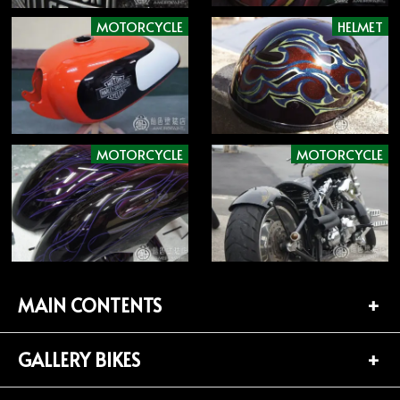
MOTORCYCLE
HELMET
MOTORCYCLE
MOTORCYCLE
MAIN CONTENTS
GALLERY BIKES
TOP PAGE