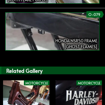
O-079
HONDA NSR50 FRAME
[GHOST FLAMES]
Related Gallery
MOTORCYCLE
MOTORCYCLE