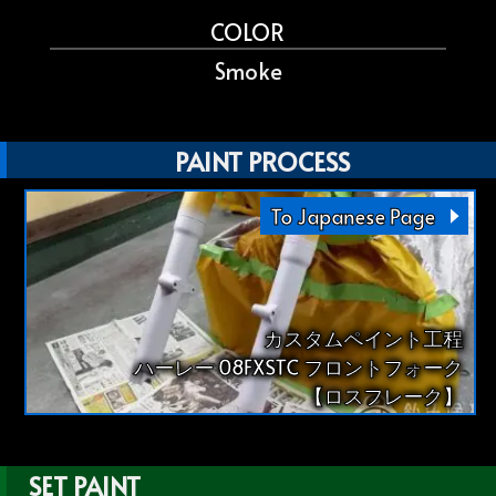
COLOR
Smoke
PAINT PROCESS
To Japanese Page
カスタムペイント工程
ハーレー 08FXSTC フロントフォーク
【ロスフレーク】
SET PAINT