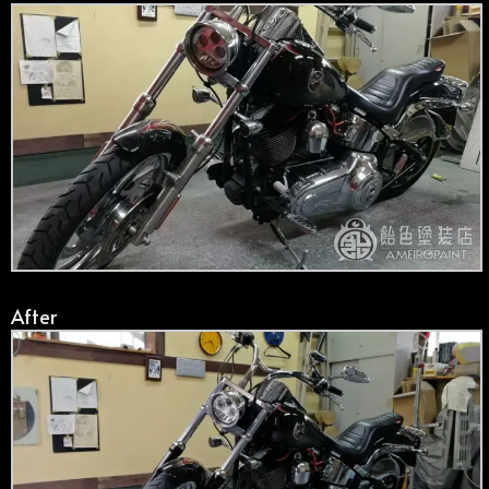
After