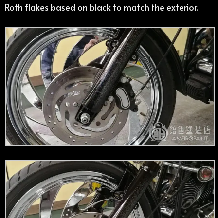
Roth flakes based on black to match the exterior.