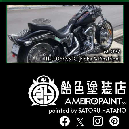
M-092
H-D 08FXSTC [Flake & Pinstripe]
painted by SATORU HATANO