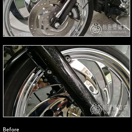
Before