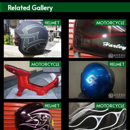
Related Gallery
HELMET
MOTORCYCLE
MOTORCYCLE
HELMET
HELMET
MOTORCYCLE