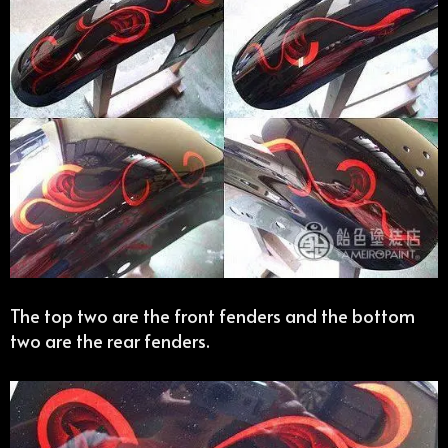
The top two are the front fenders and the bottom
two are the rear fenders.