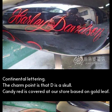
Continental lettering.
The charm point is that D is a skull.
Candy red is covered at our store based on gold leaf.