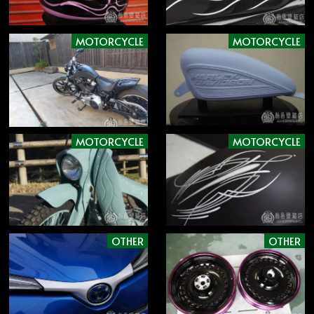
MOTORCYCLE
MOTORCYCLE
MOTORCYCLE
MOTORCYCLE
OTHER
OTHER