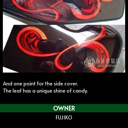
And one point for the side cover.
The leaf has a unique shine of candy.
OWNER
FUJIKO