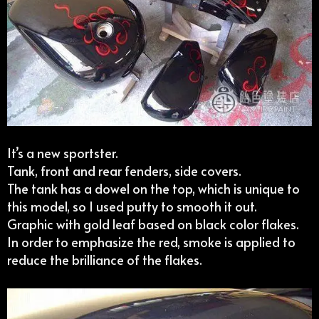
It’s a new sportster.
Tank, front and rear fenders, side covers.
The tank has a dowel on the top, which is unique to
this model, so I used putty to smooth it out.
Graphic with gold leaf based on black color flakes.
In order to emphasize the red, smoke is applied to
reduce the brilliance of the flakes.