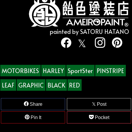
painted by SATORU HATANO
MOTORBIKES
HARLEY
SportSter
PINSTRIPE
LEAF
GRAPHIC
BLACK
RED
Share
Post
Pin It
Pocket