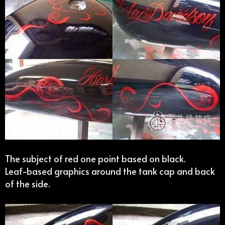
The subject of red one point based on black.
Leaf-based graphics around the tank cap and back
of the side.