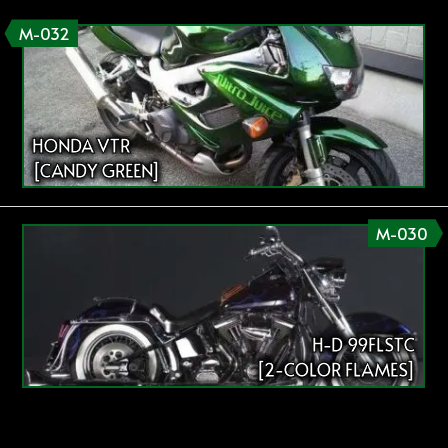
M-032
HONDA VTR
[CANDY GREEN]
M-030
H-D 99FLSTC
[2-COLOR FLAMES]