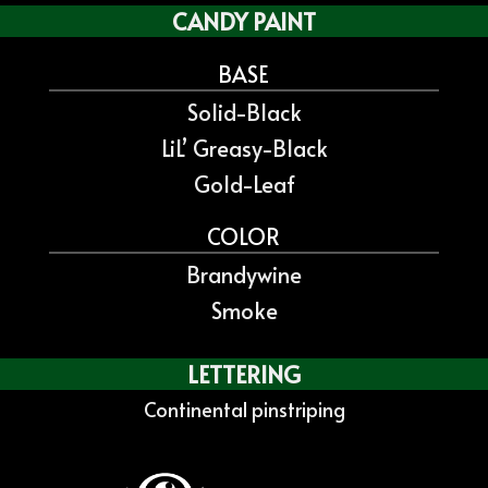
CANDY PAINT
BASE
Solid-Black
LiL’ Greasy-Black
Gold-Leaf
COLOR
Brandywine
Smoke
LETTERING
Continental pinstriping