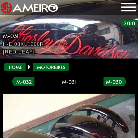
2010
M-031
H-D 08XL1200R
[RED-LEAF]
HOME
MOTORBIKES
M-032
M-031
M-030