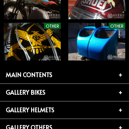
OTHER
OTHER
MAIN CONTENTS
GALLERY BIKES
TOP PAGE
CONTACT
GALLERY HELMETS
BIKES LIST (181)
PROFILE
HARLEY-DAVIDSON (141)
GALLERY OTHERS
HELMETS LIST (139)