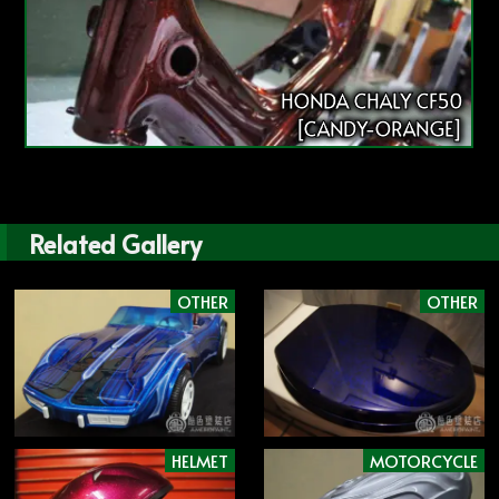
HONDA CHALY CF50
[CANDY-ORANGE]
Related Gallery
OTHER
OTHER
HELMET
MOTORCYCLE