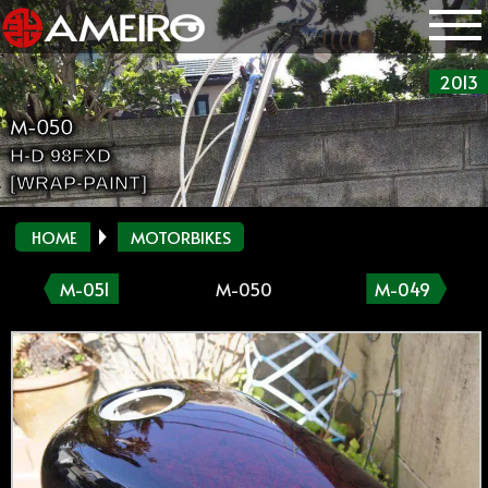
2013
M-050
H-D 98FXD
[WRAP-PAINT]
HOME
MOTORBIKES
M-051
M-050
M-049