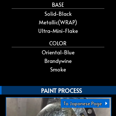
BASE
Solid-Black
Metallic(WRAP)
Ultra-Mini-Flake
COLOR
Oriental-Blue
Brandywine
Smoke
PAINT PROCESS
To Japanese Page