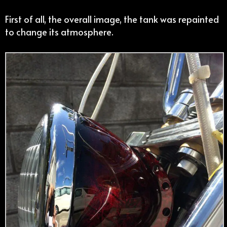
First of all, the overall image, the tank was repainted
to change its atmosphere.