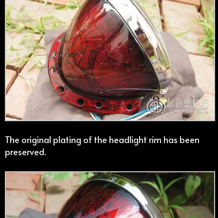
The original plating of the headlight rim has been
preserved.