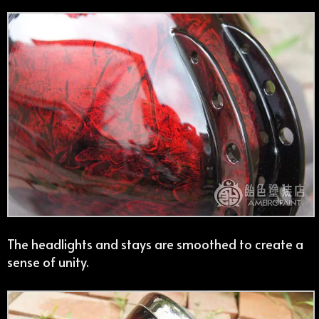
The headlights and stays are smoothed to create a
sense of unity.