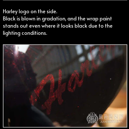
Harley logo on the side.
Black is blown in gradation, and the wrap paint
stands out even where it looks black due to the
lighting conditions.