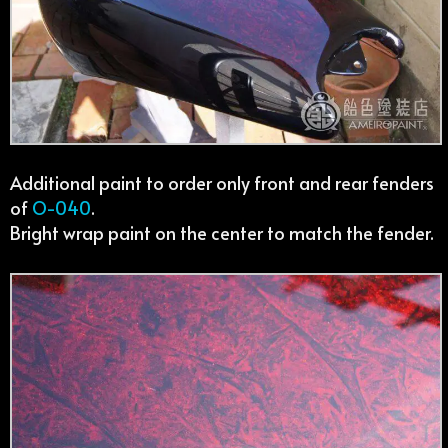
Additional paint to order only front and rear fenders
of
O-040
.
Bright wrap paint on the center to match the fender.