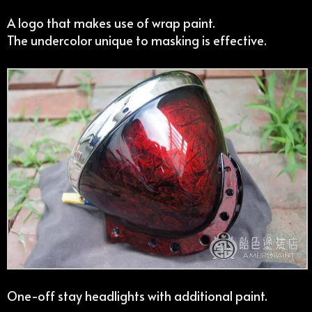
A logo that makes use of wrap paint.
The undercolor unique to masking is effective.
One-off stay headlights with additional paint.