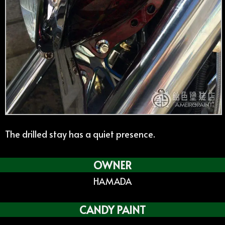
The drilled stay has a quiet presence.
OWNER
HAMADA
CANDY PAINT