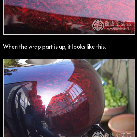
When the wrap part is up, it looks like this.