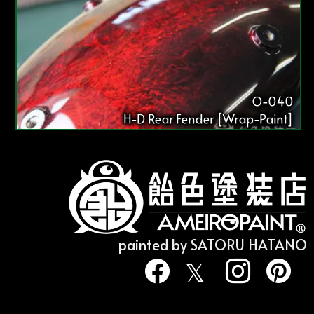
O-040
H-D Rear Fender [Wrap-Paint]
painted by SATORU HATANO