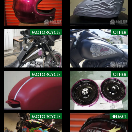
MOTORCYCLE
OTHER
MOTORCYCLE
OTHER
MOTORCYCLE
HELMET