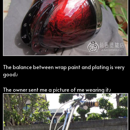
The balance between wrap paint and plating is very
good♪
The owner sent me a picture of me wearing it♪