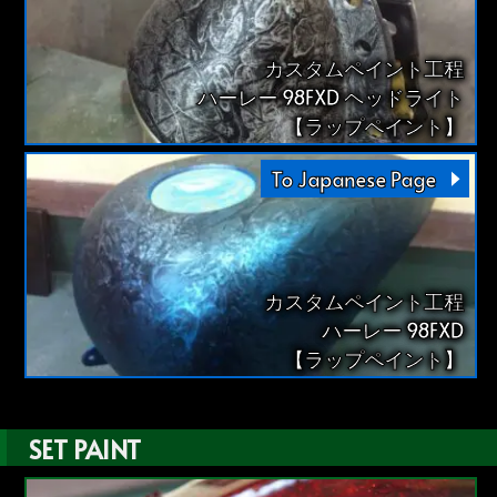
カスタムペイント工程
ハーレー 98FXD ヘッドライト
【ラップペイント】
To Japanese Page
カスタムペイント工程
ハーレー 98FXD
【ラップペイント】
SET PAINT