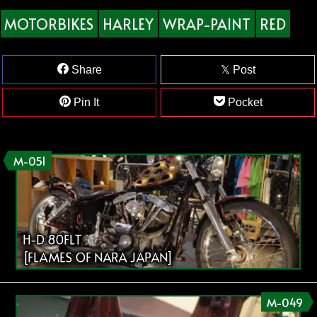
MOTORBIKES
HARLEY
WRAP-PAINT
RED
Share
Post
Pin It
Pocket
M-051
H-D 80FLT
[FLAMES OF NARA JAPAN]
M-049