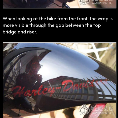
When looking at the bike from the front, the wrap is
more visible through the gap between the top
bridge and riser.