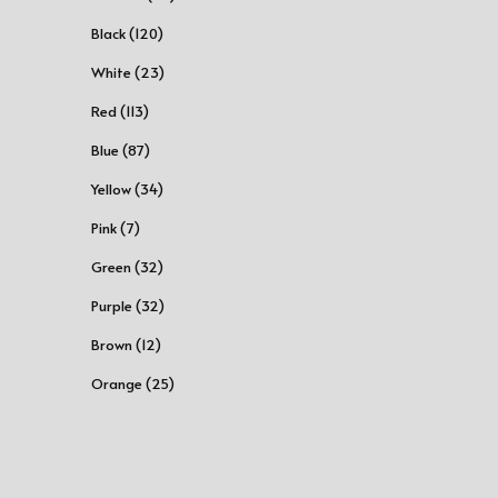
Black (120)
White (23)
Red (113)
Blue (87)
Yellow (34)
Pink (7)
Green (32)
Purple (32)
Brown (12)
Orange (25)