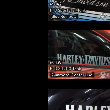
M-142
H-D SportSter Tank
[Blue Rainbow]
M-139
H-D XL1200 Tank
[Gunmetal Center Line]