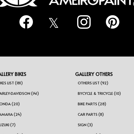
LLERY BIKES
GALLERY OTHERS
IKES LIST (181)
OTHERS LIST (92)
ARLEY-DAVIDSON (141)
BYCYCLE & TRICYCLE (10)
ONDA (20)
BIKE PARTS (28)
AMAHA (24)
CAR PARTS (8)
UZUKI (7)
SIGN (3)