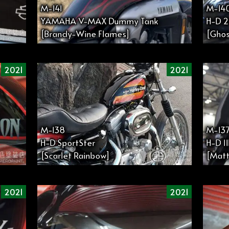
M-141
M-14
YAMAHA V-MAX Dummy Tank
H-D 2
[Brandy-Wine Flames]
[Ghos
2021
2021
M−138
M-13
H-D SportSter
H-D 1
[Scarlet Rainbow]
[Mat
2021
2021