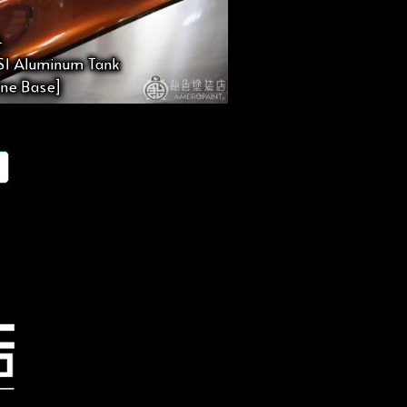
4
 S1 Aluminum Tank
line Base]