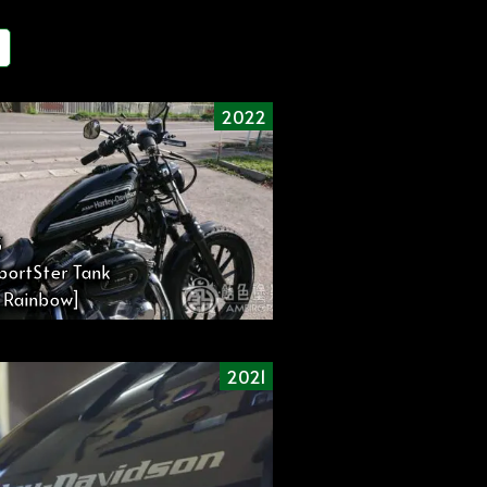
2022
3
portSter Tank
 Rainbow]
2021