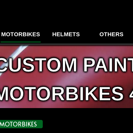
MOTORBIKES
HELMETS
OTHERS
CUSTOM PAIN
MOTORBIKES 
MOTORBIKES