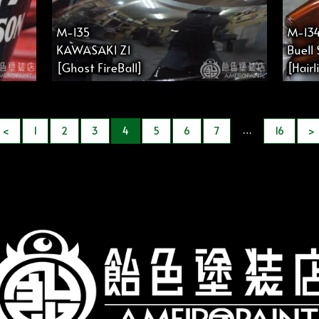
M-135
M-13
KAWASAKI Z1
Buell
[Ghost FireBall]
[Hair
…
<
1
2
3
4
5
6
7
16
>