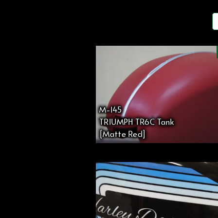
投
稿
の
ペ
M-145
TRIUMPH TR6C Tank
ー
[Matte Red]
ジ
送
り