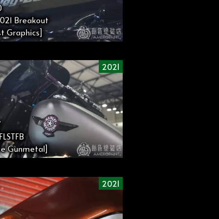
0
021 Breakout
t Graphics]
2021
7
1FLSTFB
te Gunmetal]
2021