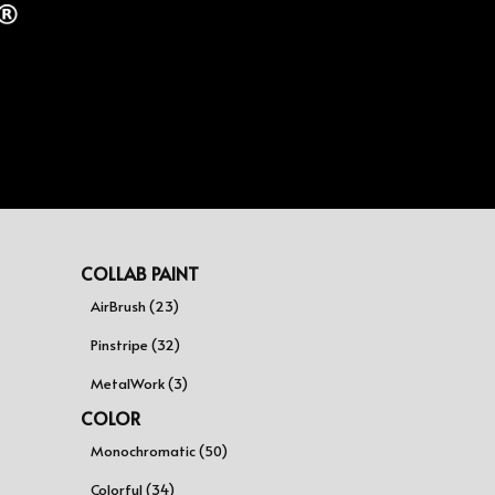
COLLAB PAINT
AirBrush (23)
Pinstripe (32)
MetalWork (3)
COLOR
Monochromatic (50)
Colorful (34)