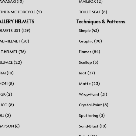
AWASAKI (10)
MAILBOX (2)
THER-MOTORCYCLE (5)
TOILET SEAT (8)
LLERY HELMETS
Techniques & Patterns
ELMETS LIST (139)
Simple (43)
ALF-HELMET (38)
Graphic (90)
ET-HELMET (76)
Flames (84)
ULLFACE (22)
Scallop (5)
RAI (10)
Leaf (37)
HOEI (8)
Matte (23)
GK (2)
Wrap-Paint (31)
UCO (8)
Crystal-Paint (8)
ELL (2)
Sputtering (3)
IMPSON (6)
Sand-Blast (10)