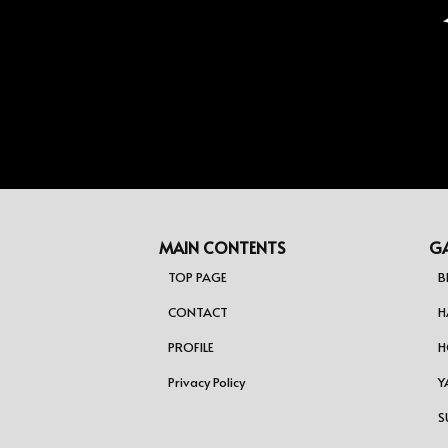
ジ
送
り
MAIN CONTENTS
GA
TOP PAGE
B
CONTACT
H
PROFILE
H
Privacy Policy
Y
S