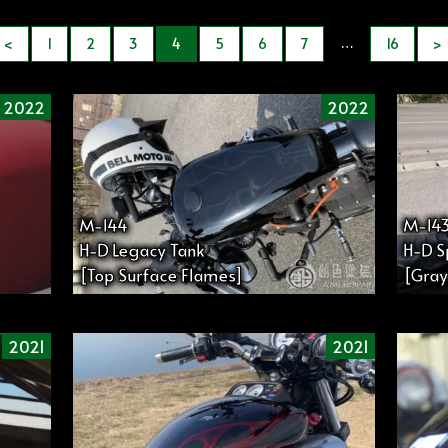
…
<
1
2
3
4
5
6
7
16
>
2022
2022
M-144
M-14
H-D Legacy Tank
H-D S
[Top Surface Flames]
[Gray
2021
2021