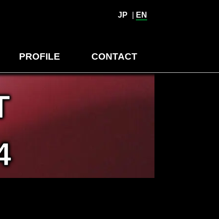
JP
|
EN
PROFILE
CONTACT
T
4