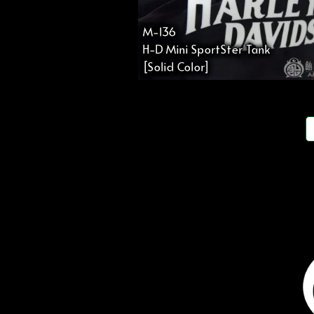
M-136
H-D Mini SportSter Tank
[Solid Color]
投
稿
の
ペ
ー