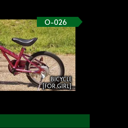
O-026
BICYCLE
[FOR GIRL]