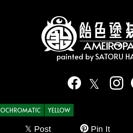
painted by SATORU 
OCHROMATIC
YELLOW
Post
Pin It