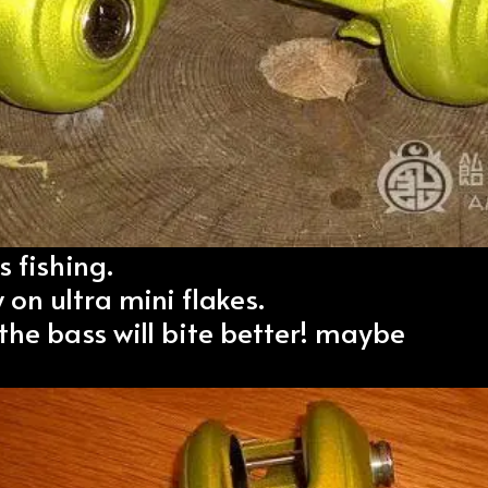
s fishing.
 on ultra mini flakes.
 the bass will bite better! maybe