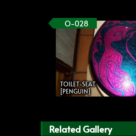
O-028
TOILET-SEAT
[PENGUIN]
Related Gallery