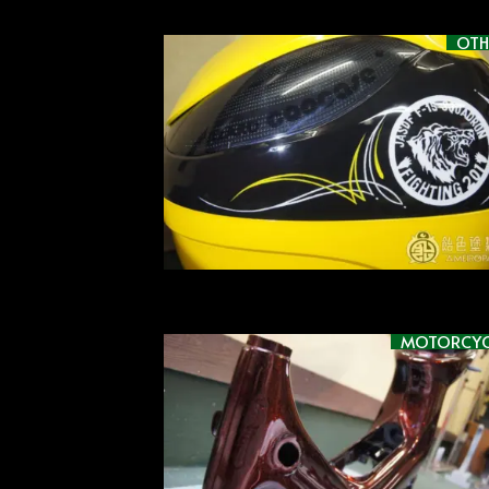
OTH
MOTORCYC