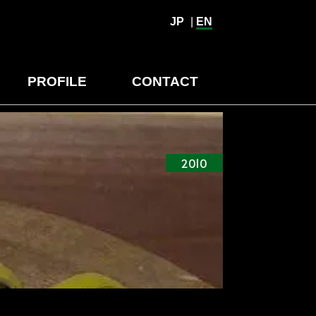
JP
|
EN
PROFILE
CONTACT
2010