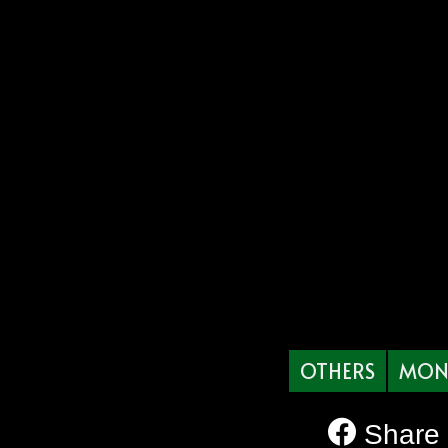
OTHERS
MON
Share