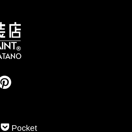
HATANO
Pocket