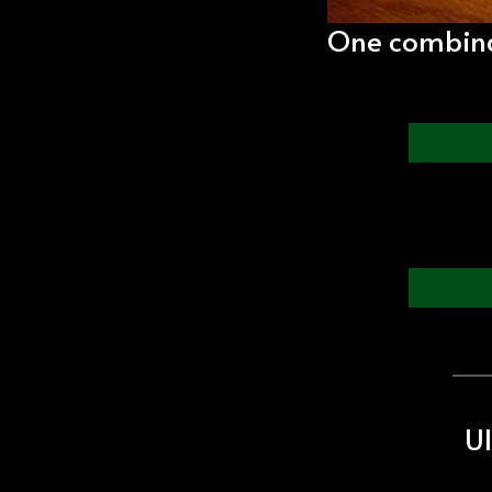
One combinat
Ul