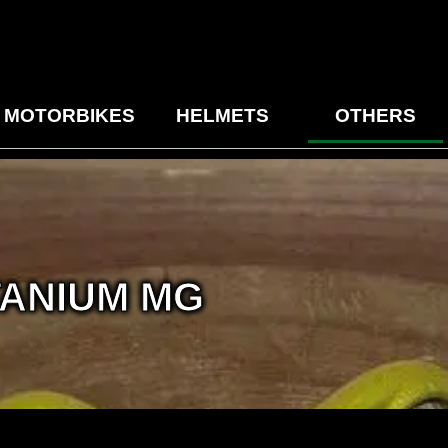
MOTORBIKES
HELMETS
OTHERS
ANIUM MG