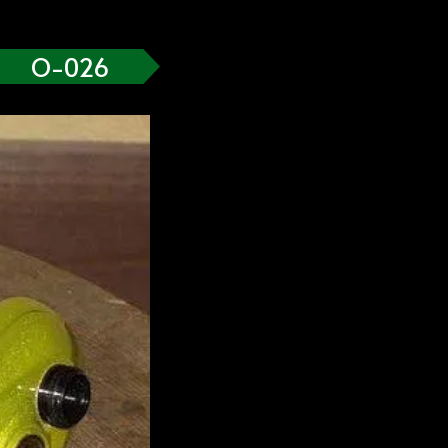
O-026