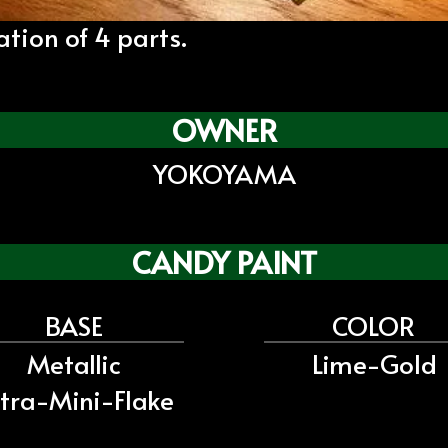
ion of 4 parts.
OWNER
YOKOYAMA
CANDY PAINT
BASE
COLOR
Metallic
Lime-Gold
tra-Mini-Flake