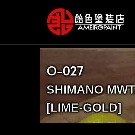
O-027
SHIMANO MWT
[LIME-GOLD]