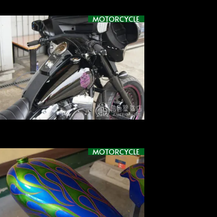
MOTORCYCLE
MOTORCYCLE