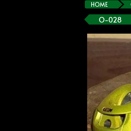
HOME
O-028