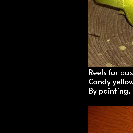
Reels for bas
Candy yellow
By painting,