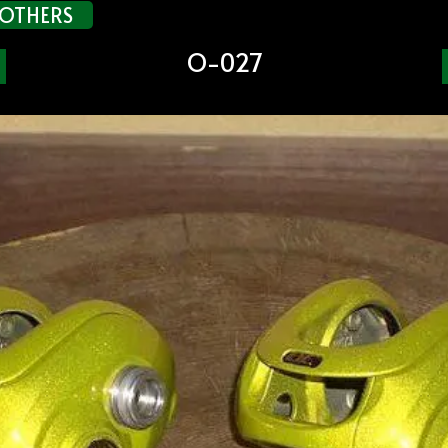
OTHERS
O-027