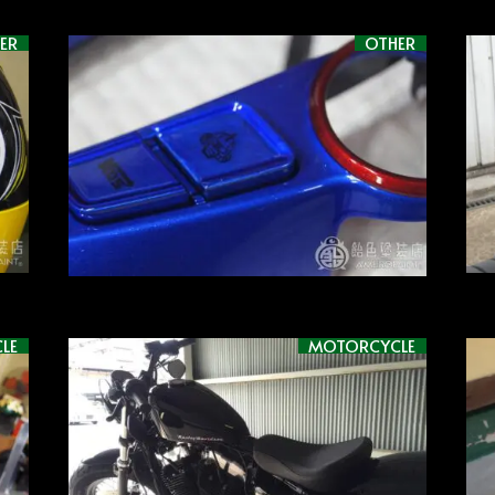
ER
OTHER
LE
MOTORCYCLE