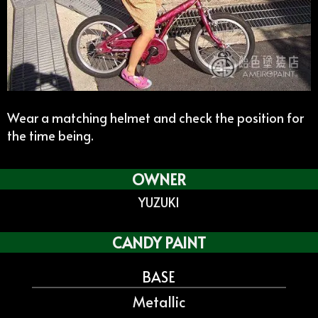
Wear a matching helmet and check the position for
the time being.
OWNER
YUZUKI
CANDY PAINT
BASE
Metallic