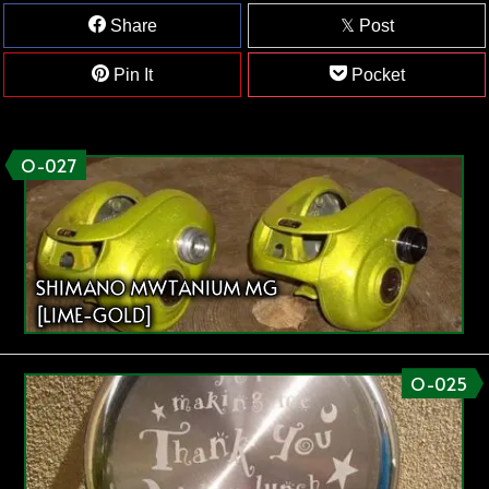
Share
Post
Pin It
Pocket
O-027
SHIMANO MWTANIUM MG
[LIME-GOLD]
O-025