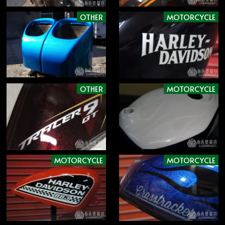
OTHER
MOTORCYCLE
OTHER
MOTORCYCLE
MOTORCYCLE
MOTORCYCLE