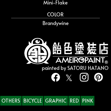
Mini-Flake
COLOR
Brandywine
painted by SATORU HATANO
OTHERS
BICYCLE
GRAPHIC
RED
PINK