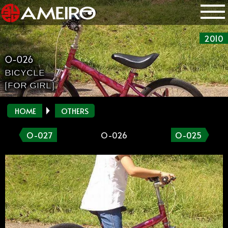
2010
O-026
BICYCLE
[FOR GIRL]
HOME
OTHERS
O-027
O-026
O-025