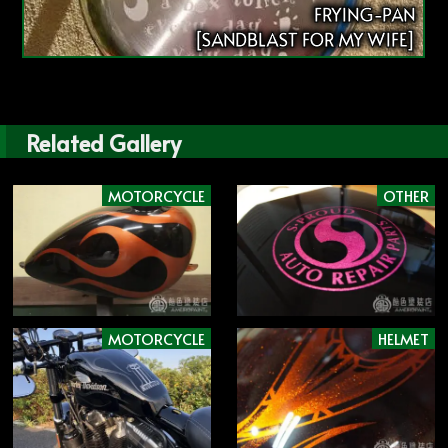
FRYING-PAN
[SANDBLAST FOR MY WIFE]
Related Gallery
MOTORCYCLE
OTHER
MOTORCYCLE
HELMET