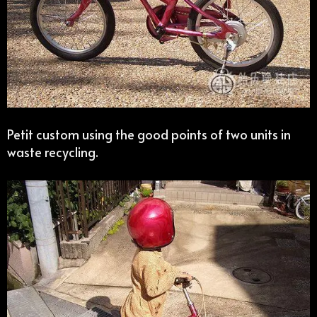
Petit custom using the good points of two units in
waste recycling.