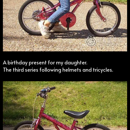
A birthday present for my daughter.
The third series following helmets and tricycles.