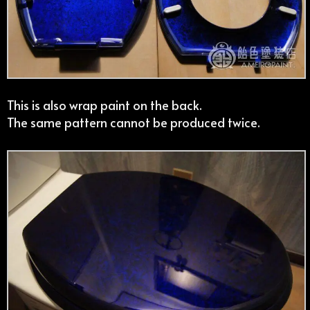
This is also wrap paint on the back.
The same pattern cannot be produced twice.