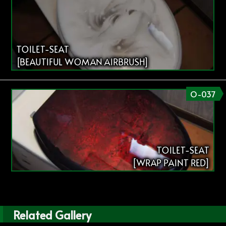
TOILET-SEAT
[BEAUTIFUL WOMAN AIRBRUSH]
O-037
TOILET-SEAT
[WRAP PAINT RED]
Related Gallery