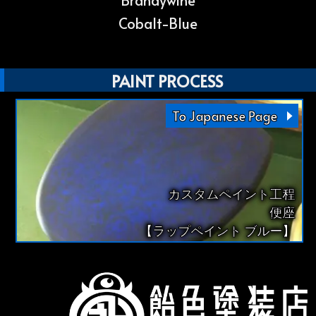
Brandywine
Cobalt-Blue
PAINT PROCESS
To Japanese Page
カスタムペイント工程
便座
【ラップペイント ブルー】