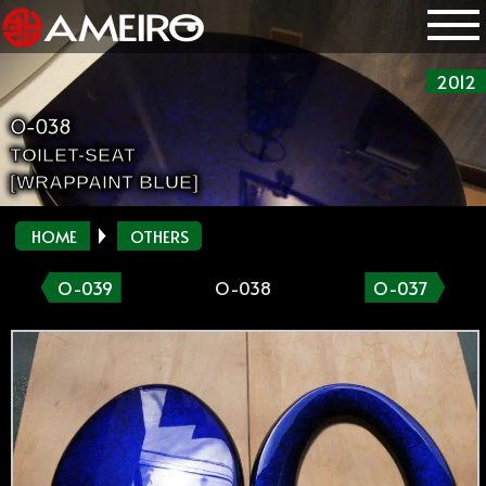
2012
O-038
TOILET-SEAT
[WRAPPAINT BLUE]
HOME
OTHERS
O-039
O-038
O-037