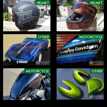
HELMET
HELMET
OTHER
MOTORCYCLE
MOTORCYCLE
OTHER