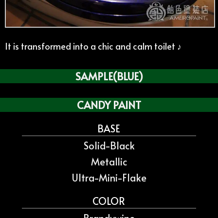
It is transformed into a chic and calm toilet ♪
SAMPLE(BLUE)
CANDY PAINT
BASE
Solid-Black
Metallic
Ultra-Mini-Flake
COLOR