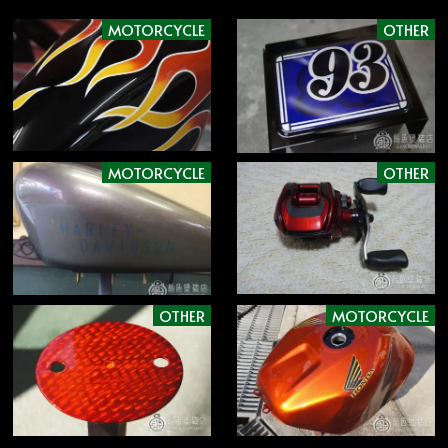
MOTORCYCLE
OTHER
MOTORCYCLE
OTHER
OTHER
MOTORCYCLE