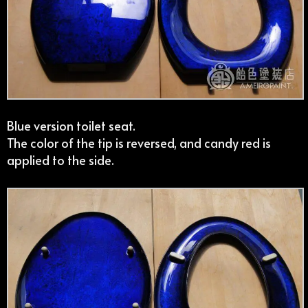
Blue version toilet seat.
The color of the tip is reversed, and candy red is
applied to the side.