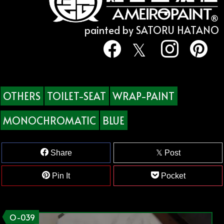
painted by SATORU HATANO
OTHERS
TOILET-SEAT
WRAP-PAINT
MONOCHROMATIC
BLUE
Share
Post
Pin It
Pocket
O-039