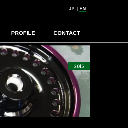
JP
|
EN
PROFILE
CONTACT
2015