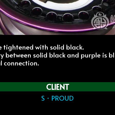
e tightened with solid black.
 between solid black and purple is b
l connection.
CLIENT
S・PROUD