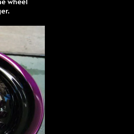
he wheel
er.