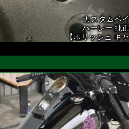
カスタムペ
ハーレー 純
【ポリッシュ キ