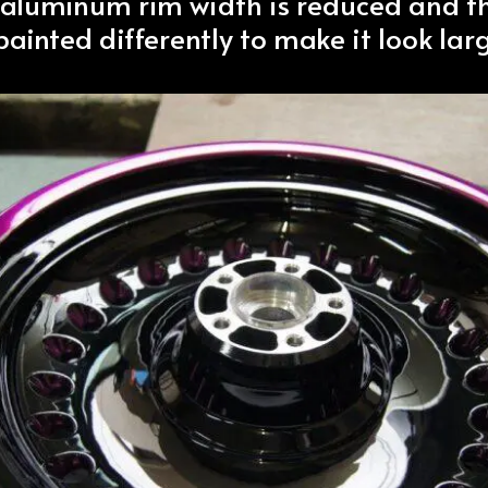
 aluminum rim width is reduced and t
ainted differently to make it look larg