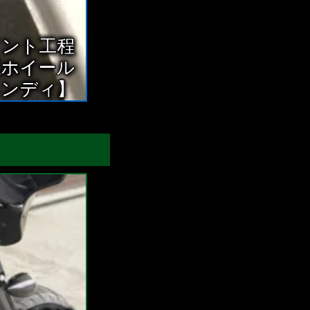
イント工程
正ホイール
ャンディ】