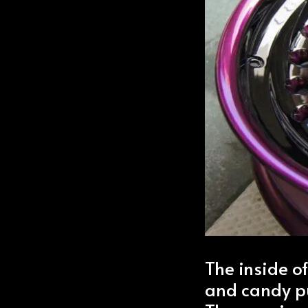
The inside o
and candy p