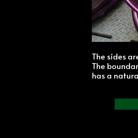
The sides ar
The boundary
has a natura