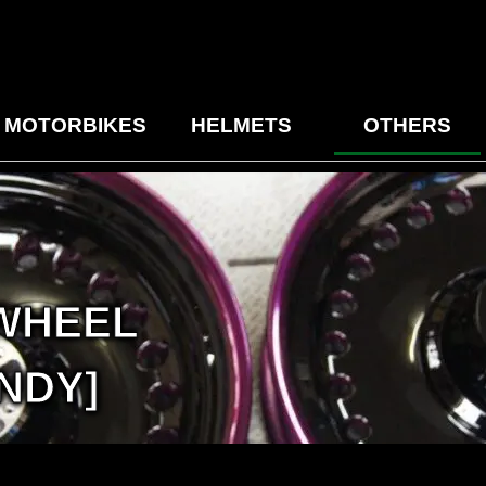
MOTORBIKES
HELMETS
OTHERS
 WHEEL
NDY]