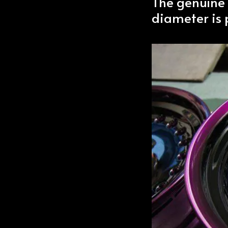
The genuine
diameter is p