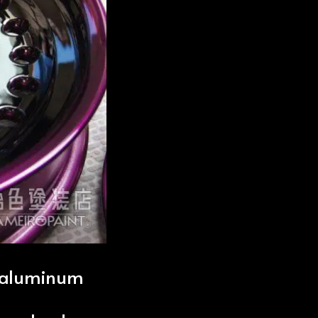
d aluminum