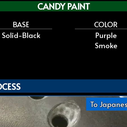
CANDY PAINT
BASE
COLOR
Solid-Black
Purple
Smoke
OCESS
To Japane