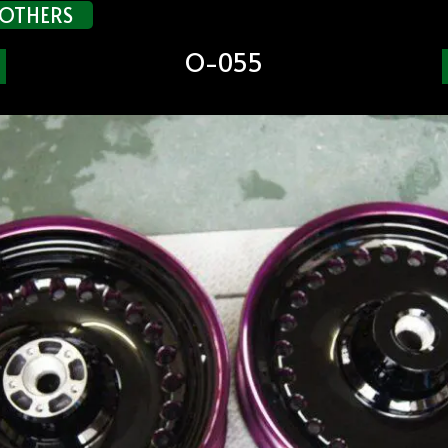
OTHERS
O-055