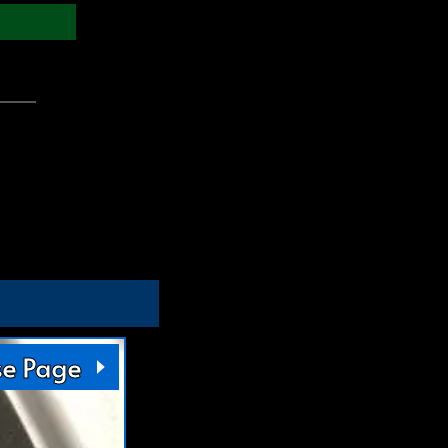
se Page