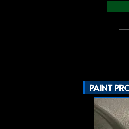
PAINT PR