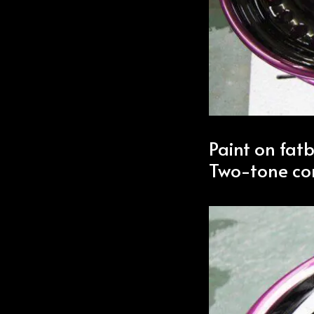
Paint on fat
Two-tone co