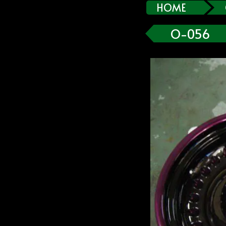
HOME
O-056