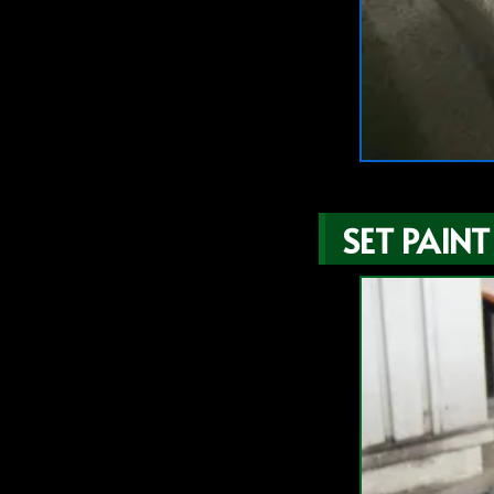
SET PAINT