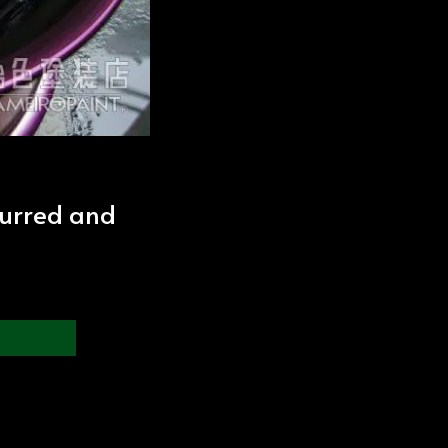
lurred and