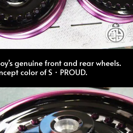
boy’s genuine front and rear wheels.
ncept color of S・PROUD.