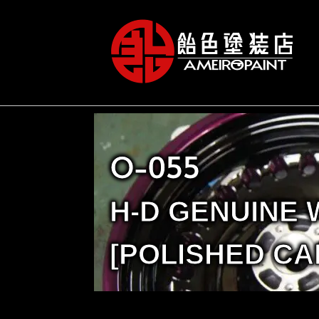
O-055
H-D GENUINE
[POLISHED CA