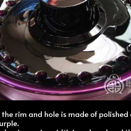
f the rim and hole is made of polishe
urple.