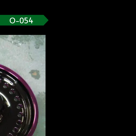
O-054