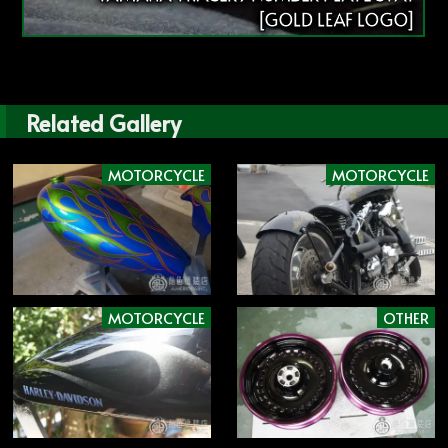
[GOLD LEAF LOGO]
Related Gallery
MOTORCYCLE
MOTORCYCLE
MOTORCYCLE
OTHER