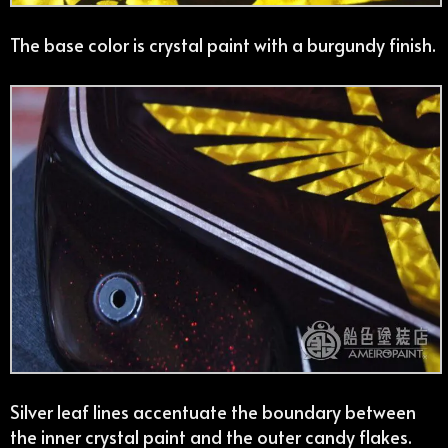
The base color is crystal paint with a burgundy finish.
Silver leaf lines accentuate the boundary between
the inner crystal paint and the outer candy flakes.