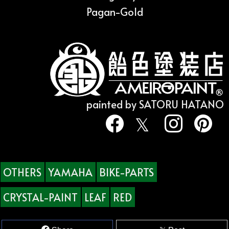
Pagan-Gold
painted by SATORU HATANO
OTHERS
YAMAHA
BIKE-PARTS
CRYSTAL-PAINT
LEAF
RED