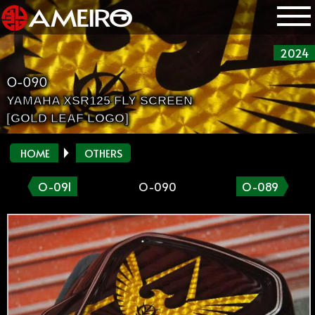
2024
O-090
YAMAHA XSR125 FLY SCREEN
[GOLD LEAF LOGO]
HOME
OTHERS
O-091
O-090
O-089