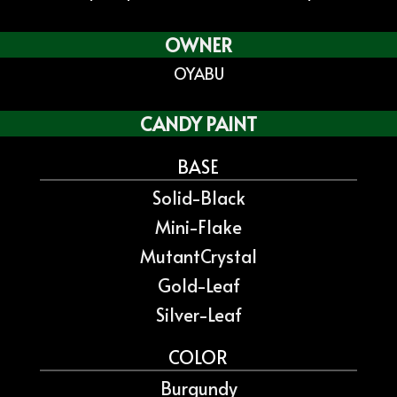
OWNER
OYABU
CANDY PAINT
BASE
Solid-Black
Mini-Flake
MutantCrystal
Gold-Leaf
Silver-Leaf
COLOR
Burgundy