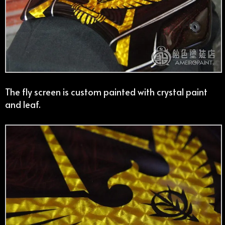
The fly screen is custom painted with crystal paint
and leaf.