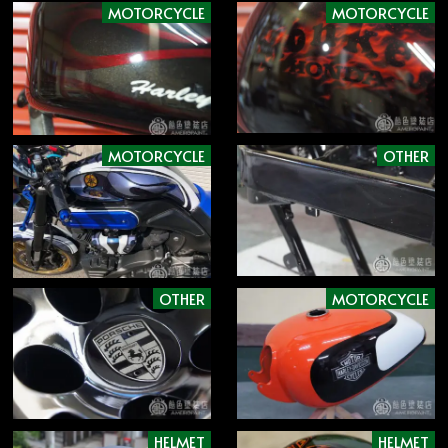
MOTORCYCLE
MOTORCYCLE
MOTORCYCLE
OTHER
OTHER
MOTORCYCLE
HELMET
HELMET