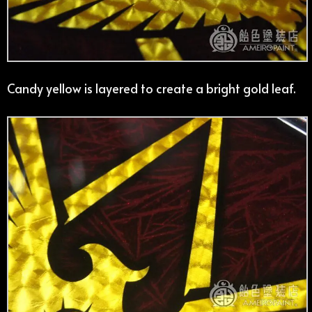
Candy yellow is layered to create a bright gold leaf.