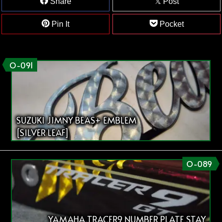
Share
Post
Pin It
Pocket
O-091
SUZUKI JIMNY BEAS+ EMBLEM
[SILVER LEAF]
O-089
YAMAHA TRACER9 NUMBER PLATE STAY