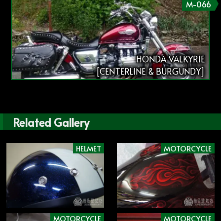
M-066
HONDA VALKYRIE
[CENTERLINE & BURGUNDY]
Related Gallery
HELMET
MOTORCYCLE
MOTORCYCLE
MOTORCYCLE