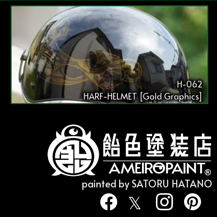
H-062
HARF-HELMET [Gold Graphics]
painted by SATORU HATANO