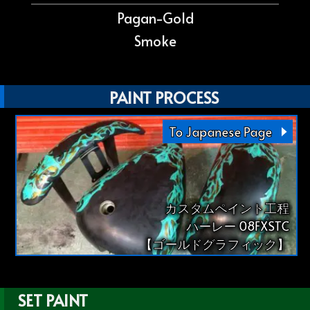
Pagan-Gold
Smoke
PAINT PROCESS
To Japanese Page
カスタムペイント工程
ハーレー 08FXSTC
【ゴールドグラフィック】
SET PAINT