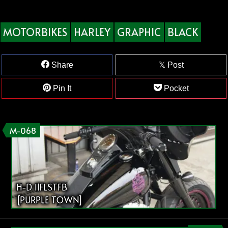
MOTORBIKES
HARLEY
GRAPHIC
BLACK
Share
Post
Pin It
Pocket
M-068
H-D 11FLSTFB
[PURPLE TOWN]