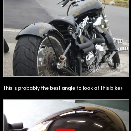
This is probably the best angle to look at this bike♪