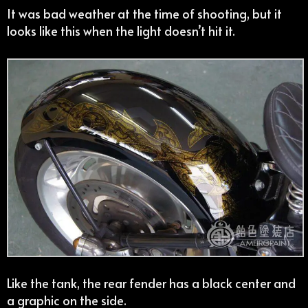
It was bad weather at the time of shooting, but it
looks like this when the light doesn’t hit it.
Like the tank, the rear fender has a black center and
a graphic on the side.