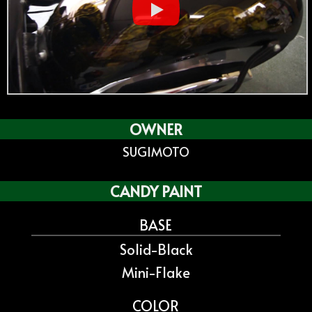
OWNER
SUGIMOTO
CANDY PAINT
BASE
Solid-Black
Mini-Flake
COLOR