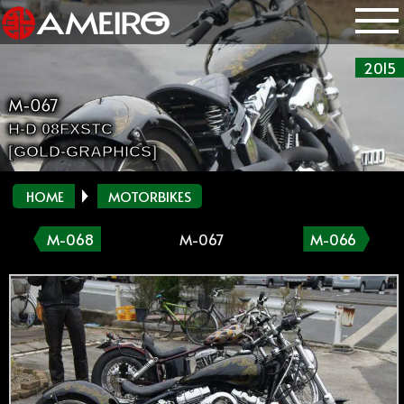
2015
M-067
H-D 08FXSTC
[GOLD-GRAPHICS]
HOME
MOTORBIKES
M-068
M-067
M-066