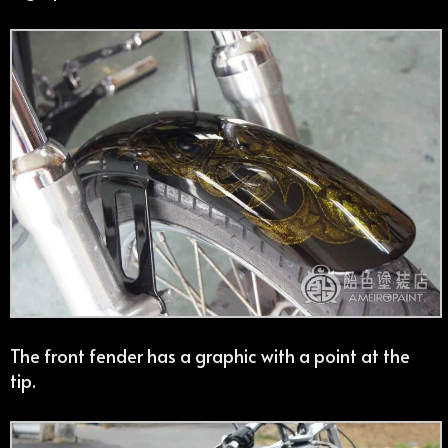
The front fender has a graphic with a point at the
tip.