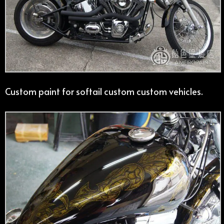
Custom paint for softail custom custom vehicles.