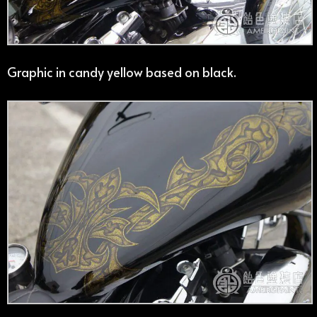
Graphic in candy yellow based on black.