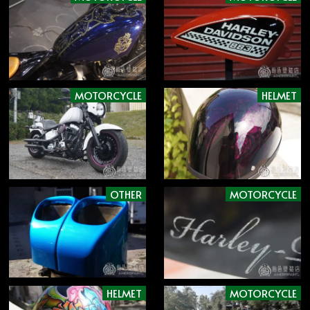
MOTORCYCLE
HELMET
OTHER
MOTORCYCLE
HELMET
MOTORCYCLE