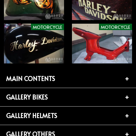
MOTORCYCLE
MOTORCYCLE
MAIN CONTENTS
GALLERY BIKES
TOP PAGE
CONTACT
GALLERY HELMETS
BIKES LIST (181)
PROFILE
HARLEY-DAVIDSON (141)
GALLERY OTHERS
HELMETS LIST (139)