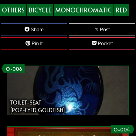
OTHERS
BICYCLE
MONOCHROMATIC
RED
Share
Post
Pin It
Pocket
O-006
TOILET-SEAT
[POP-EYED GOLDFISH]
O-004