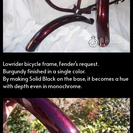
Lowrider bicycle frame, Fender’s request.
Burgundy finished in a single color.
By making Solid Black on the base, it becomes a hue
with depth even in monochrome.