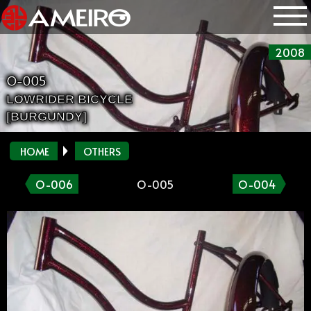
2008
O-005
LOWRIDER BICYCLE
[BURGUNDY]
HOME
OTHERS
O-006
O-005
O-004