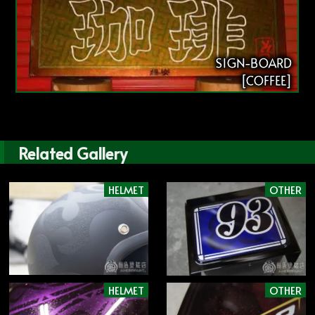
SIGN-BOARD
[COFFEE]
Related Gallery
HELMET
OTHER
HELMET
OTHER