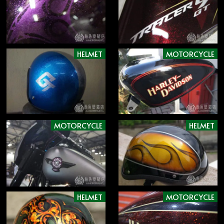
HELMET
MOTORCYCLE
MOTORCYCLE
HELMET
HELMET
MOTORCYCLE