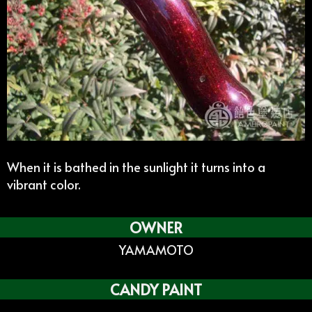
When it is bathed in the sunlight it turns into a
vibrant color.
OWNER
YAMAMOTO
CANDY PAINT