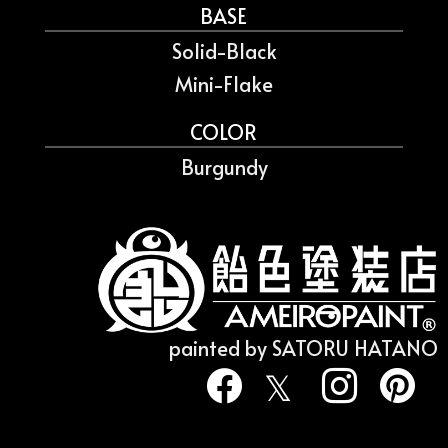
BASE
Solid-Black
Mini-Flake
COLOR
Burgundy
painted by SATORU HATANO