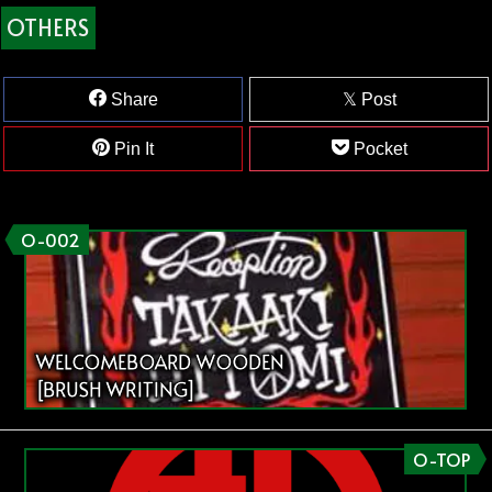
OTHERS
Share
Post
Pin It
Pocket
O-002
WELCOMEBOARD WOODEN
[BRUSH WRITING]
O-TOP