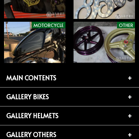
MOTORCYCLE
OTHER
MAIN CONTENTS
GALLERY BIKES
TOP PAGE
CONTACT
GALLERY HELMETS
BIKES LIST (181)
PROFILE
HARLEY-DAVIDSON (141)
GALLERY OTHERS
HELMETS LIST (139)