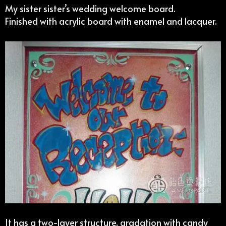
My sister sister’s wedding welcome board.
Finished with acrylic board with enamel and lacquer.
It has a two-layer structure, gradation with candy