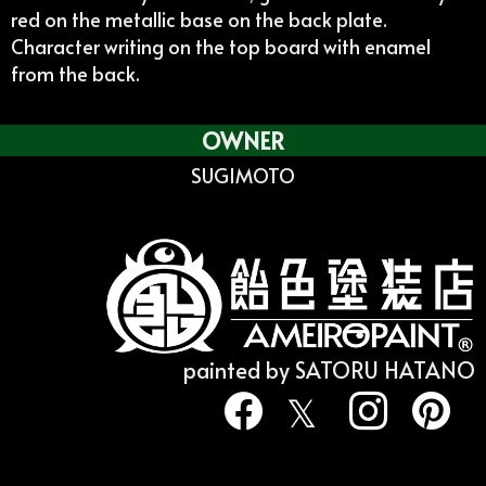
red on the metallic base on the back plate.
Character writing on the top board with enamel
from the back.
OWNER
SUGIMOTO
painted by SATORU HATANO