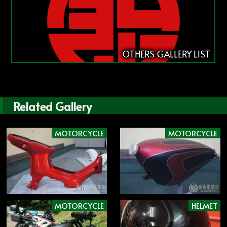
OTHERS GALLERY LIST
Related Gallery
MOTORCYCLE
MOTORCYCLE
MOTORCYCLE
HELMET