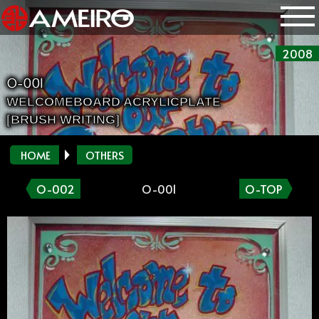
2008
O-001
WELCOMEBOARD ACRYLICPLATE
[BRUSH WRITING]
HOME
OTHERS
O-002
O-001
O-TOP