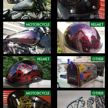
MOTORCYCLE
HELMET
HELMET
OTHER
MOTORCYCLE
OTHER