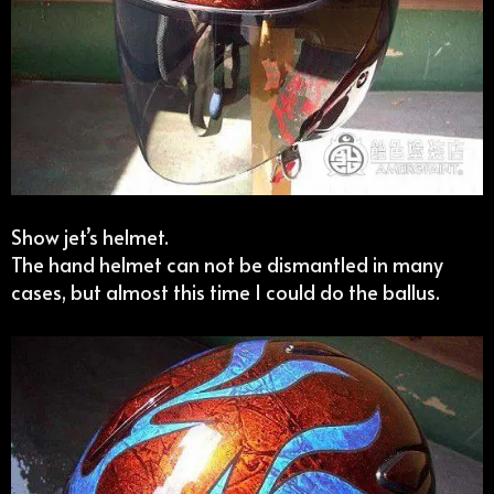
Show jet’s helmet.
The hand helmet can not be dismantled in many
cases, but almost this time I could do the ballus.