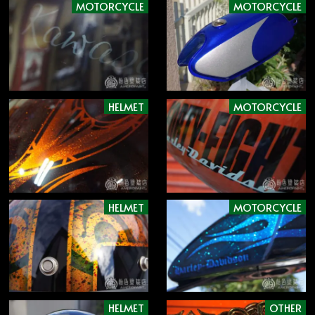
MOTORCYCLE
MOTORCYCLE
HELMET
MOTORCYCLE
HELMET
MOTORCYCLE
HELMET
OTHER