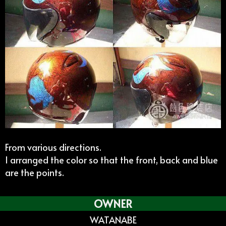
From various directions.
I arranged the color so that the front, back and blue
are the points.
OWNER
WATANABE