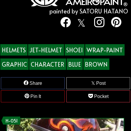
painted by SATORU HATANO
HELMETS
JET-HELMET
SHOEI
WRAP-PAINT
GRAPHIC
CHARACTER
BLUE
BROWN
Share
Post
Pin It
Pocket
H-051