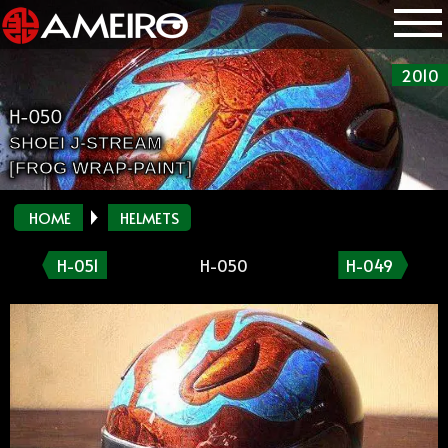
2010
H-050
SHOEI J-STREAM
[FROG WRAP-PAINT]
HOME
HELMETS
H-051
H-050
H-049