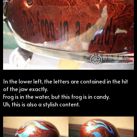
In the lower left, the letters are contained in the hit
of the jaw exactly.
Frog is in the water, but this frog is in candy.
Uh, this is also a stylish content.