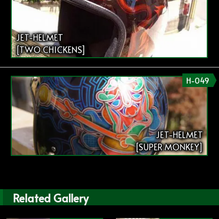
JET-HELMET
[TWO CHICKENS]
H-049
JET-HELMET
[SUPER MONKEY]
Related Gallery