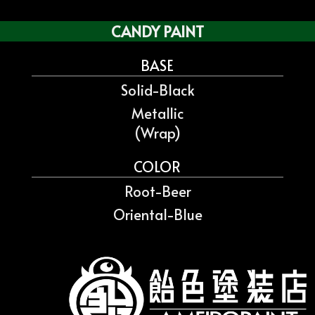
CANDY PAINT
BASE
Solid-Black
Metallic
(Wrap)
COLOR
Root-Beer
Oriental-Blue