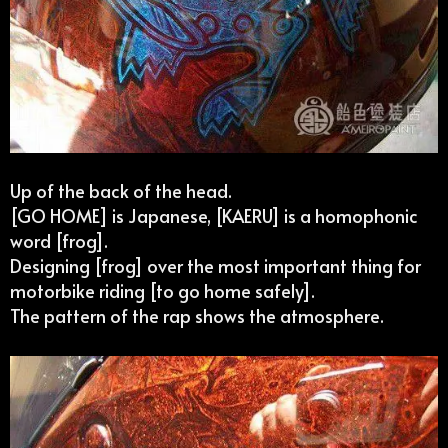
Up of the back of the head.
[GO HOME] is Japanese, [KAERU] is a homophonic
word [frog].
Designing [frog] over the most important thing for
motorbike riding [to go home safely].
The pattern of the rap shows the atmosphere.