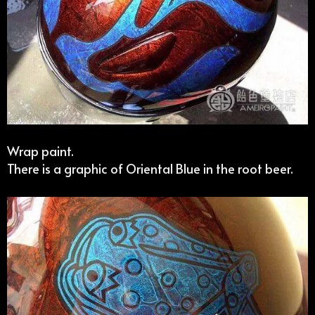
Wrap paint.
There is a graphic of Oriental Blue in the root beer.