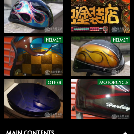
HELMET
HELMET
OTHER
MOTORCYCLE
MAIN CONTENTS