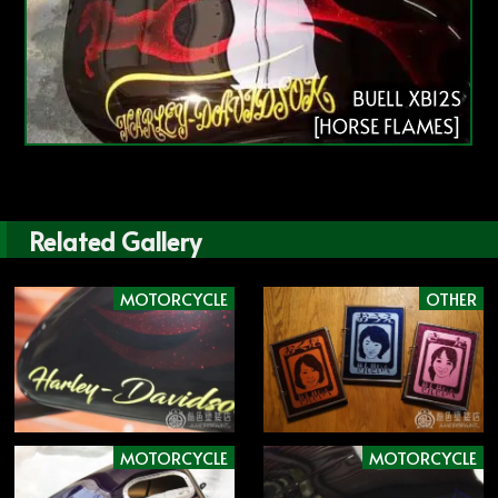
BUELL XB12S
[HORSE FLAMES]
Related Gallery
MOTORCYCLE
OTHER
MOTORCYCLE
MOTORCYCLE