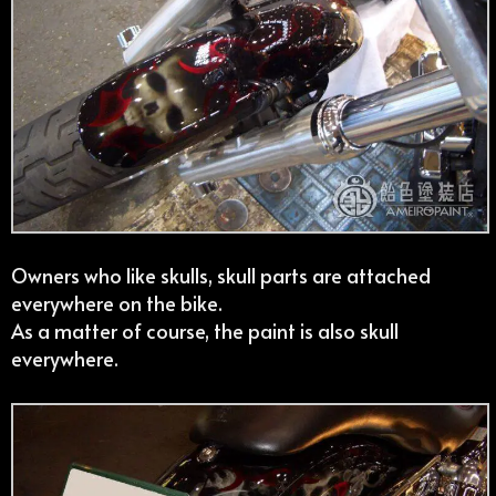
Owners who like skulls, skull parts are attached
everywhere on the bike.
As a matter of course, the paint is also skull
everywhere.