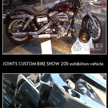
JOINTS CUSTOM BIKE SHOW 2011 exhibition vehicle.