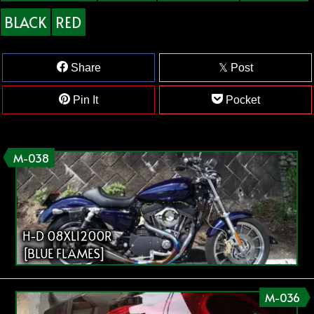
BLACK
RED
Share
Post
Pin It
Pocket
M-038
H-D 08XL1200R
[BLUE FLAMES]
M-036