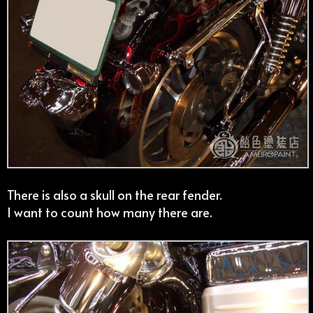
There is also a skull on the rear fender.
I want to count how many there are.