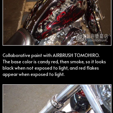
Collaborative paint with AIRBRUSH TOMOHIRO.
The base color is candy red, then smoke, so it looks
black when not exposed to light, and red flakes
appear when exposed to light.