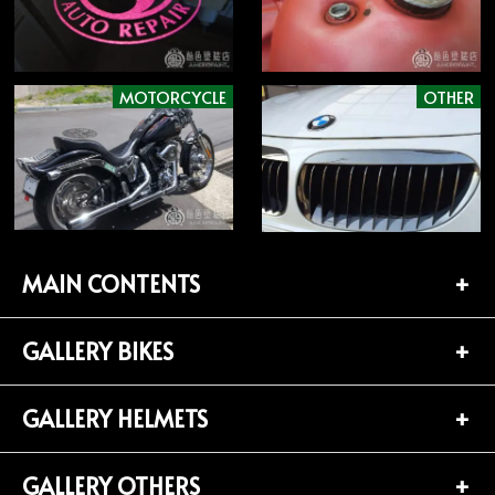
MOTORCYCLE
OTHER
MAIN CONTENTS
GALLERY BIKES
TOP PAGE
CONTACT
GALLERY HELMETS
BIKES LIST (181)
PROFILE
HARLEY-DAVIDSON (141)
GALLERY OTHERS
HELMETS LIST (139)