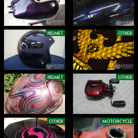
HELMET
OTHER
HELMET
OTHER
OTHER
MOTORCYCLE