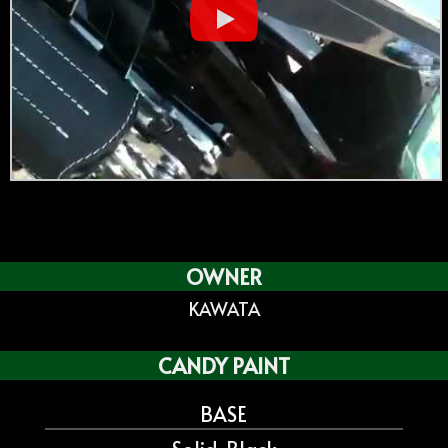
OWNER
KAWATA
CANDY PAINT
BASE