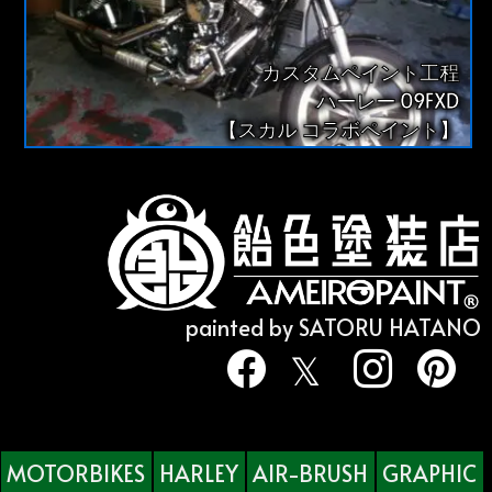
カスタムペイント工程
ハーレー 09FXD
【スカル コラボペイント】
painted by SATORU HATANO
MOTORBIKES
HARLEY
AIR-BRUSH
GRAPHIC