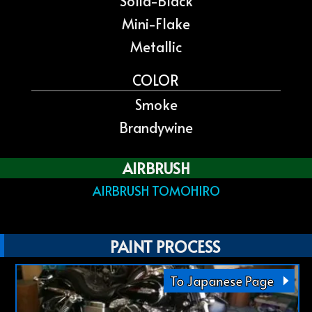
Solid-Black
Mini-Flake
Metallic
COLOR
Smoke
Brandywine
AIRBRUSH
AIRBRUSH TOMOHIRO
PAINT PROCESS
To Japanese Page