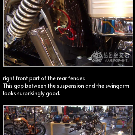
right front part of the rear fender.
This gap between the suspension and the swingarm
looks surprisingly good.