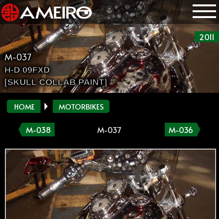
2011
M-037
H-D 09FXD
[SKULL COLLAB PAINT]
HOME
MOTORBIKES
M-038
M-037
M-036