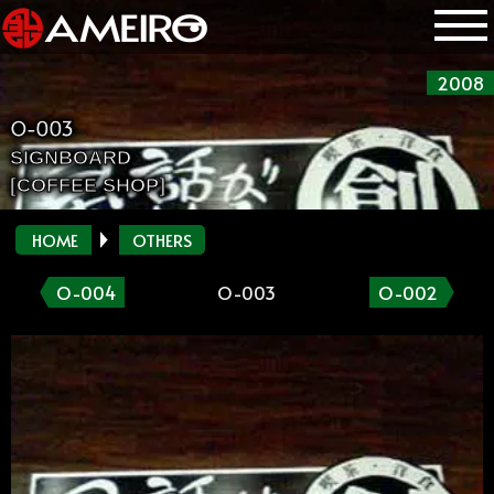
2008
O-003
SIGNBOARD
[COFFEE SHOP]
HOME
OTHERS
O-004
O-003
O-002