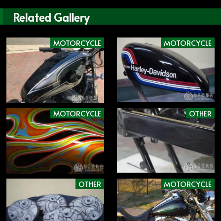
Related Gallery
MOTORCYCLE
MOTORCYCLE
MOTORCYCLE
OTHER
OTHER
MOTORCYCLE