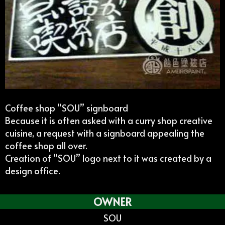
Coffee shop “SOU” signboard
Because it is often asked with a curry shop creative
cuisine, a request with a signboard appealing the
coffee shop all over.
Creation of “SOU” logo next to it was created by a
design office.
OWNER
SOU