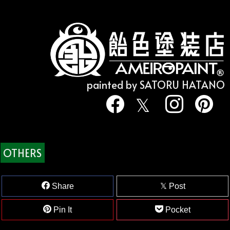
painted by SATORU HATANO
OTHERS
Share
Post
Pin It
Pocket