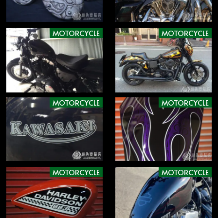
MOTORCYCLE
MOTORCYCLE
MOTORCYCLE
MOTORCYCLE
MOTORCYCLE
MOTORCYCLE