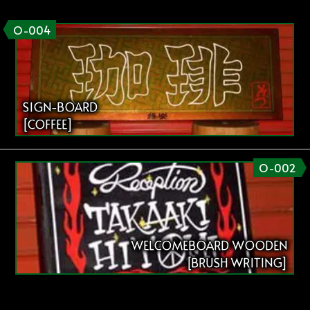
O-004
SIGN-BOARD
[COFFEE]
O-002
WELCOMEBOARD WOODEN
[BRUSH WRITING]