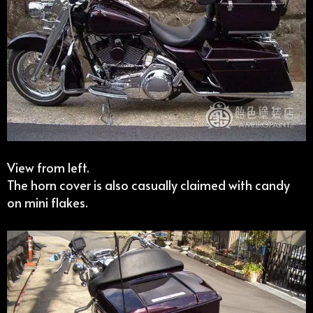
View from left.
The horn cover is also casually claimed with candy
on mini flakes.