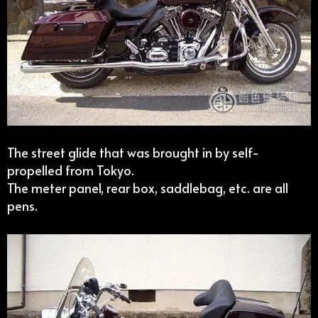
The street glide that was brought in by self-
propelled from Tokyo.
The meter panel, rear box, saddlebag, etc. are all
pens.