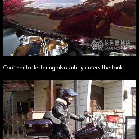
Continental lettering also subtly enters the tank.