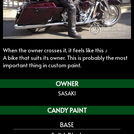
When the owner crosses it, it feels like this ♪
A bike that suits its owner. This is probably the most
important thing in custom paint.
OWNER
SASAKI
CANDY PAINT
BASE