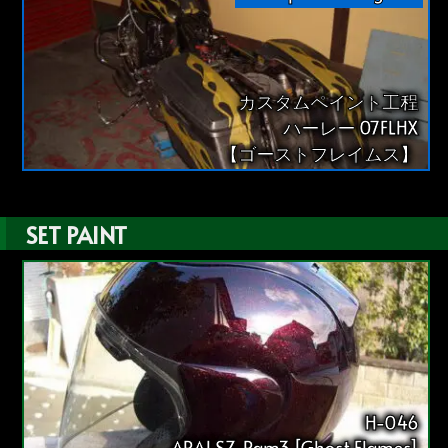
カスタムペイント工程
ハーレー 07FLHX
【ゴーストフレイムス】
SET PAINT
H-046
ARAI SZ-Ram3 [Ghost Flames]