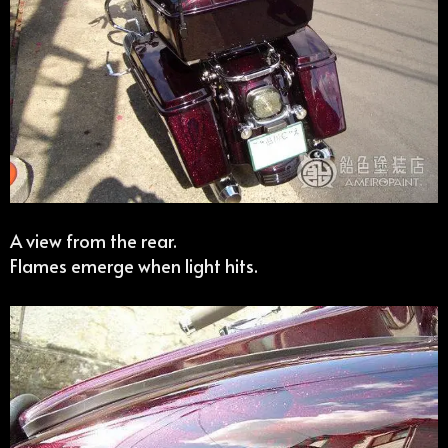
A view from the rear.
Flames emerge when light hits.