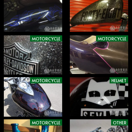
MOTORCYCLE
MOTORCYCLE
MOTORCYCLE
HELMET
MOTORCYCLE
OTHER