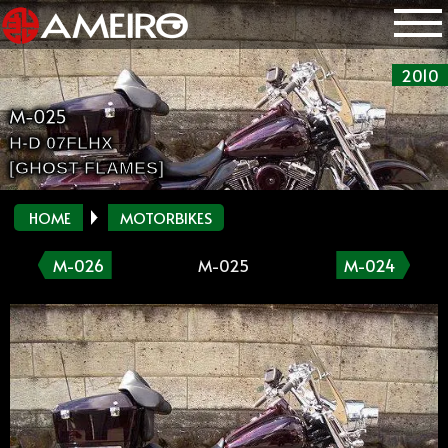
2010
M-025
H-D 07FLHX
[GHOST FLAMES]
HOME
MOTORBIKES
M-026
M-025
M-024