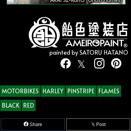
painted by SATORU HATANO
MOTORBIKES
HARLEY
PINSTRIPE
FLAMES
BLACK
RED
Share
Post