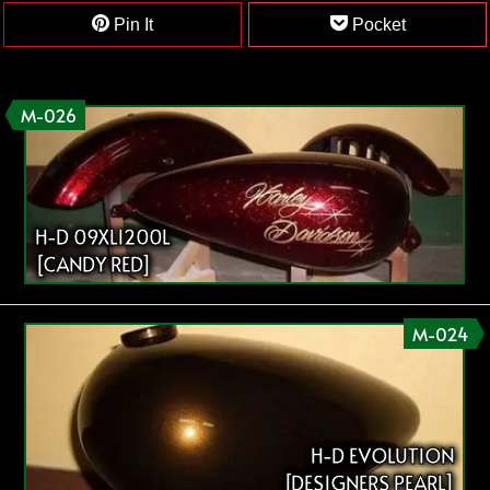
Pin It
Pocket
M-026
H-D 09XL1200L
[CANDY RED]
M-024
H-D EVOLUTION
[DESIGNERS PEARL]