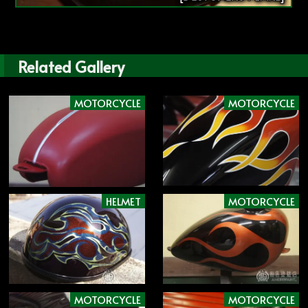
Related Gallery
MOTORCYCLE
MOTORCYCLE
HELMET
MOTORCYCLE
MOTORCYCLE
MOTORCYCLE