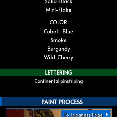
Solid-Black
Mini-Flake
COLOR
Cobalt-Blue
Smoke
Burgundy
Wild-Cherry
LETTERING
Continental pinstriping
PAINT PROCESS
To Japanese Page