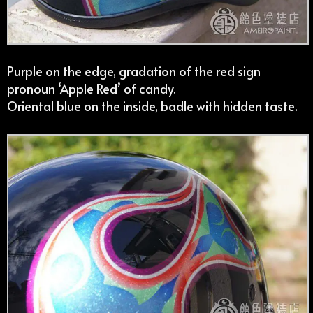
Purple on the edge, gradation of the red sign
pronoun ‘Apple Red’ of candy.
Oriental blue on the inside, badle with hidden taste.