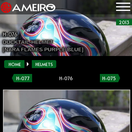
2013
H-076
DUCKTAIL-HELMET
[NARA FLAMES PURPLE BLUE]
HOME
HELMETS
H-077
H-076
H-075