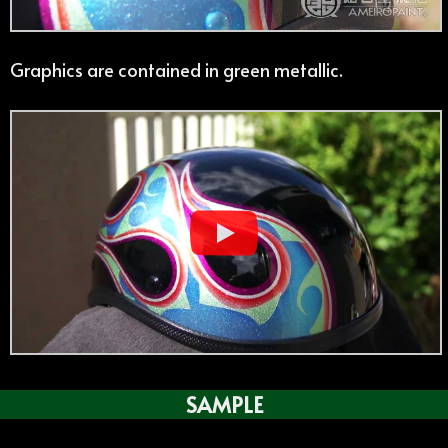
Graphics are contained in green metallic.
SAMPLE