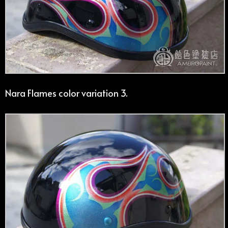
Nara Flames color variation 3.