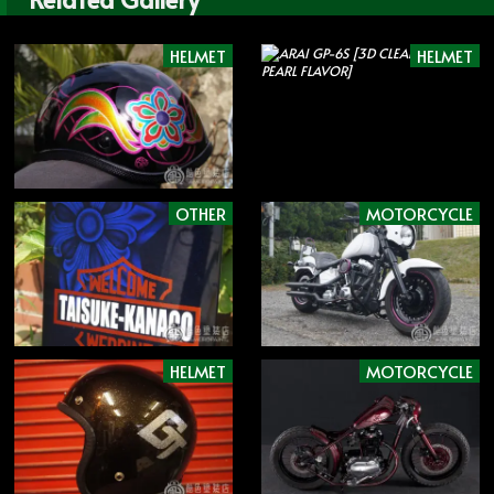
HELMET
HELMET
OTHER
MOTORCYCLE
HELMET
MOTORCYCLE