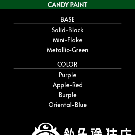
CANDY PAINT
BASE
Solid-Black
Mini-Flake
Metallic-Green
COLOR
Purple
Apple-Red
Burple
Oriental-Blue