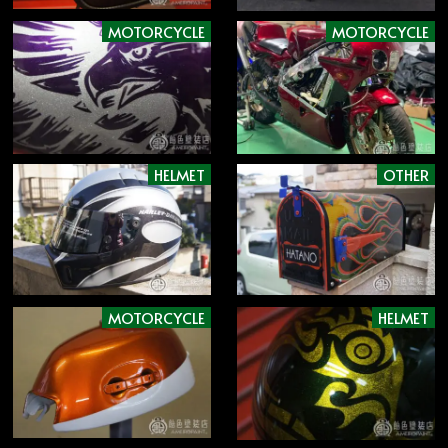
MOTORCYCLE
MOTORCYCLE
HELMET
OTHER
MOTORCYCLE
HELMET