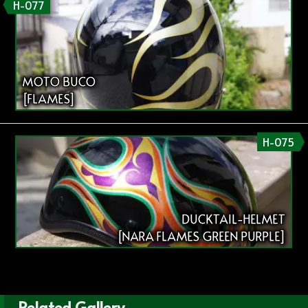
H-077
MOTO BUCO
[FLAMES]
H-075
DUCKTAIL-HELMET
[NARA FLAMES GREEN PURPLE]
Related Gallery