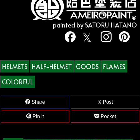
painted by SATORU HATANO
HELMETS
HALF-HELMET
GOODS
FLAMES
COLORFUL
Share
Post
Pin It
Pocket