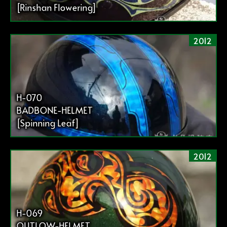
[Rinshan Flowering]
2012
H-070
BADBONE-HELMET
[Spinning Leaf]
2012
H-069
OUTLOW-HELMET