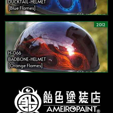
DUCKTAIL-HELMET
[Blue Flames]
2012
H-066
BADBONE-HELMET
[Orange Flames]