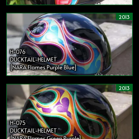
2013
H-076
DUCKTAIL-HELMET
[NARA Flames Purple Blue]
2013
H-075
DUCKTAIL-HELMET
[NARA Flames Green Purple]