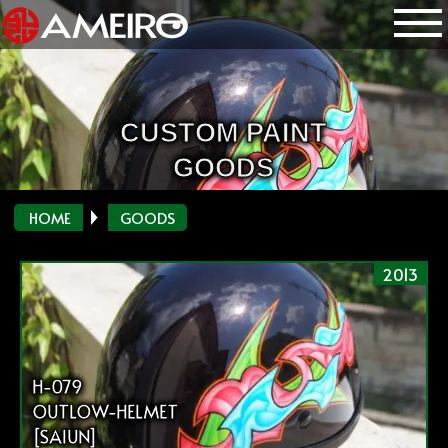
CUSTOM PAINT
GOODS
HOME
GOODS
2013
H-079
OUTLOW-HELMET
[SAIUN]