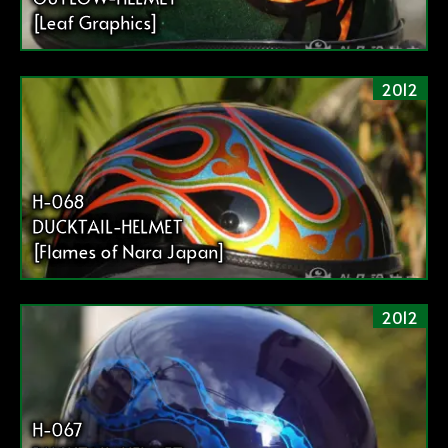
[Leaf Graphics]
2012
H-068
DUCKTAIL-HELMET
[Flames of Nara Japan]
2012
H-067