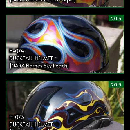
2013
H-074
DUCKTAIL-HELMET
[NARA Flames Sky Peach]
2013
H-073
DUCKTAIL-HELMET