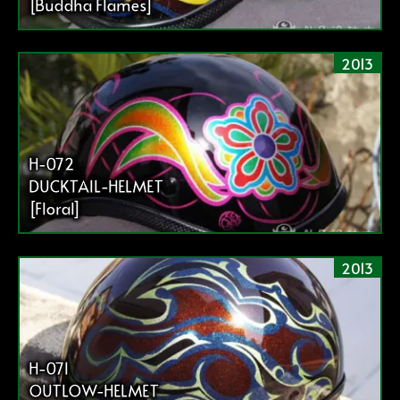
[Buddha Flames]
2013
H-072
DUCKTAIL-HELMET
[Floral]
2013
H-071
OUTLOW-HELMET