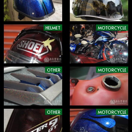
HELMET
MOTORCYCLE
OTHER
MOTORCYCLE
OTHER
MOTORCYCLE