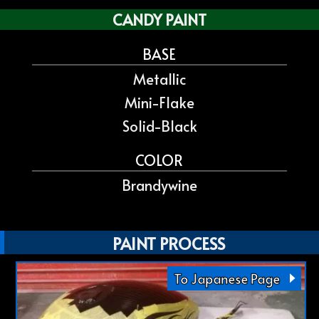
CANDY PAINT
BASE
Metallic
Mini-Flake
Solid-Black
COLOR
Brandywine
PAINT PROCESS
To Japanese Page