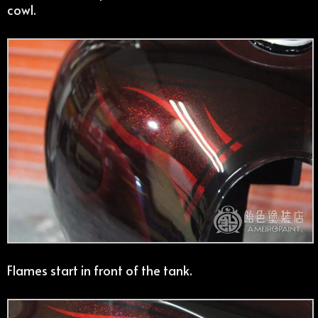
cowl.
Flames start in front of the tank.