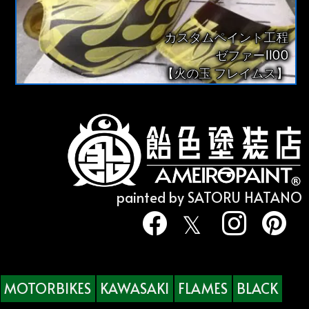
カスタムペイント工程
ゼファー1100
【火の玉 フレイムス】
painted by SATORU HATANO
MOTORBIKES
KAWASAKI
FLAMES
BLACK