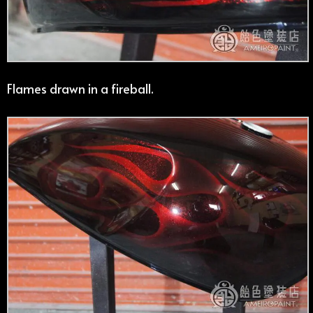
Flames drawn in a fireball.