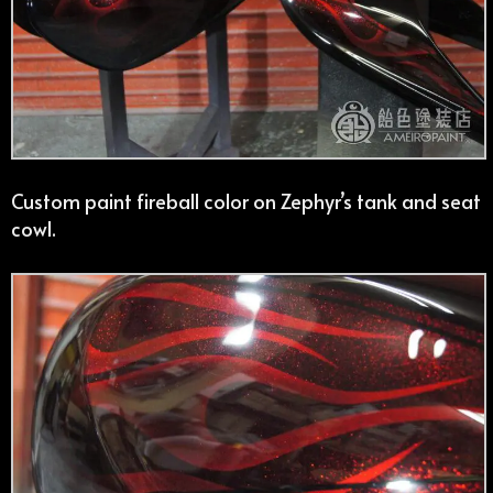
Custom paint fireball color on Zephyr’s tank and seat
cowl.