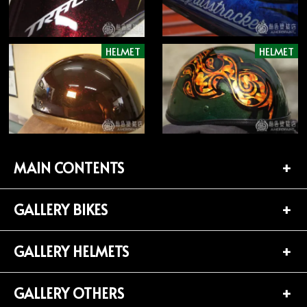
HELMET
HELMET
MAIN CONTENTS
GALLERY BIKES
TOP PAGE
CONTACT
GALLERY HELMETS
BIKES LIST (181)
PROFILE
HARLEY-DAVIDSON (141)
GALLERY OTHERS
HELMETS LIST (139)