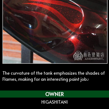
The curvature of the tank emphasizes the shades of
Flames, making for an interesting paint job♪
OWNER
HIGASHITANI