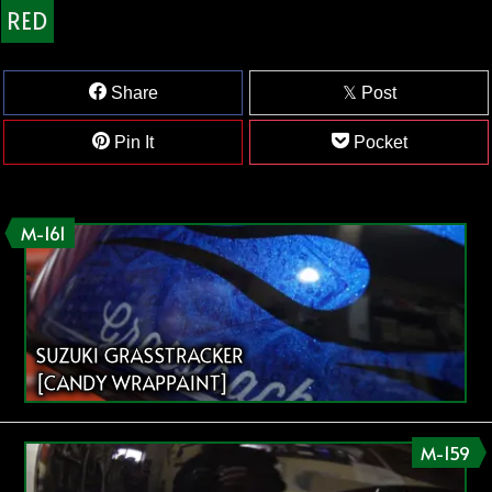
RED
Share
Post
Pin It
Pocket
M-161
SUZUKI GRASSTRACKER
[CANDY WRAPPAINT]
M-159