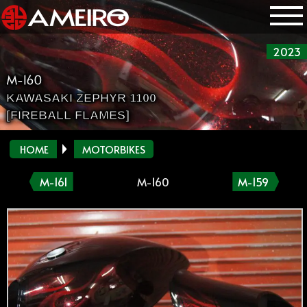
2023
M-160
KAWASAKI ZEPHYR 1100
[FIREBALL FLAMES]
HOME
MOTORBIKES
M-161
M-160
M-159