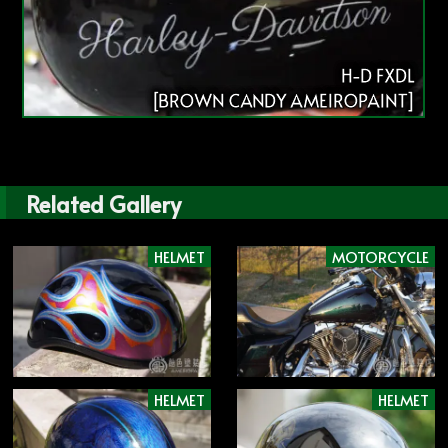
H-D FXDL
[BROWN CANDY AMEIROPAINT]
Related Gallery
HELMET
MOTORCYCLE
HELMET
HELMET