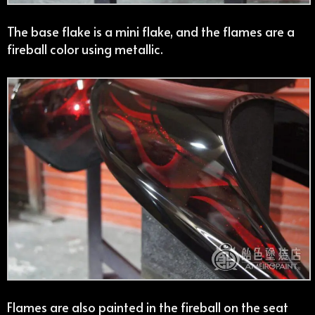
The base flake is a mini flake, and the flames are a
fireball color using metallic.
Flames are also painted in the fireball on the seat