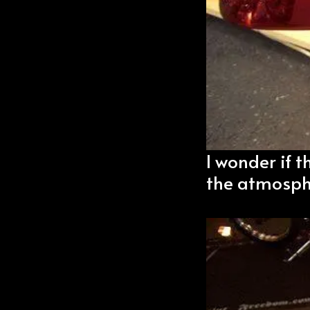
I wonder if t
the atmosph