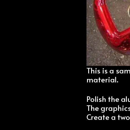
This is a sa
material.
Polish the 
The graphics
Create a two