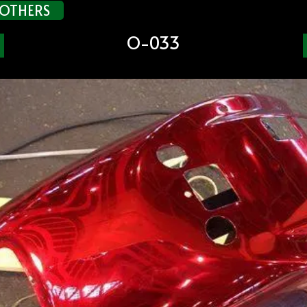
OTHERS
O-033