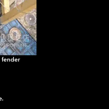
 fender
e.