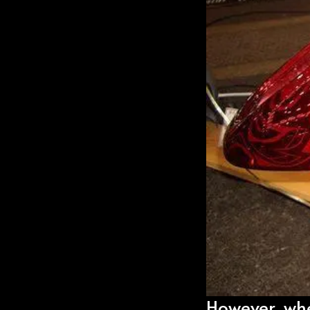
However, when