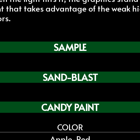
int that takes advantage of the weak h
rs.
SAMPLE
SAND-BLAST
CANDY PAINT
COLOR
Apple-Red