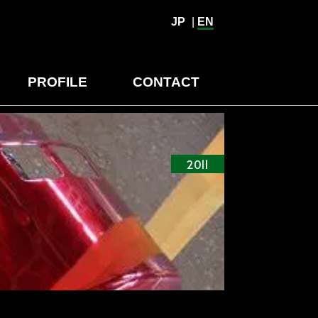
JP
|
EN
PROFILE
CONTACT
2011