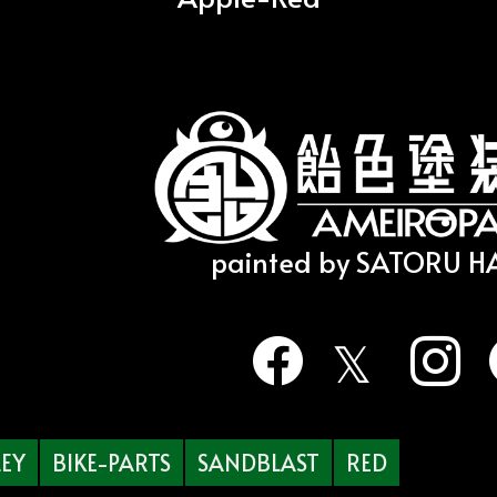
painted by SATORU 
EY
BIKE-PARTS
SANDBLAST
RED