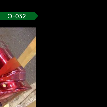
O-032