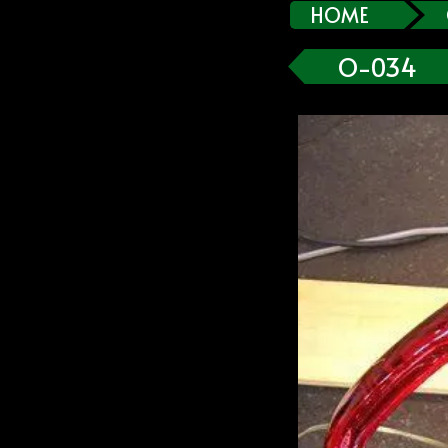
HOME
O-034