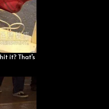
hit it? That’s