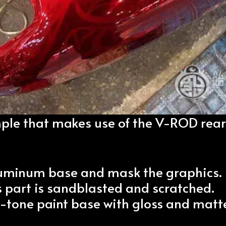
mple that makes use of the V-ROD rear
aluminum base and mask the graphics.
 part is sandblasted and scratched.
-tone paint base with gloss and matt