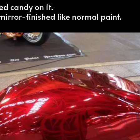
ed candy on it.
 mirror-finished like normal paint.