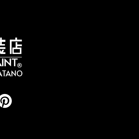
HATANO