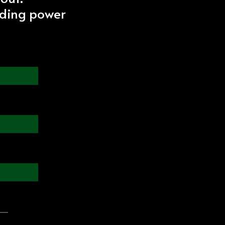
iding power