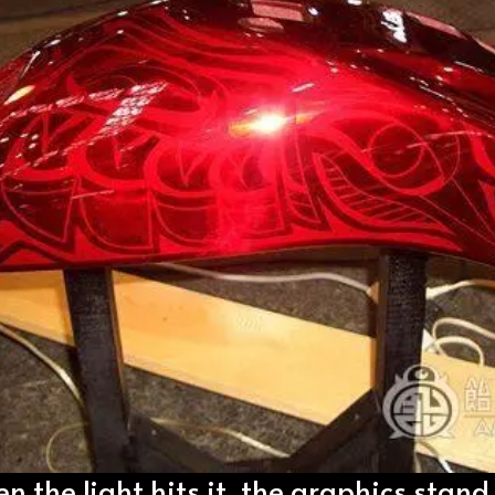
 the light hits it, the graphics stand 