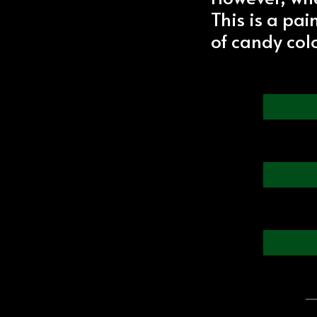
This is a pa
of candy colo