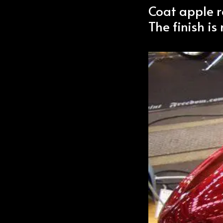
Coat apple r
The finish is