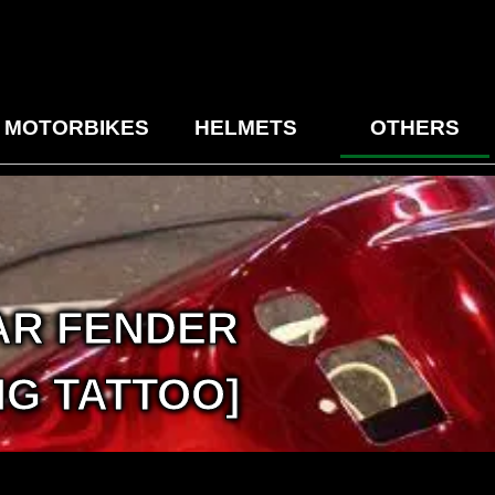
MOTORBIKES
HELMETS
OTHERS
AR FENDER
G TATTOO]