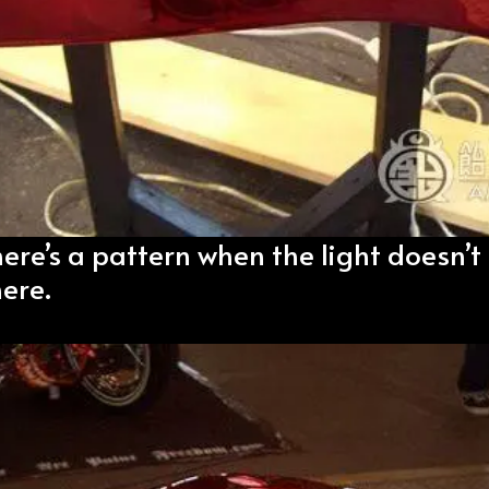
here’s a pattern when the light doesn’t 
ere.