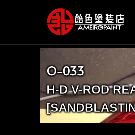
O-033
H-D V-ROD RE
[SANDBLASTIN