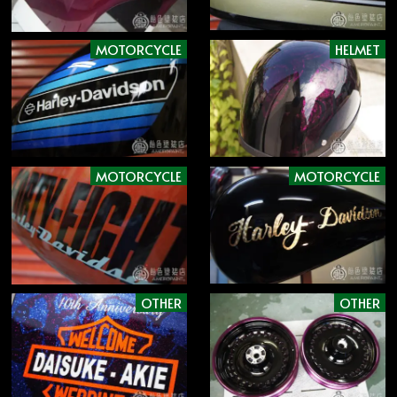
MOTORCYCLE
HELMET
MOTORCYCLE
MOTORCYCLE
OTHER
OTHER