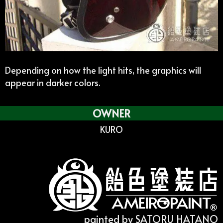
Depending on how the light hits, the graphics will
appear in darker colors.
OWNER
KURO
painted by SATORU HATANO