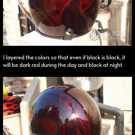
I layered the colors so that even if black is black, it
will be dark red during the day and black at night.