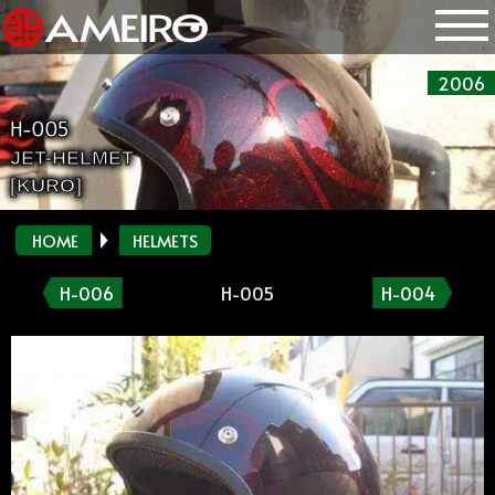
2006
H-005
JET-HELMET
[KURO]
HOME
HELMETS
H-006
H-005
H-004