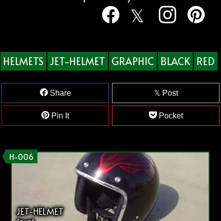
HELMETS
JET-HELMET
GRAPHIC
BLACK
RED
Share
Post
Pin It
Pocket
H-006
JET-HELMET