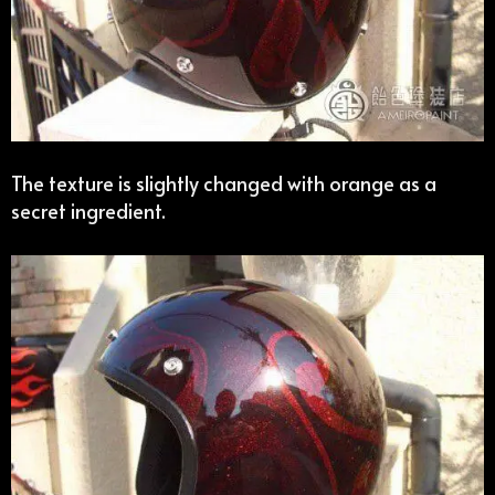
The texture is slightly changed with orange as a
secret ingredient.