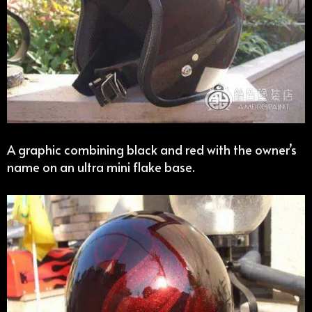
A graphic combining black and red with the owner’s
name on an ultra mini flake base.