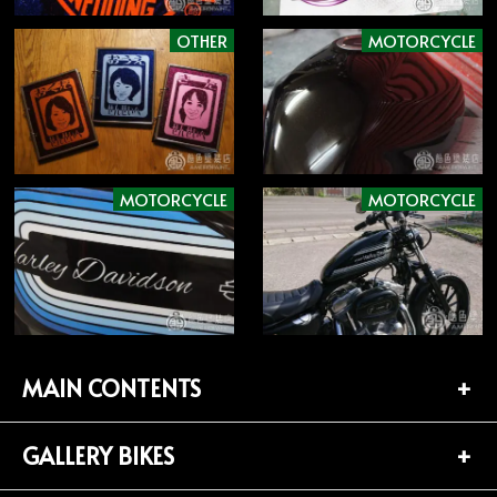
OTHER
MOTORCYCLE
MOTORCYCLE
MOTORCYCLE
MAIN CONTENTS
GALLERY BIKES
TOP PAGE