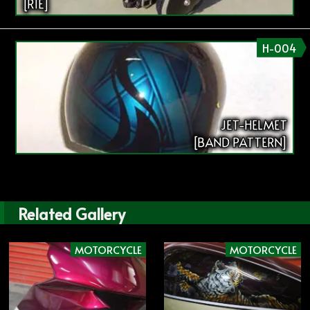
[RIE]
H-004
JET-HELMET
[BAND PATTERN]
Related Gallery
MOTORCYCLE
MOTORCYCLE