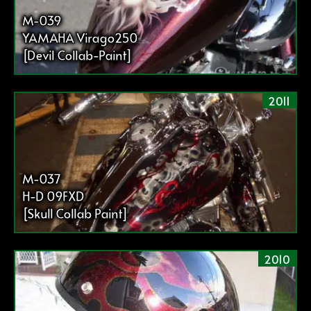
M-039
YAMAHA Virago250
[Devil Collab-Paint]
2011
M-037
H-D 09FXD
[Skull Collab Paint]
2010