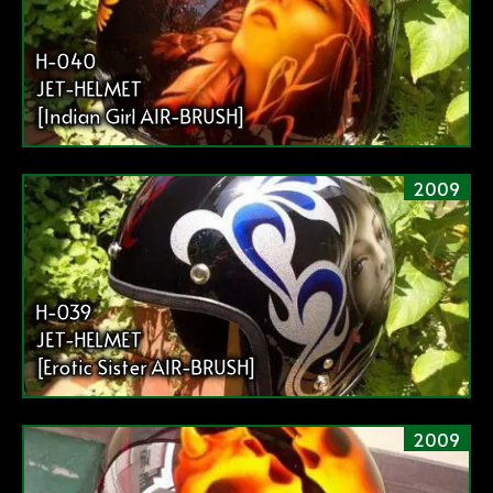
H-040
JET-HELMET
[Indian Girl AIR-BRUSH]
2009
H-039
JET-HELMET
[Erotic Sister AIR-BRUSH]
2009