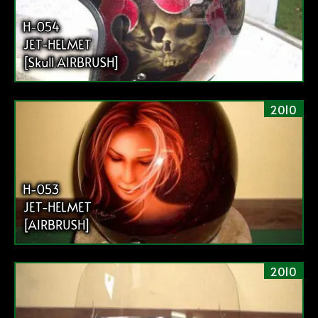
H-054
JET-HELMET
[Skull AIRBRUSH]
2010
H-053
JET-HELMET
[AIRBRUSH]
2010