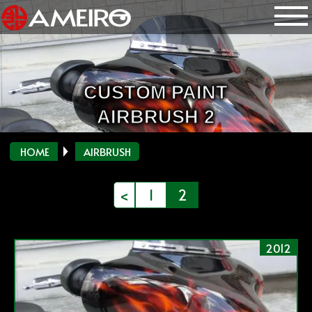
CUSTOM PAINT
AIRBRUSH 2
HOME
AIRBRUSH
投
<
1
2
稿
の
2012
ペ
ー
ジ