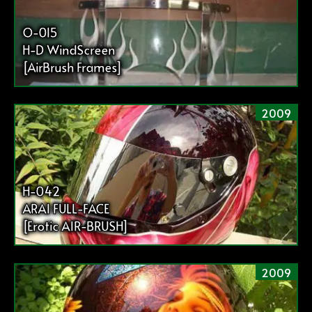
O-015
H-D WindScreen
[AirBrush Frames]
2009
H-042
ARAI FULL-FACE
[Erotic AIR-BRUSH]
2009