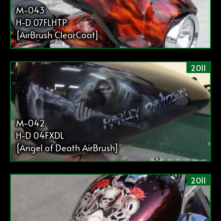
送
M-043
り
H-D 07FLHTP
[AirBrush ClearCoat]
2011
M-042
H-D 04FXDL
[Angel of Death AirBrush]
2011