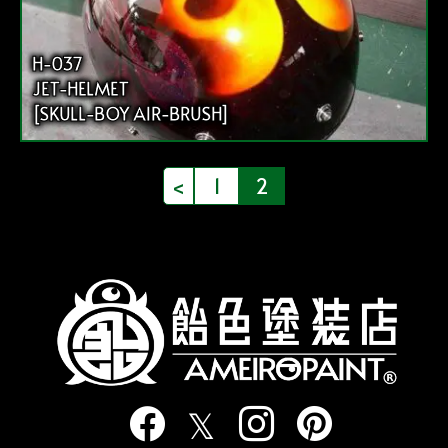
H-037
JET-HELMET
[SKULL-BOY AIR-BRUSH]
投
<
1
2
稿
の
ペ
ー
ジ
送
り