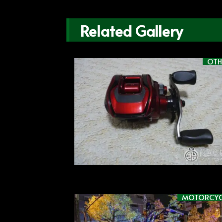
Related Gallery
OTH
MOTORCYC