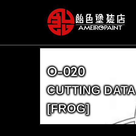
O-020
CUTTING DATA
[FROG]