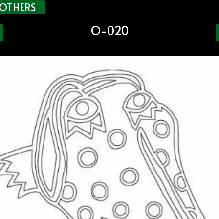
OTHERS
O-020