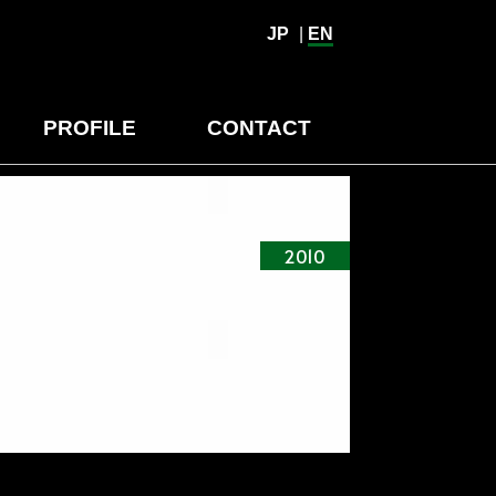
JP
|
EN
PROFILE
CONTACT
2010