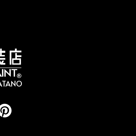
HATANO