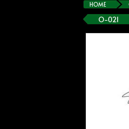
HOME
O-021