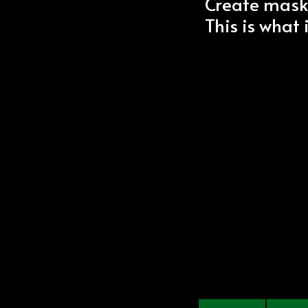
Create mask
This is what 