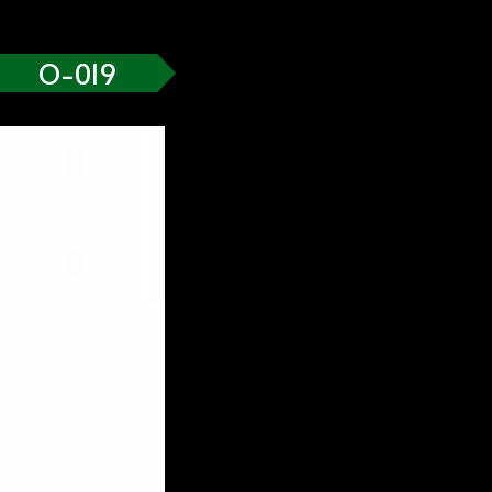
O-019