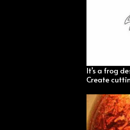
It’s a frog de
Create cutti