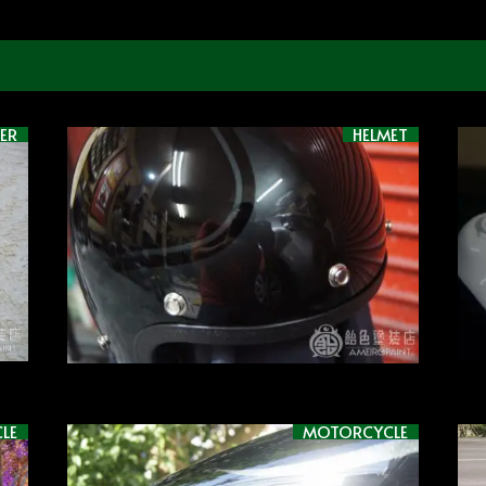
ER
HELMET
LE
MOTORCYCLE