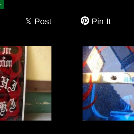
A
Post
Pin It