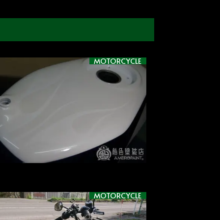
MOTORCYCLE
MOTORCYCLE