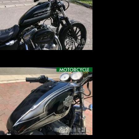
MOTORCYCLE