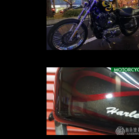
MOTORCYC