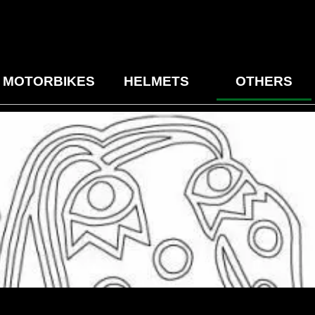
MOTORBIKES
HELMETS
OTHERS