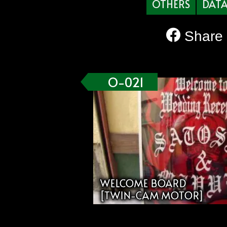
OTHERS
DAT
Share
O-021
WELCOME BOARD
[TWIN-CAM MOTOR]