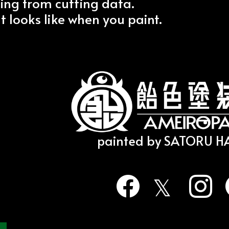
ing from cutting data.
it looks like when you paint.
painted by SATORU 