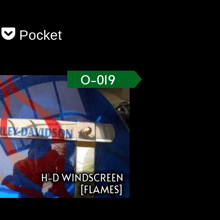
Pocket
O-019
H-D WINDSCREEN
[FLAMES]