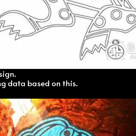
sign.
ng data based on this.