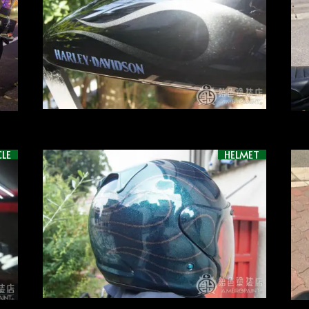
LE
HELMET